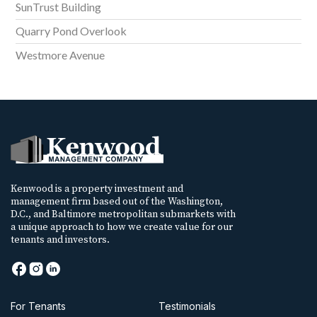
SunTrust Building
Quarry Pond Overlook
Westmore Avenue
Kenwood is a property investment and
management firm based out of the Washington,
D.C., and Baltimore metropolitan submarkets with
a unique approach to how we create value for our
tenants and investors.
For Tenants
Testimonials