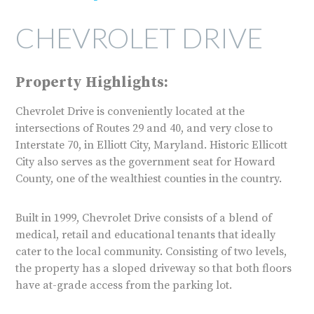
CHEVROLET DRIVE
Property Highlights:
Chevrolet Drive is conveniently located at the
intersections of Routes 29 and 40, and very close to
Interstate 70, in Elliott City, Maryland. Historic Ellicott
City also serves as the government seat for Howard
County, one of the wealthiest counties in the country.
Built in 1999, Chevrolet Drive consists of a blend of
medical, retail and educational tenants that ideally
cater to the local community. Consisting of two levels,
the property has a sloped driveway so that both floors
have at-grade access from the parking lot.