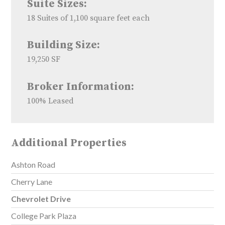
Suite Sizes:
18 Suites of 1,100 square feet each
Building Size:
19,250 SF
Broker Information:
100% Leased
Additional Properties
Ashton Road
Cherry Lane
Chevrolet Drive
College Park Plaza