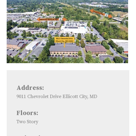
Address:
9011 Chevrolet Drive Ellicott City, MD
Floors:
Two Story