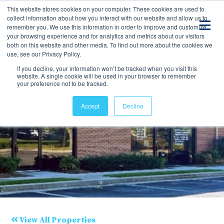
This website stores cookies on your computer. These cookies are used to
collect information about how you interact with our website and allow us to
remember you. We use this information in order to improve and customize
your browsing experience and for analytics and metrics about our visitors
both on this website and other media. To find out more about the cookies we
use, see our Privacy Policy.
If you decline, your information won’t be tracked when you visit this
website. A single cookie will be used in your browser to remember
your preference not to be tracked.
Accept
Decline
View All Properties