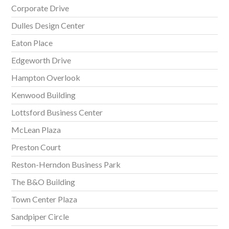
Corporate Drive
Dulles Design Center
Eaton Place
Edgeworth Drive
Hampton Overlook
Kenwood Building
Lottsford Business Center
McLean Plaza
Preston Court
Reston-Herndon Business Park
The B&O Building
Town Center Plaza
Sandpiper Circle