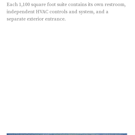
Each 1,100 square foot suite contains its own restroom,
independent HVAC controls and system, and a
separate exterior entrance.