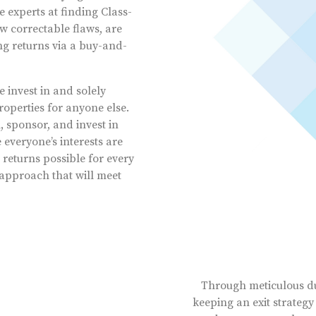
 experts at finding Class-
w correctable flaws, are
ong returns via a buy-and-
invest in and solely
operties for anyone else.
sponsor, and invest in
everyone’s interests are
returns possible for every
approach that will meet
Through meticulous du
keeping an exit strategy