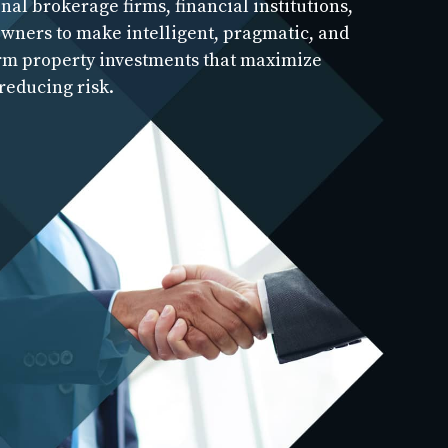
nal brokerage firms, financial institutions,
wners to make intelligent, pragmatic, and
rm property investments that maximize
reducing risk.