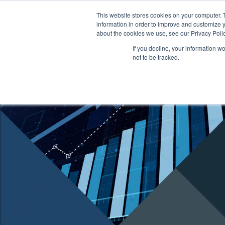
This website stores cookies on your computer. 
information in order to improve and customize y
ABOUT US
TENANTS
INVE
about the cookies we use, see our Privacy Polic
If you decline, your information w
not to be tracked.