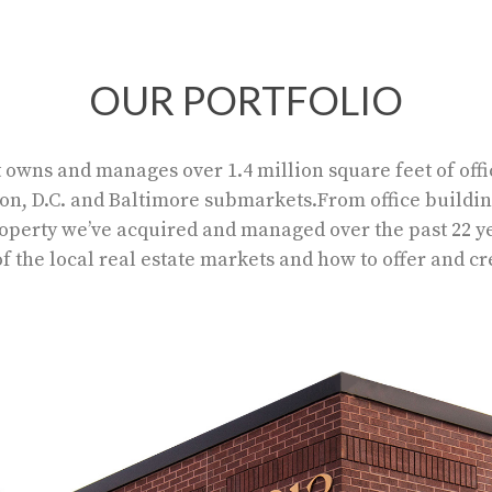
OUR PORTFOLIO
ns and manages over 1.4 million square feet of offic
on, D.C. and Baltimore submarkets.From office buildi
property we’ve acquired and managed over the past 22 
 the local real estate markets and how to offer and c