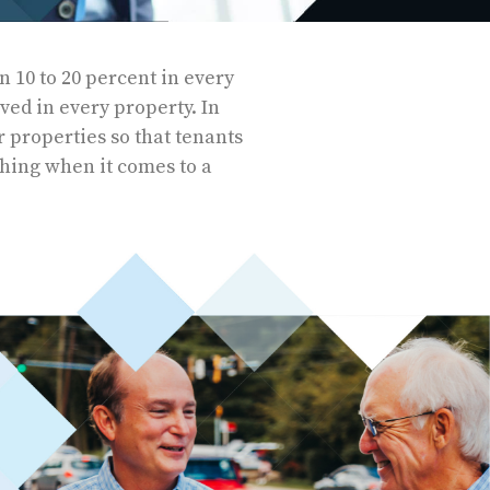
 10 to 20 percent in every
lved in every property. In
r properties so that tenants
thing when it comes to a