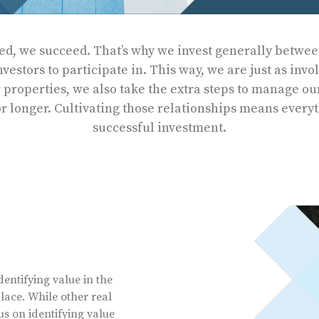
d, we succeed. That’s why we invest generally between
estors to participate in. This way, we are just as invo
r properties, we also take the extra steps to manage ou
r longer. Cultivating those relationships means every
successful investment.
entifying value in the
ace. While other real
us on identifying value