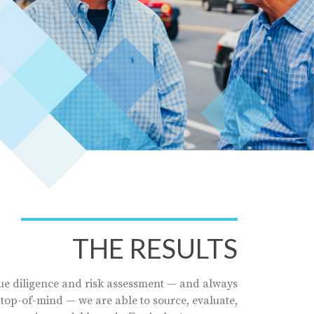
THE RESULTS
e diligence and risk assessment — and always
 top-of-mind — we are able to source, evaluate,