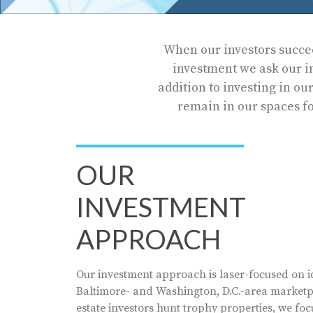
When our investors succee
investment we ask our inv
addition to investing in ou
remain in our spaces fo
OUR
INVESTMENT
APPROACH
Our investment approach is laser-focused on id
Baltimore- and Washington, D.C.-area marketpl
estate investors hunt trophy properties, we foc