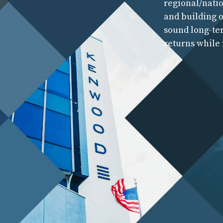
regional/natio
and building o
sound long-te
returns while 