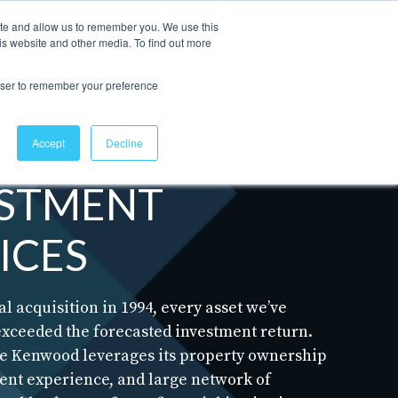
ite and allow us to remember you. We use this
is website and other media. To find out more
Contact Us
rowser to remember your preference
Accept
Decline
ESTMENT
ICES
al acquisition in 1994, every asset we’ve
exceeded the forecasted investment return.
se Kenwood leverages its property ownership
t experience, and large network of