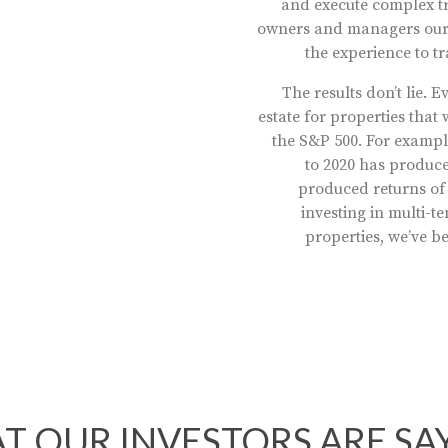
and execute complex tr
owners and managers ours
the experience to t
The results don’t lie.
estate for properties tha
the S&P 500. For exampl
to 2020 has produce
produced returns of
investing in multi-
properties, we’ve b
T OUR INVESTORS ARE SA