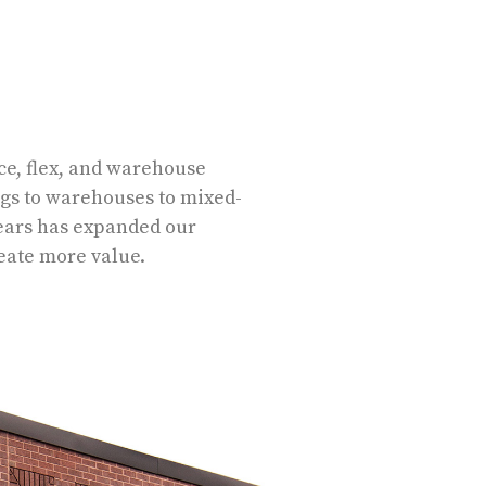
e, flex, and warehouse
ngs to warehouses to mixed-
years has expanded our
reate more value.