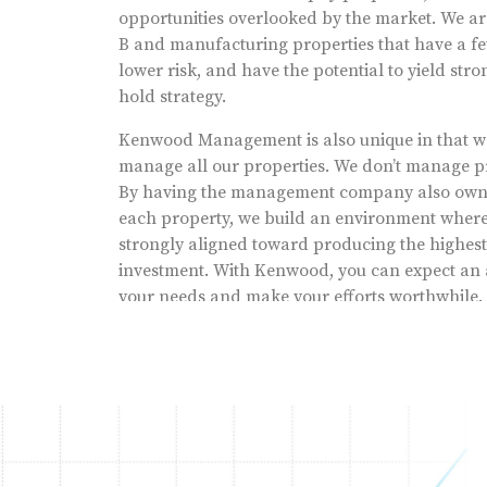
opportunities overlooked by the market. We are
B and manufacturing properties that have a fe
lower risk, and have the potential to yield str
hold strategy.
Kenwood Management is also unique in that we 
manage all our properties. We don’t manage pr
By having the management company also own, 
each property, we build an environment where 
strongly aligned toward producing the highest 
investment. With Kenwood, you can expect an 
your needs and make your efforts worthwhile.