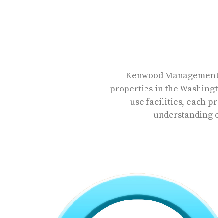
Kenwood Management ow
properties in the Washingt
use facilities, each 
understanding of