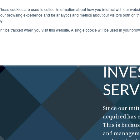
These cookies are used to collect information about how you interact with our webs
our browsing experience and for analytics and metrics about our visitors both on th
STORS
PORTFOLIO
RESOURCES
301.656.7790
y.
on’t be tracked when you visit this website. A single cookie will be used in your b
INV
SERV
Since our initi
acquired has 
This is becau
and managemen