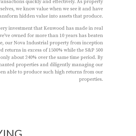
ansactions quickly and effectively. As property
elves, we know value when we see it and have
ransform hidden value into assets that produce.
 Every investment that Kenwood has made in real
t we've owned for more than 10 years has beaten
e, our Nova Industrial property from inception
d returns in excess of 1500% while the S&P 500
 only about 240% over the same time period. By
tenanted properties and diligently managing our
een able to produce such high returns from our
properties.
YING