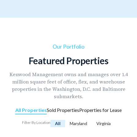
Our Portfolio
Featured Properties
Kenwood Management owns and manages over 1.4
million square feet of office, flex, and warehouse
properties in the Washington, D.C. and Baltimore
submarkets.
All Properties
Sold Properties
Properties for Lease
Filter By Location
All
Maryland
Virginia