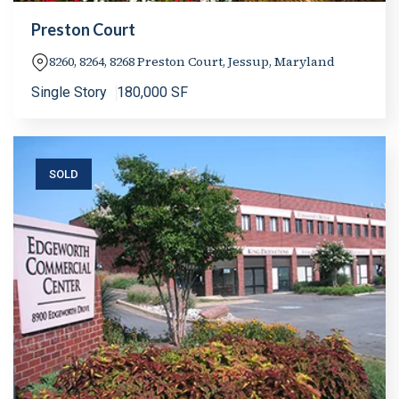
Preston Court
8260, 8264, 8268 Preston Court, Jessup, Maryland
Single Story
180,000 SF
SOLD