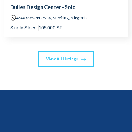
Dulles Design Center - Sold
45449 Severn Way, Sterling, Virginia
Single Story
105,000 SF
View All Listings