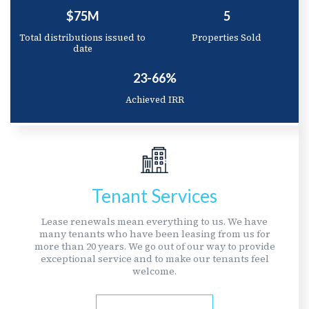
$75M
5
Total distributions issued to
Properties Sold
date
23-66%
Achieved IRR
Tenant Services
Lease renewals mean everything to us. We have
many tenants who have been leasing from us for
more than 20 years. We go out of our way to provide
exceptional service and to make our tenants feel
welcome.