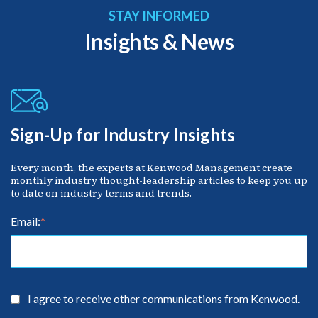
STAY INFORMED
Insights & News
Sign-Up for Industry Insights
Every month, the experts at Kenwood Management create
monthly industry thought-leadership articles to keep you up
to date on industry terms and trends.
Email:
*
I agree to receive other communications from Kenwood.