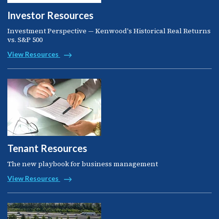
Investor Resources
Investment Perspective — Kenwood's Historical Real Returns
vs. S&P 500
View Resources
Tenant Resources
The new playbook for business management
View Resources