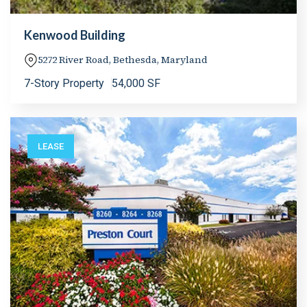
Kenwood Building
5272 River Road, Bethesda, Maryland
7-Story Property
54,000 SF
LEASE