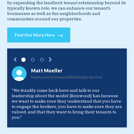
by expanding the landlord-tenant relationship beyond its
typically known role, we can enhance our tenant’s
businesses as well as the neighborhoods and
communities around our properties.
Find Out More Here
Matt Mueller
MacKenzie Commercial Real Estate Services
"We frankly come back here and talk to our
leadership about the model [Kenwood] has because
we want to make sure they understand that you have
to engage the brokers, you have to make sure they are
valued, and that they want to bring their tenants to
you."