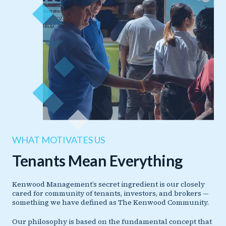
WHAT MOTIVATES US
Tenants Mean Everything
Kenwood Management’s secret ingredient is our closely
cared for community of tenants, investors, and brokers —
something we have defined as The Kenwood Community.
Our philosophy is based on the fundamental concept that