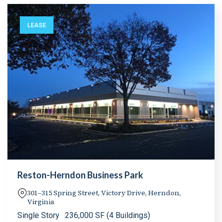
LEASE
Reston-Herndon Business Park
301–315 Spring Street, Victory Drive, Herndon,
Virginia
Single Story
236,000 SF (4 Buildings)