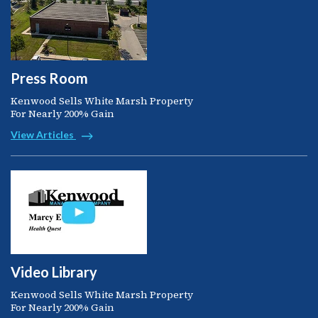
Press Room
Kenwood Sells White Marsh Property
For Nearly 200% Gain
View Articles
Video Library
Kenwood Sells White Marsh Property
For Nearly 200% Gain