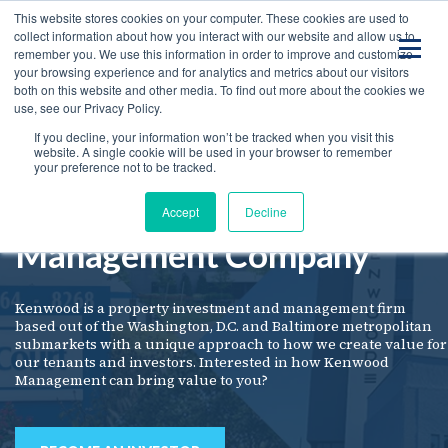
This website stores cookies on your computer. These cookies are used to
collect information about how you interact with our website and allow us to
remember you. We use this information in order to improve and customize
your browsing experience and for analytics and metrics about our visitors
both on this website and other media. To find out more about the cookies we
use, see our Privacy Policy.
If you decline, your information won’t be tracked when you visit this
website. A single cookie will be used in your browser to remember
your preference not to be tracked.
Kenwood
Welcome to
Accept
Decline
Management Company
Kenwood is a property investment and management firm
based out of the Washington, D.C. and Baltimore metropolitan
submarkets with a unique approach to how we create value for
our tenants and investors. Interested in how Kenwood
Management can bring value to you?