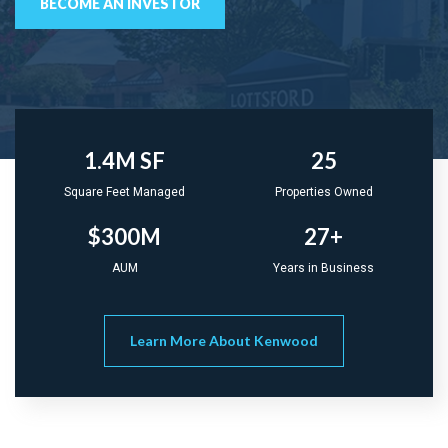
BECOME AN INVESTOR
1.4M SF
25
Square Feet Managed
Properties Owned
$300M
27+
AUM
Years in Business
Learn More About Kenwood