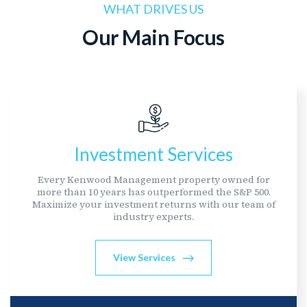
WHAT DRIVES US
Our Main Focus
Investment Services
Every Kenwood Management property owned for
more than 10 years has outperformed the S&P 500.
Maximize your investment returns with our team of
industry experts.
View Services