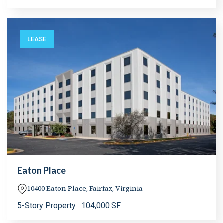
LEASE
Eaton Place
10400 Eaton Place, Fairfax, Virginia
5-Story Property
104,000 SF