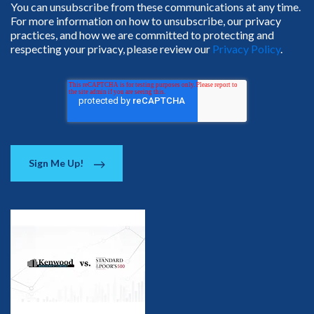
You can unsubscribe from these communications at any time.
For more information on how to unsubscribe, our privacy
practices, and how we are committed to protecting and
respecting your privacy, please review our
Privacy Policy
.