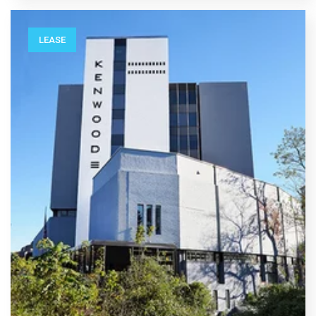
LEASE