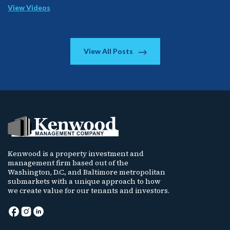
View Videos
View All Posts
Kenwood is a property investment and
management firm based out of the
Washington, D.C., and Baltimore metropolitan
submarkets with a unique approach to how
we create value for our tenants and investors.