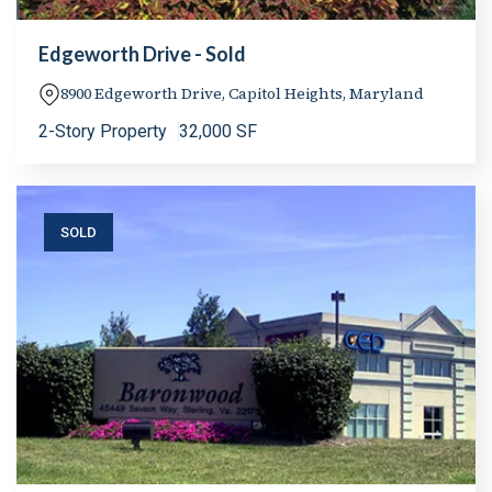
Edgeworth Drive - Sold
8900 Edgeworth Drive, Capitol Heights, Maryland
2-Story Property
32,000 SF
SOLD