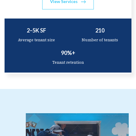
View Services
2–5K SF
210
Average tenant size
Number of tenants
90%+
Tenant retention