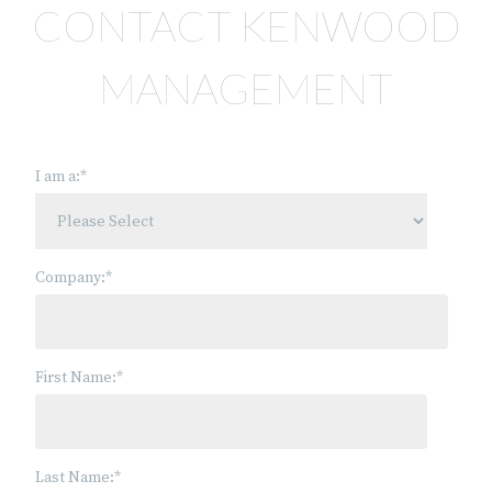
CONTACT KENWOOD
MANAGEMENT
I am a:
*
Company:
*
First Name:
*
Last Name:
*