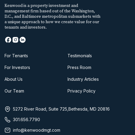
Kenwood is a property investment and
management firm based out of the Washington,
D.C., and Baltimore metropolitan submarkets with
a unique approach to how we create value for our
tenants and investors.
For Tenants
Testimonials
For Investors
Press Room
About Us
Industry Articles
Our Team
Privacy Policy
5272 River Road, Suite 725,Bethesda, MD 20816
301.656.7790
info@kenwoodmgt.com