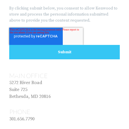
By clicking submit below, you consent to allow Kenwood to
store and process the personal information submitted
above to provide you the content requested.
MAIN OFFICE
5272 River Road
Suite 725
Bethesda, MD 20816
PHONE
301.656.7790