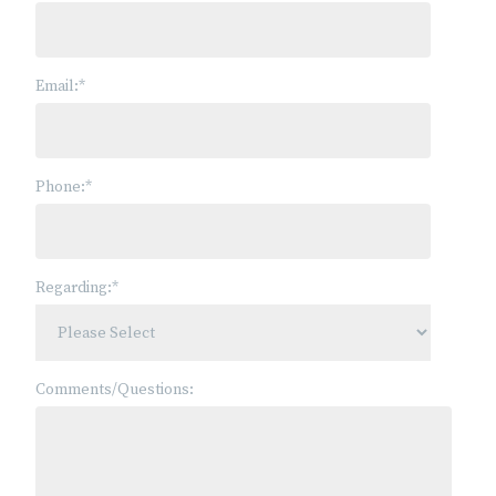
Email:
*
Phone:
*
Regarding:
*
Comments/Questions: