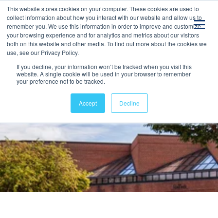
This website stores cookies on your computer. These cookies are used to
collect information about how you interact with our website and allow us to
remember you. We use this information in order to improve and customize
your browsing experience and for analytics and metrics about our visitors
both on this website and other media. To find out more about the cookies we
use, see our Privacy Policy.
If you decline, your information won’t be tracked when you visit this
website. A single cookie will be used in your browser to remember
your preference not to be tracked.
Accept
Decline