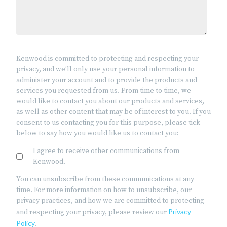
Kenwood is committed to protecting and respecting your
privacy, and we’ll only use your personal information to
administer your account and to provide the products and
services you requested from us. From time to time, we
would like to contact you about our products and services,
as well as other content that may be of interest to you. If you
consent to us contacting you for this purpose, please tick
below to say how you would like us to contact you:
I agree to receive other communications from
Kenwood.
You can unsubscribe from these communications at any
time. For more information on how to unsubscribe, our
privacy practices, and how we are committed to protecting
Privacy
and respecting your privacy, please review our
Policy
.