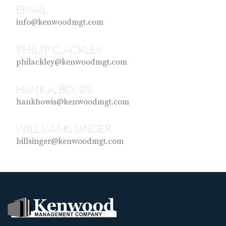
EMAIL
info@kenwoodmgt.com
PHILIP C. ACKLEY
philackley@kenwoodmgt.com
HANK A. BOWIS
hankbowis@kenwoodmgt.com
WILLIAM K. SINGER
billsinger@kenwoodmgt.com