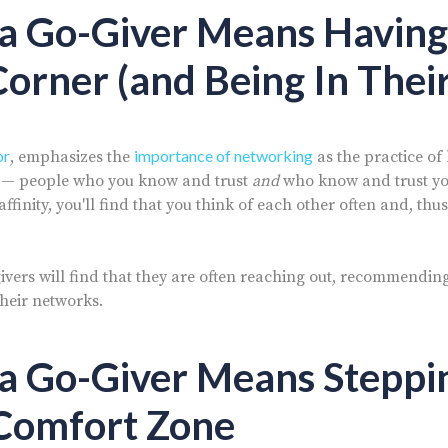
 a Go-Giver Means Having
Corner (and Being In Their
or
importance of networking
, emphasizes the
as the practice of
s — people who you know and trust
and
who know and trust you
affinity, you'll find that you think of each other often and, t
ivers will find that they are often reaching out, recommendin
their networks.
 a Go-Giver Means Steppi
 Comfort Zone