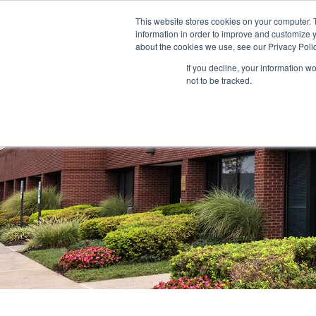
This website stores cookies on your computer. 
information in order to improve and customize y
ABOUT US
TENANTS
INVE
about the cookies we use, see our Privacy Polic
If you decline, your information w
not to be tracked.