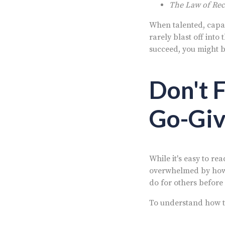
The Law of Rece
When talented, capab
rarely blast off int
succeed, you might b
Don't 
Go-Giv
While it's easy to re
overwhelmed by how 
do for others before
To understand how th