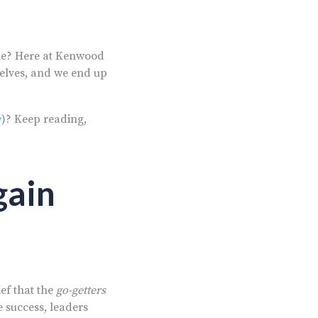
le? Here at
Kenwood
elves, and we end up
y
)? Keep reading,
gain
ief that the
go-getters
e success, leaders