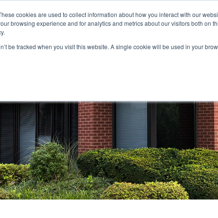
These cookies are used to collect information about how you interact with our webs
our browsing experience and for analytics and metrics about our visitors both on th
STORS
PORTFOLIO
RESOURCES
301.656.7790
y.
on’t be tracked when you visit this website. A single cookie will be used in your b