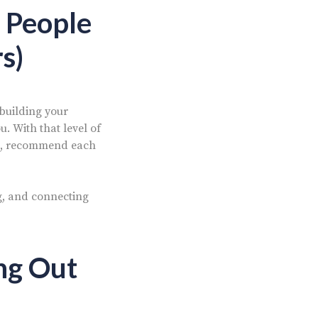
 People
s)
 building your
. With that level of
hus, recommend each
g, and connecting
ng Out