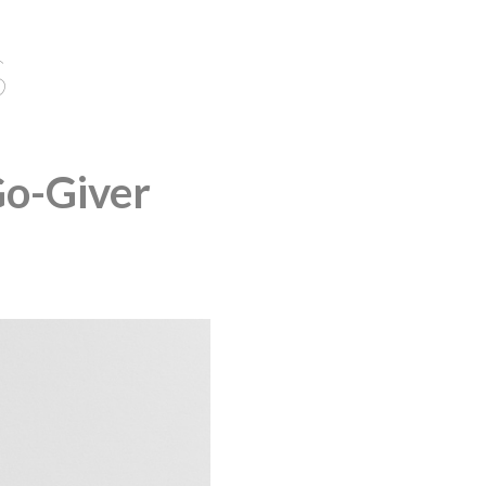
S
Go-Giver