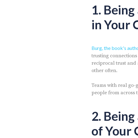
1. Being
in Your 
Burg, the book's auth
trusting connection
reciprocal trust and 
other often.
Teams with real go-g
people from across 
2. Being
of Your