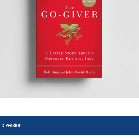
dio version"