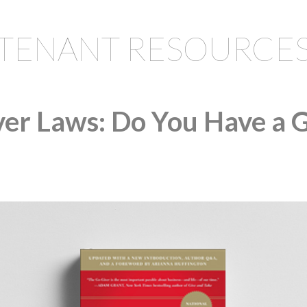
TENANT RESOURCE
er Laws: Do You Have a 