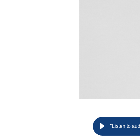
"Listen to au