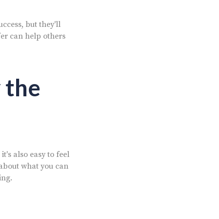
cess, but they'll
fer can help others
 the
t's also easy to feel
about what you can
ing.