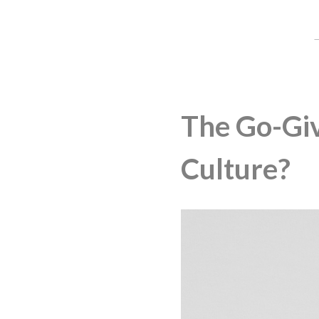
The Go-Giv
Culture?