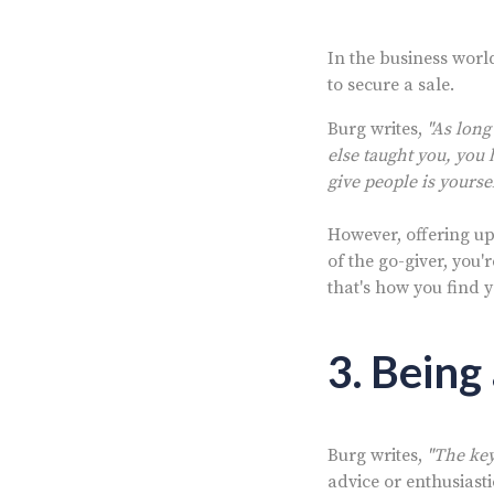
In the business world
to secure a sale.
Burg writes,
"As long
else taught you, you 
give people is yourse
However, offering up y
of the go-giver, you'
that's how you find 
3. Being
Burg writes,
"The key 
advice or enthusiasti