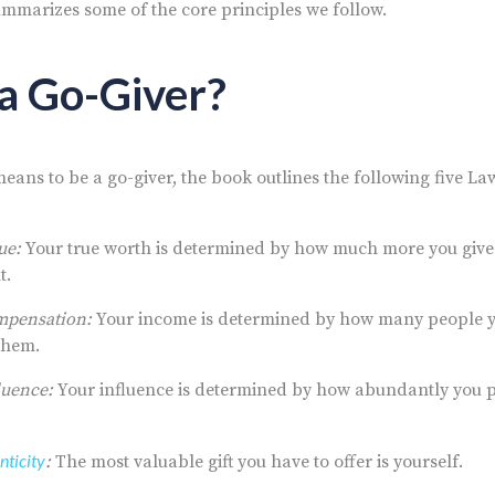
mmarizes some of the core principles we follow.
a Go-Giver?
 means to be a go-giver, the book outlines the following five La
ue:
Your true worth is determined by how much more you give 
t.
mpensation:
Your income is determined by how many people 
 them.
luence:
Your influence is determined by how abundantly you p
nticity
:
The most valuable gift you have to offer is yourself.