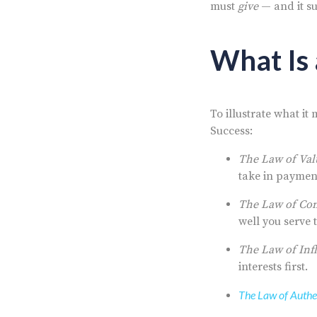
must
give
— and it su
What Is 
To illustrate what it
Success:
The Law of Val
take in paymen
The Law of Co
well you serve
The Law of Inf
interests first.
The Law of Authe