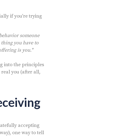
ally if you're trying
r behavior someone
 thing you have to
ffering is you."
ng into the principles
real you (after all,
eceiving
atefully accepting
way), one way to tell