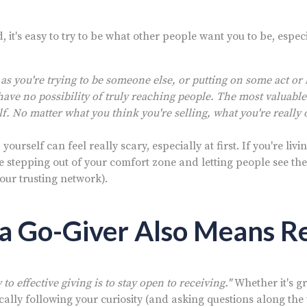
, it's easy to try to be what other people want you to be, especi
 as you're trying to be someone else, or putting on some act o
have no possibility of truly reaching people. The most valuable
lf. No matter what you think you're selling, what you're really o
ourself can feel really scary, especially at first. If you're livi
re stepping out of your comfort zone and letting people see the 
your trusting network).
 a Go-Giver Also Means R
to effective giving is to stay open to receiving."
Whether it's gr
cally following your curiosity (and asking questions along the 