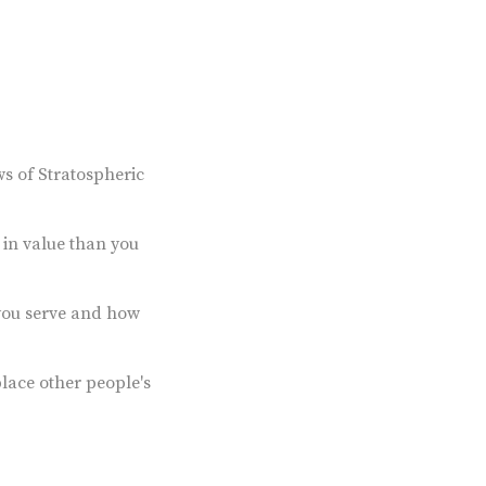
ws of Stratospheric
in value than you
you serve and how
lace other people's