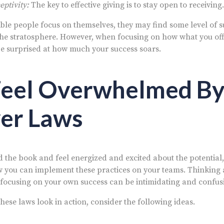
ptivity:
The key to effective giving is to stay open to receiving.
le people focus on themselves, they may find some level of suc
o the stratosphere. However, when focusing on how what you of
e surprised at how much your success soars.
Feel Overwhelmed By
er Laws
ad the book and feel energized and excited about the potential, i
you can implement these practices on your teams. Thinking 
 focusing on your own success can be intimidating and confus
ese laws look in action, consider the following ideas.