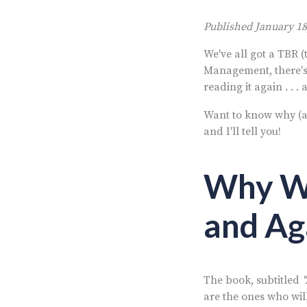
Published January 18
We've all got a TBR 
Management,
there'
reading it again . . .
Want to know why (a
and I'll tell you!
Why We
and Ag
The book, subtitled
are the ones who will