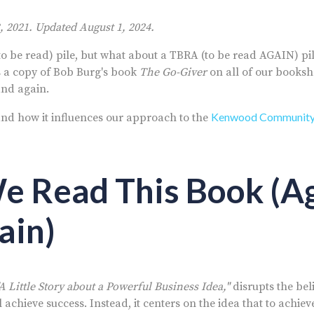
, 2021. Updated August 1, 2024.
(to be read) pile, but what about a TBRA (to be read AGAIN) pi
s a copy of Bob Burg's book
The Go-Giver
on all of our booksh
 and again.
Kenwood Communit
nd how it influences our approach to the
 Read This Book (A
ain)
"A Little Story about a Powerful Business Idea,"
disrupts the bel
 achieve success. Instead, it centers on the idea that to achiev