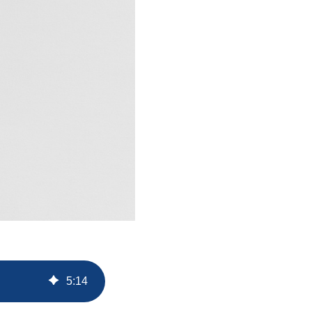
5
:
14