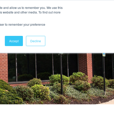
ite and allow us to remember you. We use this
is website and other media. To find out more
Contact Us
rowser to remember your preference
Accept
Decline