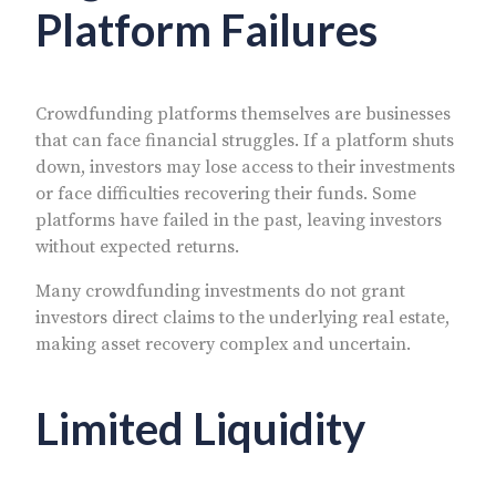
Platform Failures
Crowdfunding platforms themselves are businesses
that can face financial struggles. If a platform shuts
down, investors may lose access to their investments
or face difficulties recovering their funds. Some
platforms have failed in the past, leaving investors
without expected returns.
Many crowdfunding investments do not grant
investors direct claims to the underlying real estate,
making asset recovery complex and uncertain.
Limited Liquidity