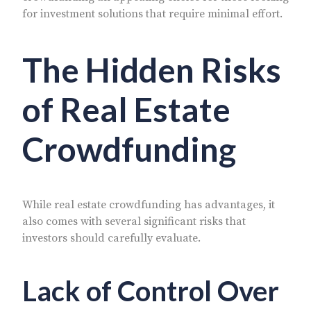
for investment solutions that require minimal effort.
The Hidden Risks
of Real Estate
Crowdfunding
While real estate crowdfunding has advantages, it
also comes with several significant risks that
investors should carefully evaluate.
Lack of Control Over