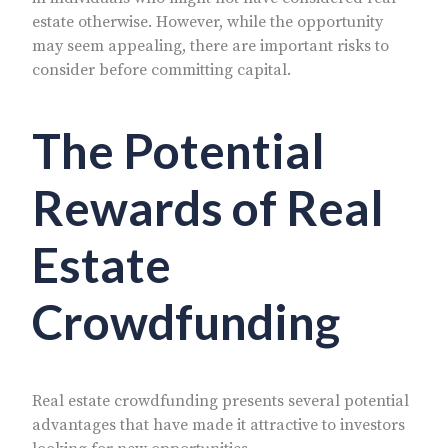
estate otherwise. However, while the opportunity
may seem appealing, there are important risks to
consider before committing capital.
The Potential
Rewards of Real
Estate
Crowdfunding
Real estate crowdfunding presents several potential
advantages that have made it attractive to investors