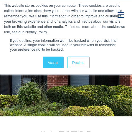
This website stores cookies on your computer. These cookies are used to
collect information about how you interact with our website and allow us to
remember you. We use this information in order to improve and customize
your browsing experience and for analytics and metrics about our visitors
both on this website and other media. To find out more about the cookies we
use, see our Privacy Policy.
If you decline, your information won’t be tracked when you visit this
website. A single cookie will be used in your browser to remember
your preference not to be tracked.
Accept
Decline