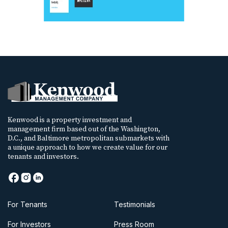
Kenwood is a property investment and
management firm based out of the Washington,
D.C., and Baltimore metropolitan submarkets with
a unique approach to how we create value for our
tenants and investors.
For Tenants
Testimonials
For Investors
Press Room