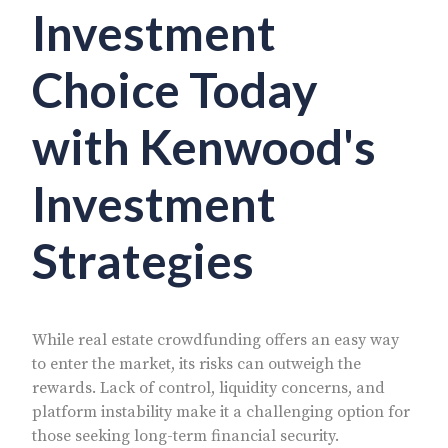
Investment
Choice Today
with Kenwood's
Investment
Strategies
While real estate crowdfunding offers an easy way
to enter the market, its risks can outweigh the
rewards. Lack of control, liquidity concerns, and
platform instability make it a challenging option for
those seeking long-term financial security.