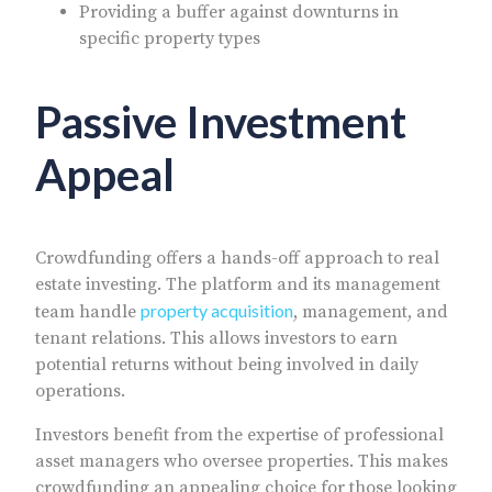
Providing a buffer against downturns in
specific property types
Passive Investment
Appeal
Crowdfunding offers a hands-off approach to real
estate investing. The platform and its management
property acquisition
team handle
, management, and
tenant relations. This allows investors to earn
potential returns without being involved in daily
operations.
Investors benefit from the expertise of professional
asset managers who oversee properties. This makes
crowdfunding an appealing choice for those looking