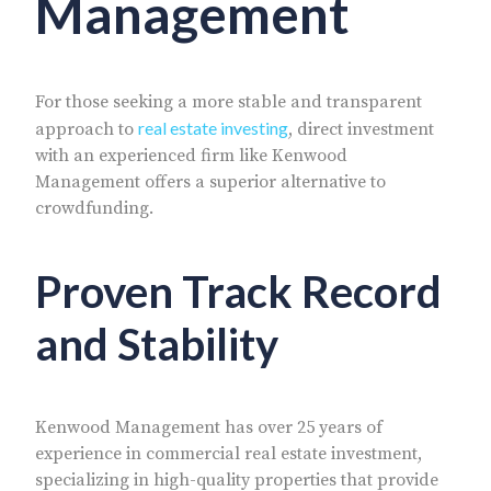
Management
For those seeking a more stable and transparent
real estate investing
approach to
, direct investment
with an experienced firm like Kenwood
Management offers a superior alternative to
crowdfunding.
Proven Track Record
and Stability
Kenwood Management has over 25 years of
experience in commercial real estate investment,
specializing in high-quality properties that provide