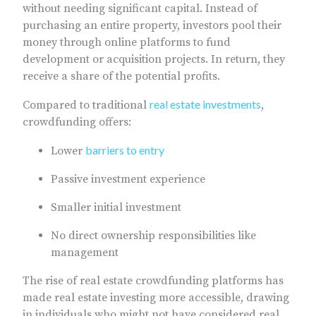
without needing significant capital. Instead of
purchasing an entire property, investors pool their
money through online platforms to fund
development or acquisition projects. In return, they
receive a share of the potential profits.
real estate investments
Compared to traditional
,
crowdfunding offers:
barriers to entry
Lower
Passive investment experience
Smaller initial investment
No direct ownership responsibilities like
management
The rise of real estate crowdfunding platforms has
made real estate investing more accessible, drawing
in individuals who might not have considered real