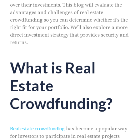
over their investments. This blog will evaluate the
advantages and challenges of real estate
crowdfunding so you can determine whether it's the
right fit for your portfolio. We'll also explore a more
direct investment strategy that provides security and
returns.
What is Real
Estate
Crowdfunding?
Real estate crowdfunding
has become a popular way
for investors to participate in real estate projects