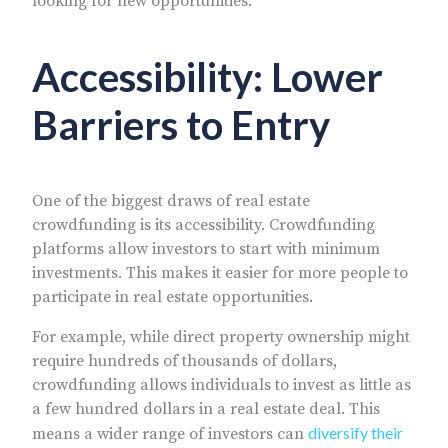
looking for new opportunities.
Accessibility: Lower
Barriers to Entry
One of the biggest draws of real estate
crowdfunding is its accessibility. Crowdfunding
platforms allow investors to start with minimum
investments. This makes it easier for more people to
participate in real estate opportunities.
For example, while direct property ownership might
require hundreds of thousands of dollars,
crowdfunding allows individuals to invest as little as
a few hundred dollars in a real estate deal. This
diversify their
means a wider range of investors can