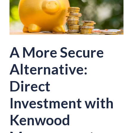
A More Secure
Alternative:
Direct
Investment with
Kenwood