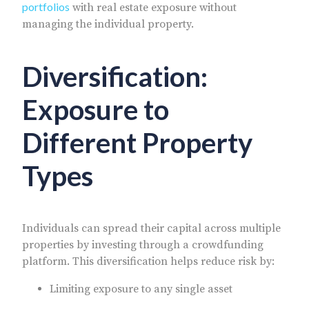
portfolios
with real estate exposure without
managing the individual property.
Diversification:
Exposure to
Different Property
Types
Individuals can spread their capital across multiple
properties by investing through a crowdfunding
platform. This diversification helps reduce risk by:
Limiting exposure to any single asset