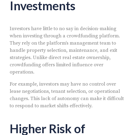
Investments
Investors have little to no say in decision-making
when investing through a crowdfunding platform.
They rely on the platform’s management team to
handle property selection, maintenance, and exit
strategies. Unlike direct real estate ownership,
crowdfunding offers limited influence over
operations.
For example, investors may have no control over
lease negotiations, tenant selection, or operational
changes. This lack of autonomy can make it difficult
to respond to market shifts effectively.
Higher Risk of