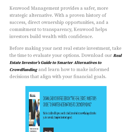
Kenwood Management provides a safer, more
strategic alternative. With a proven history of
success, direct ownership opportunities, and a
commitment to transparency, Kenwood helps
investors build wealth with confidence.
Before making your next real estate investment, take
the time to evaluate your options. Download our
Real
Estate Investor’s Guide to Smarter Alternatives to
and learn how to make informed
Crowdfunding
decisions that align with your financial goals.