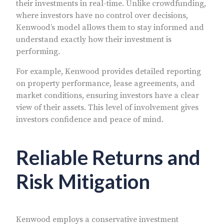
their investments in real-time. Unlike crowdfunding,
where investors have no control over decisions,
Kenwood’s model allows them to stay informed and
understand exactly how their investment is
performing.
For example, Kenwood provides detailed reporting
on property performance, lease agreements, and
market conditions, ensuring investors have a clear
view of their assets. This level of involvement gives
investors confidence and peace of mind.
Reliable Returns and
Risk Mitigation
Kenwood employs a conservative investment