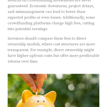
Returns on crowdfunding investments are never
guaranteed. Economic downturns, project delays,
and mismanagement can lead to lower-than-
expected profits or even losses. Additionally, some
crowdfunding platforms charge high fees, cutting
into potential earnings.
Investors should compare these fees to direct
ownership models, where cost structures are more
transparent. For example, direct ownership might
have higher upfront costs but offer more predictable
returns over time.