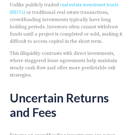
real estate investment trusts
Unlike publicly traded
(REITs)
or traditional real estate transactions,
crowdfunding investments typically have long
holding periods. Investors often cannot withdraw
funds until a project is completed or sold, making it
difficult to access capital in the short term.
This illiquidity contrasts with direct investments,
where staggered lease agreements help maintain
steady cash flow and offer more predictable exit
strategies.
Uncertain Returns
and Fees