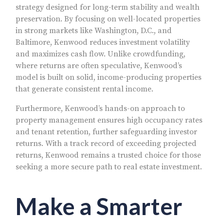
strategy designed for long-term stability and wealth
preservation. By focusing on well-located properties
in strong markets like Washington, D.C., and
Baltimore, Kenwood reduces investment volatility
and maximizes cash flow. Unlike crowdfunding,
where returns are often speculative, Kenwood’s
model is built on solid, income-producing properties
that generate consistent rental income.
Furthermore, Kenwood’s hands-on approach to
property management ensures high occupancy rates
and tenant retention, further safeguarding investor
returns. With a track record of exceeding projected
returns, Kenwood remains a trusted choice for those
seeking a more secure path to real estate investment.
Make a Smarter