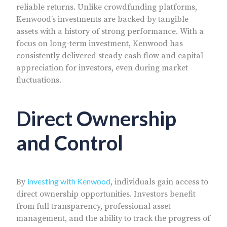
reliable returns. Unlike crowdfunding platforms,
Kenwood’s investments are backed by tangible
assets with a history of strong performance. With a
focus on long-term investment, Kenwood has
consistently delivered steady cash flow and capital
appreciation for investors, even during market
fluctuations.
Direct Ownership
and Control
investing with Kenwood
By
, individuals gain access to
direct ownership opportunities. Investors benefit
from full transparency, professional asset
management, and the ability to track the progress of