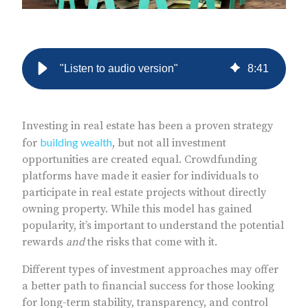
"Listen to audio version"
8
:
41
Investing in real estate has been a proven strategy
building wealth
for
, but not all investment
opportunities are created equal. Crowdfunding
platforms have made it easier for individuals to
participate in real estate projects without directly
owning property. While this model has gained
popularity, it’s important to understand the potential
rewards
and
the risks that come with it.
Different types of investment approaches may offer
a better path to financial success for those looking
for long-term stability, transparency, and control