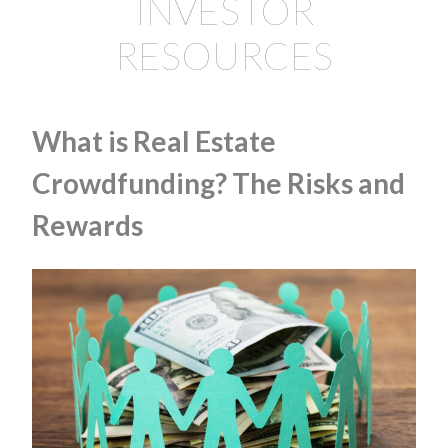
INVESTOR
RESOURCES
What is Real Estate
Crowdfunding? The Risks and
Rewards