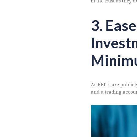
in the trust as they 
3. Ease
Invest
Minim
As REITs are publicly
and a trading accoun