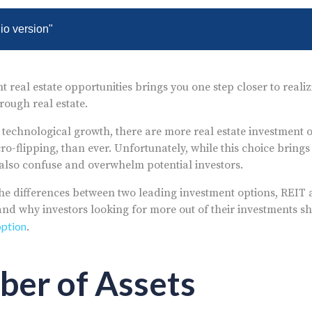
dio version"
t real estate opportunities brings you one step closer to real
rough real estate.
 technological growth, there are more real estate investment o
o-flipping, than ever. Unfortunately, while this choice brings
n also confuse and overwhelm potential investors.
the differences between two leading investment options, REIT
and why investors looking for more out of their investments s
option
.
ber of Assets