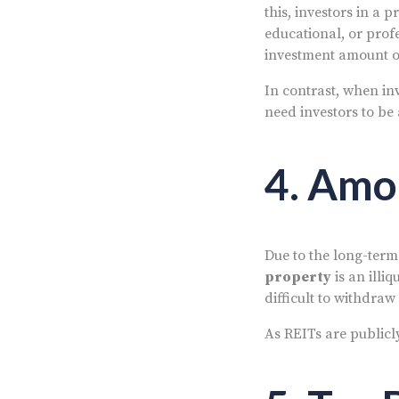
this, investors in a 
educational, or prof
investment amount of
In contrast, when i
need investors to be
4. Amo
Due to the long-term
property
is an illi
difficult to withdra
As REITs are publicl