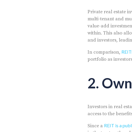
Private real estate i
multi-tenant and mul
value-add investment
within. This also al
and investors, leadi
REITs
In comparison,
portfolio as investor
2. Own
Investors in real est
access to the benefit
REIT is a pub
Since a