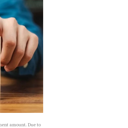
tment amount. Due to