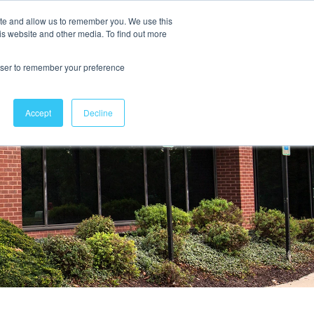
ite and allow us to remember you. We use this
is website and other media. To find out more
Contact Us
rowser to remember your preference
Accept
Decline