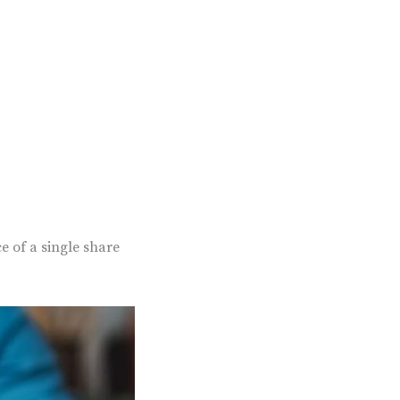
e of a single share