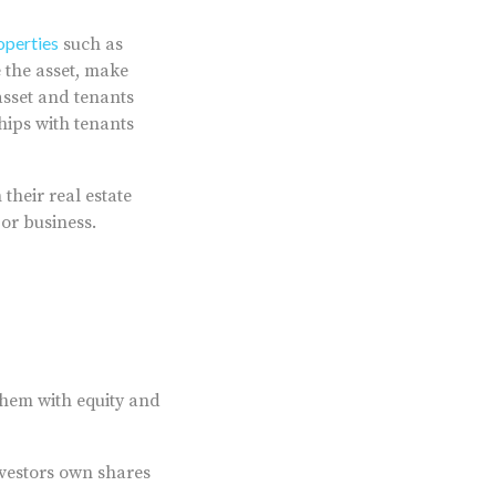
operties
such as
 the asset, make
asset and tenants
hips with tenants
their real estate
t or business.
 them with equity and
nvestors own shares