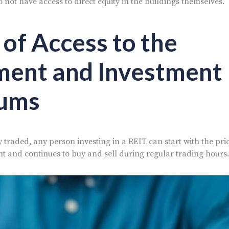
do not have access to direct equity in the buildings themselves.
 of Access to the
ment and Investment
ums
 traded, any person investing in a REIT can start with the pric
t and continues to buy and sell during regular trading hours.