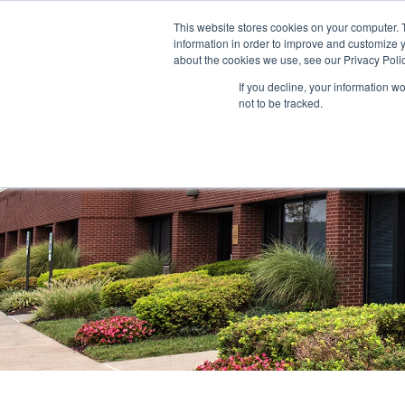
This website stores cookies on your computer. 
information in order to improve and customize y
ABOUT US
TENANTS
INVE
about the cookies we use, see our Privacy Polic
If you decline, your information w
not to be tracked.