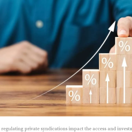
regulating private syndications impact the access and inves