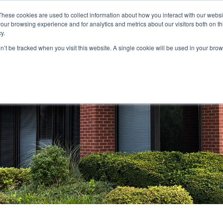
These cookies are used to collect information about how you interact with our webs
our browsing experience and for analytics and metrics about our visitors both on th
STORS
PORTFOLIO
RESOURCES
301.656.7790
y.
on’t be tracked when you visit this website. A single cookie will be used in your b