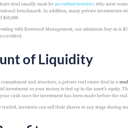
accredited investors
private deal usually must be
who meet some 
essional benchmark. In addition, many private investments will
 $50,000.
nvesting with Kenwood Management, our minimum buy-in is $2
 accredited.
unt of Liquidity
 commitment and structure, a private real estate deal in a
mul
quid investment as your money is tied up in the asset's equity. Th
w your cash once the investment has been made before the end
y traded, investors can sell their shares at any stage during m