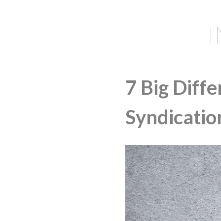
7 Big Diff
Syndication