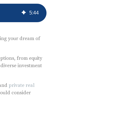
5
:
44
izing your dream of
ptions, from equity
 diverse investment
 and
private real
hould consider