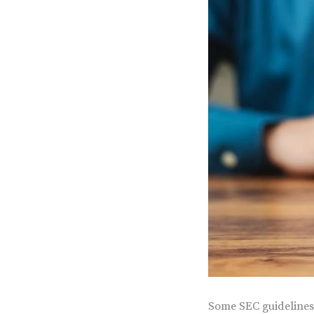
Some SEC guidelines 