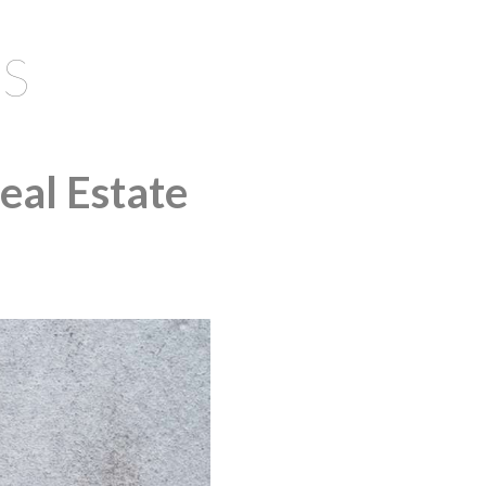
S
eal Estate