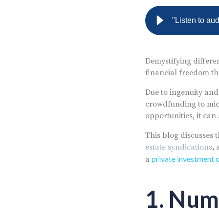
"Listen to au
Demystifying differen
financial freedom th
Due to ingenuity and
crowdfunding to micr
opportunities, it ca
This blog discusses 
estate syndications
,
private investment 
a
1. Num