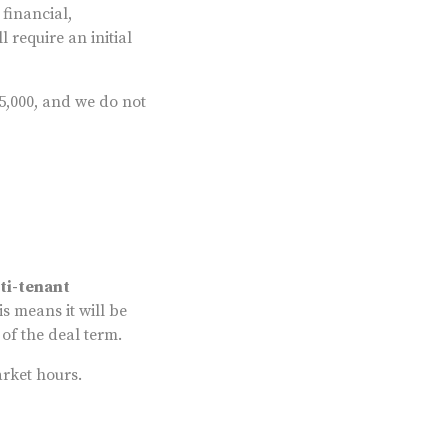
financial,
 require an initial
5,000, and we do not
ti-tenant
is means it will be
 of the deal term.
arket hours.