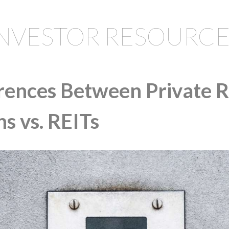
INVESTOR RESOURCE
erences Between Private R
s vs. REITs