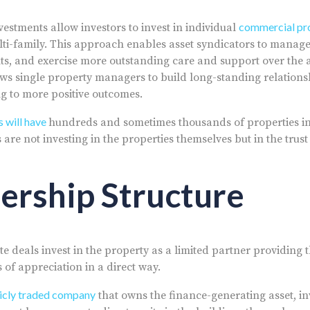
commercial pr
nvestments allow investors to invest in individual
ti-family. This approach enables asset syndicators to manage
s, and exercise more outstanding care and support over the 
lows single property managers to build long-standing relations
ng to more positive outcomes.
 will have
hundreds and sometimes thousands of properties in 
s are not investing in the properties themselves but in the trus
ership Structure
ate deals invest in the property as a limited partner providing
s of appreciation in a direct way.
licly traded company
that owns the finance-generating asset, i