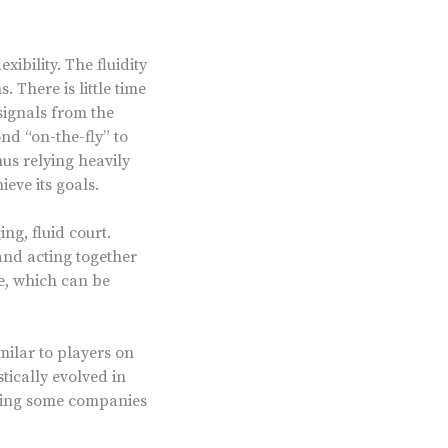
xibility. The fluidity
 There is little time
 signals from the
nd “on-the-fly” to
hus relying heavily
ieve its goals.
ng, fluid court.
and acting together
e, which can be
milar to players on
ically evolved in
eaving some companies