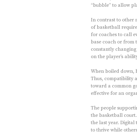
“bubble” to allow pla
In contrast to other m
of basketball require
for coaches to call e
base coach or from t
constantly changing s
on the player’s abili
When boiled down, ba
Thus, compatibility 
toward a common goal
effective for an org
The people supportin
the basketball court
the last year. Digit
to thrive while othe