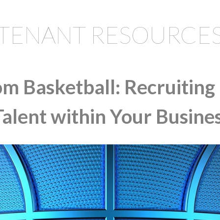
TENANT RESOURCE
om Basketball: Recruiting
Talent within Your Busine