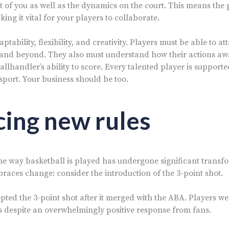
t of you as well as the dynamics on the court. This means the 
aking it vital for your players to collaborate.
ptability, flexibility, and creativity. Players must be able to at
 and beyond. They also must understand how their actions aw
allhandler’s ability to score. Every talented player is support
sport. Your business should be too.
ing new rules
the way basketball is played has undergone significant transf
braces change: consider the introduction of the 3-point shot.
pted the 3-point shot after it merged with the ABA. Players we
 despite an overwhelmingly positive response from fans.