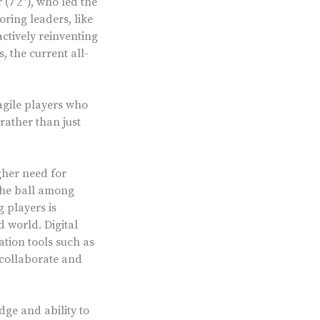
(7’2”), who led the
oring leaders, like
ctively reinventing
 the current all-
agile players who
 rather than just
gher need for
 the ball among
 players is
d world. Digital
tion tools such as
 collaborate and
dge and ability to