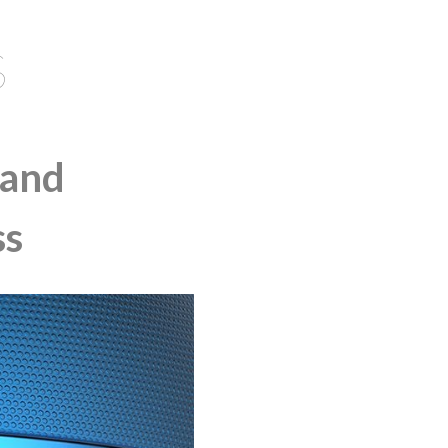
S
 and
ss