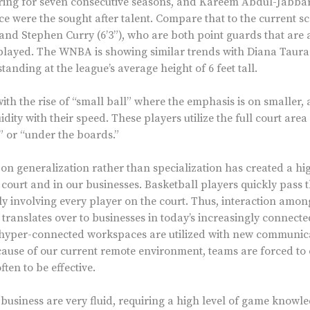
oring for seven consecutive seasons, and Kareem Abdul-Jabbar 
ce were the sought after talent. Compare that to the current sc
and Stephen Curry (6’3”), who are both point guards that are a
played. The WNBA is showing similar trends with Diana Tauras,
standing at the league’s average height of 6 feet tall.
h the rise of “small ball” where the emphasis is on smaller, 
idity with their speed. These players utilize the full court area
” or “under the boards.”
n generalization rather than specialization has created a hi
 court and in our businesses. Basketball players quickly pass
y involving every player on the court. Thus, interaction among
 translates over to businesses in today’s increasingly connecte
hyper-connected workspaces are utilized with new communica
ause of our current remote environment, teams are forced to
en to be effective.
business are very fluid, requiring a high level of game knowle