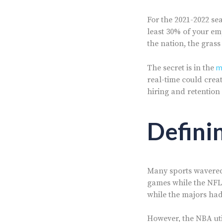
For the 2021-2022 se
least 30% of your em
the nation, the grass
m
The secret is in the
real-time could creat
hiring and retention
Defini
Many sports wavered 
games while the NFL
while the majors had
However, the NBA util