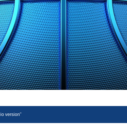
dio version"