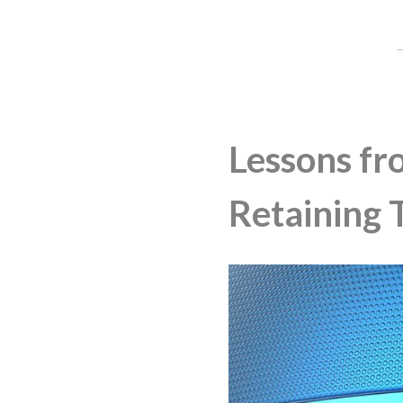
Lessons fr
Retaining 