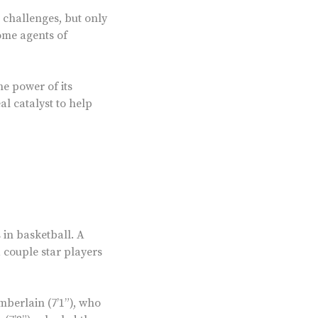
 challenges, but only
ome agents of
he power of its
al catalyst to help
in basketball. A
a couple star players
mberlain (7’1”), who