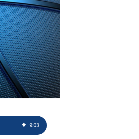
9
:
03