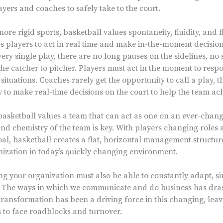
yers and coaches to safely take to the court.
ore rigid sports, basketball values spontaneity, fluidity, and fle
s players to act in real time and make in-the-moment decisions.
very single play, there are no long pauses on the sidelines, no
he catcher to pitcher. Players must act in the moment to respo
ituations. Coaches rarely get the opportunity to call a play, t
ty to make real-time decisions on the court to help the team ach
sketball values a team that can act as one on an ever-changi
and chemistry of the team is key. With players changing roles 
, basketball creates a flat, horizontal management structur
anization in today’s quickly changing environment.
g your organization must also be able to constantly adapt, si
. The ways in which we communicate and do business has drast
al transformation has been a driving force in this changing, l
rs to face roadblocks and turnover.