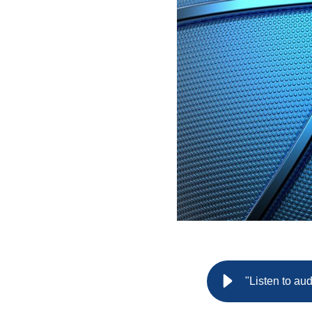
"Listen to au