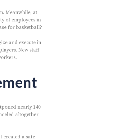
m. Meanwhile, at
ity of employees in
case for basketball?
egize and execute in
players. New staff
workers.
gement
stponed nearly 140
nceled altogether
It created a safe