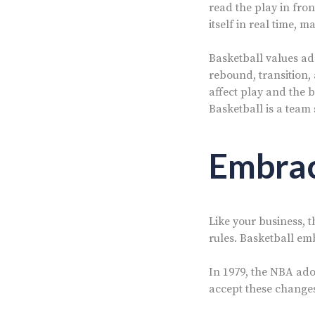
read the play in fron
itself in real time, m
Basketball values ada
rebound, transition,
affect play and the b
Basketball is a team 
Embrac
Like your business, 
rules. Basketball em
In 1979, the NBA ado
accept these changes