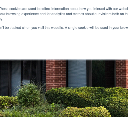
These cookies are used to collect information about how you interact with our webs
our browsing experience and for analytics and metrics about our visitors both on th
STORS
PORTFOLIO
RESOURCES
301.656.7790
y.
on’t be tracked when you visit this website. A single cookie will be used in your b