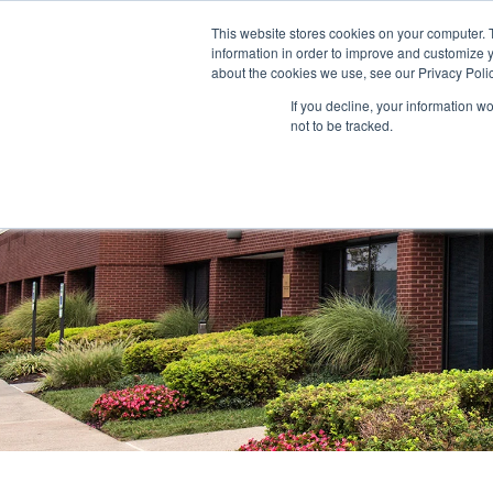
This website stores cookies on your computer. 
information in order to improve and customize y
ABOUT US
TENANTS
INVE
about the cookies we use, see our Privacy Polic
If you decline, your information w
not to be tracked.