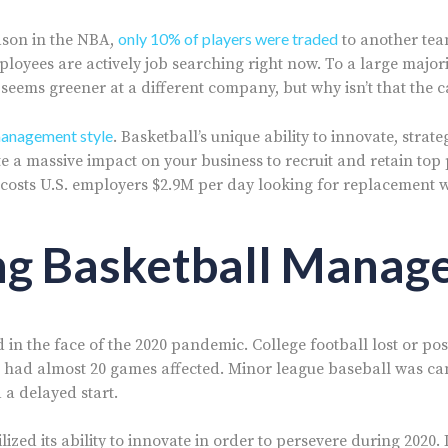
only 10% of players were traded
ason in the NBA,
to another tea
ployees are actively job searching right now. To a large major
 seems greener at a different company, but why isn’t that the 
anagement style
. Basketball’s unique ability to innovate, strat
e a massive impact on your business to recruit and retain top 
 costs U.S. employers $2.9M per day looking for replacement 
ng Basketball Mana
in the face of the 2020 pandemic. College football lost or po
 had almost 20 games affected. Minor league baseball was ca
 a delayed start.
ized its ability to innovate in order to persevere during 2020. 