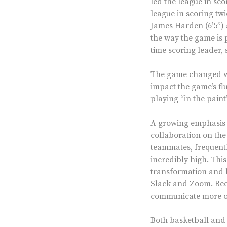
led the league in sc
league in scoring twi
James Harden (6’5”) 
the way the game is 
time scoring leader, 
The game changed wit
impact the game’s flu
playing “in the paint
A growing emphasis o
collaboration on the
teammates, frequentl
incredibly high. This
transformation and 
Slack and Zoom. Bec
communicate more oft
Both basketball and 