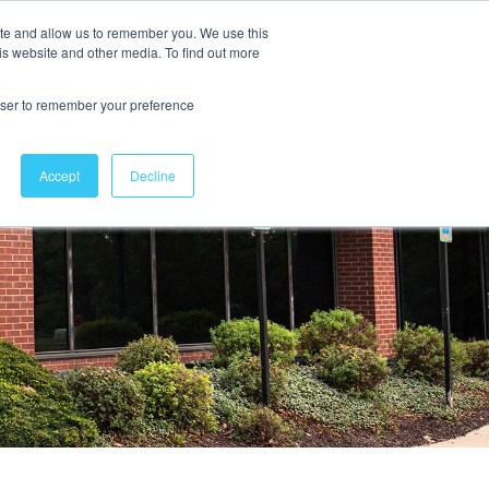
ite and allow us to remember you. We use this
is website and other media. To find out more
Contact Us
rowser to remember your preference
Accept
Decline