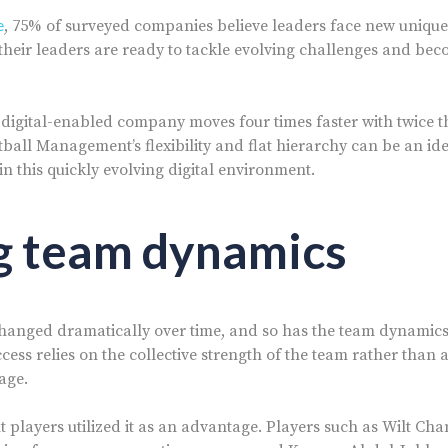
e
, 75% of surveyed companies believe leaders face new unique
their leaders are ready to tackle evolving challenges and bec
 a digital-enabled company moves four times faster with twice t
ball Management’s flexibility and flat hierarchy can be an ide
in this quickly evolving digital environment.
g team dynamics
hanged dramatically over time, and so has the team dynamics 
cess relies on the collective strength of the team rather than 
age.
t players utilized it as an advantage. Players such as Wilt Cha