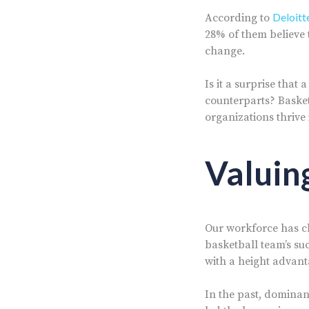
Deloitt
According to
28% of them believe 
change.
Is it a surprise that
counterparts? Basket
organizations thrive 
Valuin
Our workforce has c
basketball team’s suc
with a height advant
In the past, dominan