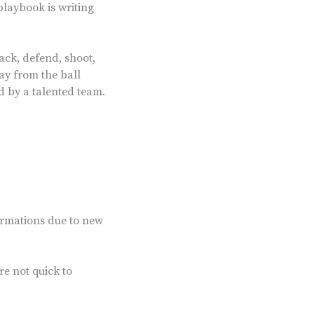
playbook is writing
tack, defend, shoot,
ay from the ball
ed by a talented team.
ormations due to new
re not quick to