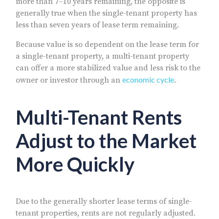
more than 7–10 years remaining, the opposite is
generally true when the single-tenant property has
less than seven years of lease term remaining.
Because value is so dependent on the lease term for
a single-tenant property, a multi-tenant property
can offer a more stabilized value and less risk to the
economic cycle
owner or investor through an
.
Multi-Tenant Rents
Adjust to the Market
More Quickly
Due to the generally shorter lease terms of single-
tenant properties, rents are not regularly adjusted.