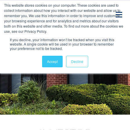
This website stores cookies on your computer. These cookies are used to
collect information about how you interact with our website and allow us to
remember you. We use this information in order to improve and customize
your browsing experience and for analytics and metrics about our visitors
both on this website and other media. To find out more about the cookies we
use, see our Privacy Policy.
If you decline, your information won’t be tracked when you visit this
website. A single cookie will be used in your browser to remember
your preference not to be tracked.
Accept
Decline