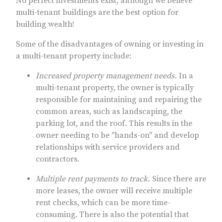
No perfect investments exist, although we believe
multi-tenant buildings are the best option for
building wealth!
Some of the disadvantages of owning or investing in
a multi-tenant property include:
Increased property management needs.
In a
multi-tenant property, the owner is typically
responsible for maintaining and repairing the
common areas, such as landscaping, the
parking lot, and the roof. This results in the
owner needing to be "hands-on" and develop
relationships with service providers and
contractors.
Multiple rent payments to track.
Since there are
more leases, the owner will receive multiple
rent checks, which can be more time-
consuming. There is also the potential that