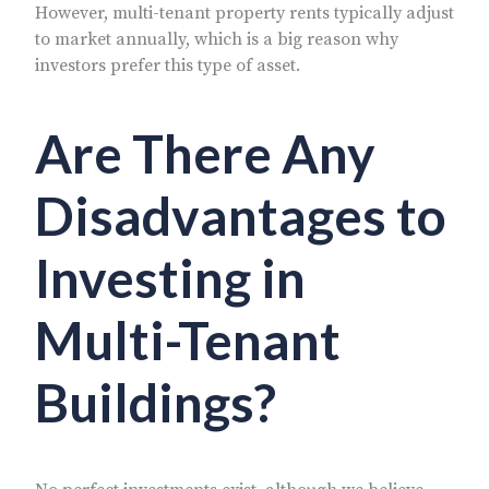
However, multi-tenant property rents typically adjust
to market annually, which is a big reason why
investors prefer this type of asset.
Are There Any
Disadvantages to
Investing in
Multi-Tenant
Buildings?