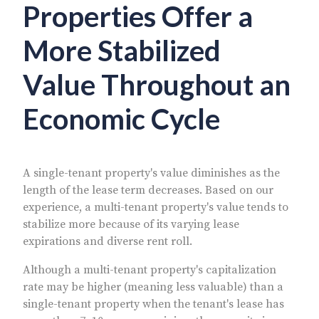
Properties Offer a
More Stabilized
Value Throughout an
Economic Cycle
A single-tenant property's value diminishes as the
length of the lease term decreases. Based on our
experience, a multi-tenant property's value tends to
stabilize more because of its varying lease
expirations and diverse rent roll.
Although a multi-tenant property's capitalization
rate may be higher (meaning less valuable) than a
single-tenant property when the tenant's lease has