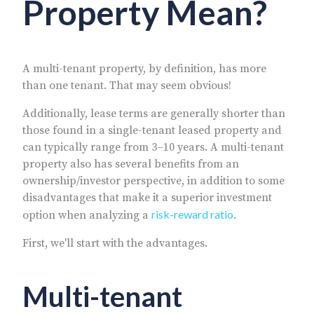
Property Mean?
A multi-tenant property, by definition, has more
than one tenant. That may seem obvious!
Additionally, lease terms are generally shorter than
those found in a single-tenant leased property and
can typically range from 3–10 years. A multi-tenant
property also has several benefits from an
ownership/investor perspective, in addition to some
disadvantages that make it a superior investment
risk-reward ratio
option when analyzing a
.
First, we'll start with the advantages.
Multi-tenant