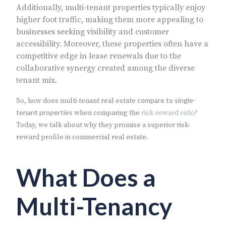
Additionally, multi-tenant properties typically enjoy
higher foot traffic, making them more appealing to
businesses seeking visibility and customer
accessibility. Moreover, these properties often have a
competitive edge in lease renewals due to the
collaborative synergy created among the diverse
tenant mix.
compare to single-
So, how does multi-tenant real estate
tenant properties
when comparing the
risk-reward ratio?
Today, we talk about why they promise a superior risk-
reward profile in commercial real estate.
What Does a
Multi-Tenancy