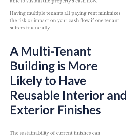
able to sustain the property's cash flow.
Having multiple tenants all paying rent minimizes
the risk or impact on your cash flow if one tenant
suffers financially.
A Multi-Tenant
Building is More
Likely to Have
Reusable Interior and
Exterior Finishes
The sustainability of current finishes can