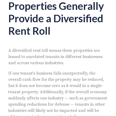
Properties Generally
Provide a Diversified
Rent Roll
A diversified rent toll means these properties are
leased to unrelated tenants in different businesses
and across various industries.
If one tenant's business fails unexpectedly, the
overall cash flow for the property may be reduced,
but it does not become zero as it would in a single-
tenant property. Additionally, if the overall economy
suddenly affects one industry — such as government
spending reductions for defense — tenants in other
industries will likely not be impacted and will be