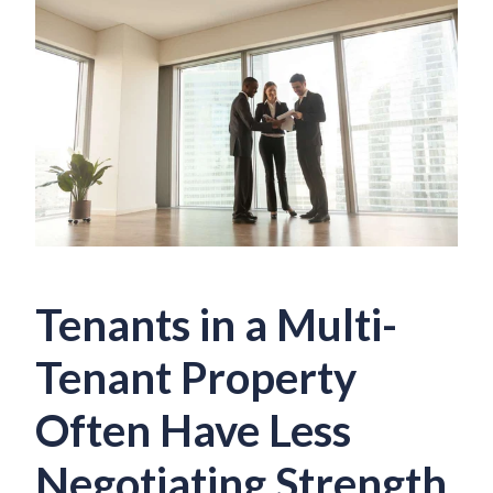
Tenants in a Multi-
Tenant Property
Often Have Less
Negotiating Strength