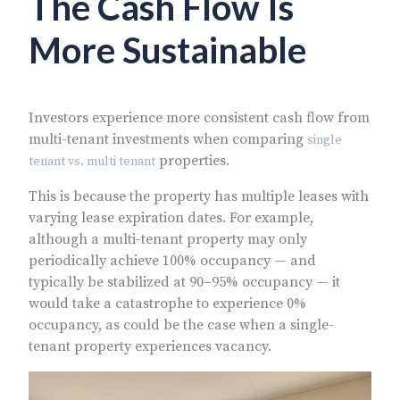
The Cash Flow Is
More Sustainable
Investors experience more consistent cash flow from
multi-tenant investments when comparing
single
properties.
tenant vs. multi tenant
This is because the property has multiple leases with
varying lease expiration dates. For example,
although a multi-tenant property may only
periodically achieve 100% occupancy — and
typically be stabilized at 90–95% occupancy — it
would take a catastrophe to experience 0%
occupancy, as could be the case when a single-
tenant property experiences vacancy.