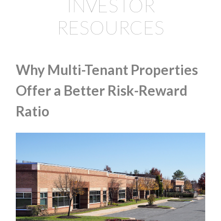
INVESTOR
RESOURCES
Why Multi-Tenant Properties
Offer a Better Risk-Reward
Ratio