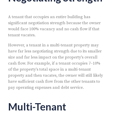
A tenant that occupies an entire building has
significant negotiation strength because the owner
would face 100% vacancy and no cash flow if that
tenant vacates.
However, a tenant in a multi-tenant property may
have far less negotiating strength due to its smaller
size and far less impact on the property's overall
cash flow. For example, if a tenant occupies 7–10%
of the property's total space in a multi-tenant
property and then vacates, the owner will still likely
have sufficient cash flow from the other tenants to
pay operating expenses and debt service.
Multi-Tenant