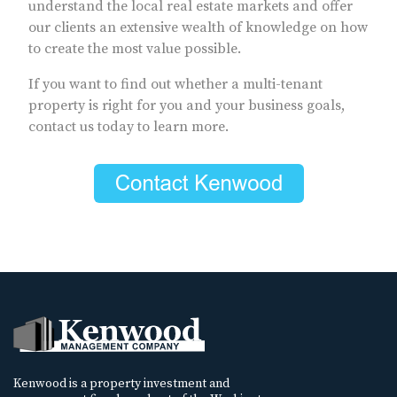
understand the local real estate markets and offer
our clients an extensive wealth of knowledge on how
to create the most value possible.
If you want to find out whether a multi-tenant
property is right for you and your business goals,
contact us today to learn more.
Kenwood is a property investment and