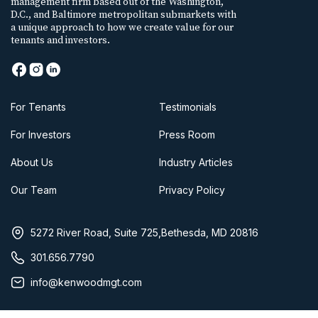
management firm based out of the Washington,
D.C., and Baltimore metropolitan submarkets with
a unique approach to how we create value for our
tenants and investors.
For Tenants
Testimonials
For Investors
Press Room
About Us
Industry Articles
Our Team
Privacy Policy
5272 River Road, Suite 725,Bethesda, MD 20816
301.656.7790
info@kenwoodmgt.com