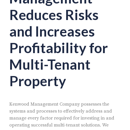
Reduces Risks
and Increases
Profitability for
Multi-Tenant
Property
Kenwood Management Company possesses the
systems and processes to effectively address and
manage every factor required for investing in and
operating successful multi-tenant solutions. We