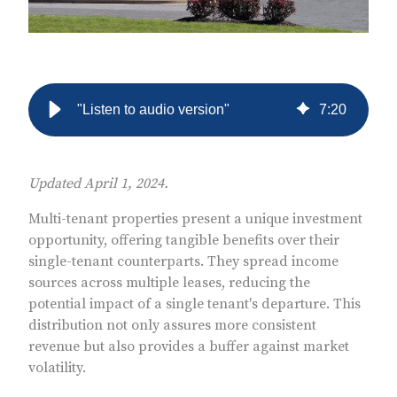
"Listen to audio version"
7
:
20
Updated April 1, 2024.
Multi-tenant properties present a unique investment
opportunity, offering tangible benefits over their
single-tenant counterparts. They spread income
sources across multiple leases, reducing the
potential impact of a single tenant's departure. This
distribution not only assures more consistent
revenue but also provides a buffer against market
volatility.