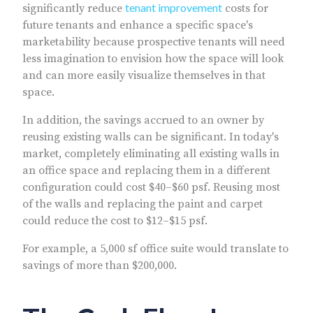
tenant improvement
significantly reduce
costs for
future tenants and enhance a specific space's
marketability because prospective tenants will need
less imagination to envision how the space will look
and can more easily visualize themselves in that
space.
In addition, the savings accrued to an owner by
reusing existing walls can be significant. In today's
market, completely eliminating all existing walls in
an office space and replacing them in a different
configuration could cost $40–$60 psf. Reusing most
of the walls and replacing the paint and carpet
could reduce the cost to $12–$15 psf.
For example, a 5,000 sf office suite would translate to
savings of more than $200,000.