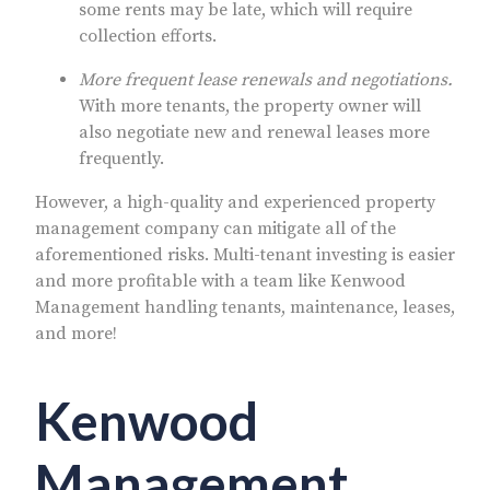
some rents may be late, which will require
collection efforts.
More frequent lease renewals and negotiations.
With more tenants, the property owner will
also negotiate new and renewal leases more
frequently.
However, a high-quality and experienced property
management company can mitigate all of the
aforementioned risks. Multi-tenant investing is easier
and more profitable with a team like Kenwood
Management handling tenants, maintenance, leases,
and more!
Kenwood
Management