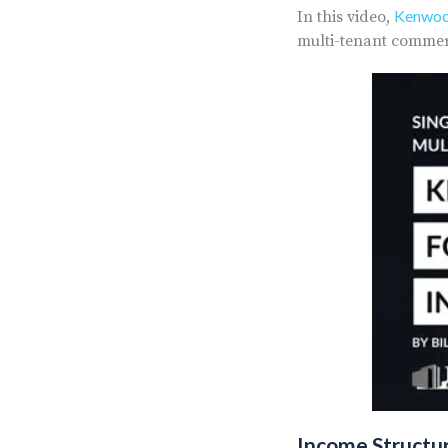
Kenwood
In this video,
multi-tenant commerc
Income Structu