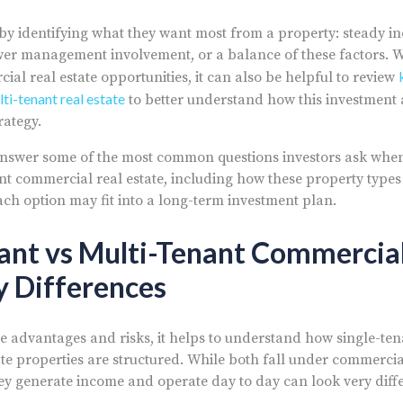
t by identifying what they want most from a property: steady 
ower management involvement, or a balance of these factors. 
al real estate opportunities, it can also be helpful to review
lti-tenant real estate
to better understand how this investment
rategy.
ll answer some of the most common questions investors ask wh
nt commercial real estate, including how these property types d
ch option may fit into a long-term investment plan.
ant vs Multi-Tenant Commercial
y Differences
 advantages and risks, it helps to understand how single-tena
te properties are structured. While both fall under commercial
hey generate income and operate day to day can look very diffe