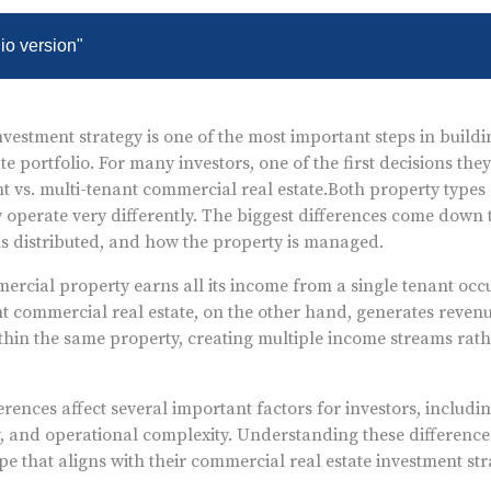
dio version"
vestment strategy is one of the most important steps in buildi
e portfolio. For many investors, one of the first decisions they
nt vs. multi-tenant commercial real estate.
Both property types 
y operate very differently. The biggest differences come down
is distributed, and how the property is managed.
ercial property earns all its income from a single tenant occ
nt commercial real estate, on the other hand, generates reven
thin the same property, creating multiple income streams rath
erences affect several important factors for investors, includi
y, and operational complexity. Understanding these difference
pe that aligns with their commercial real estate investment st