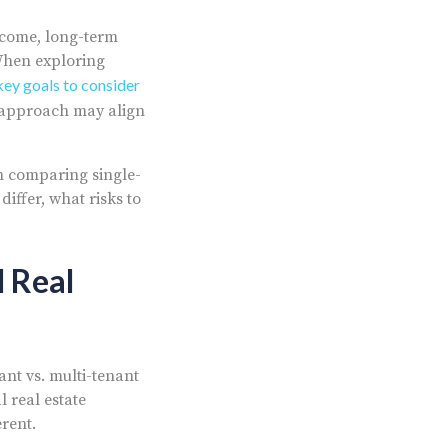
income, long-term
When exploring
key goals to consider
 approach may align
en comparing single-
iffer, what risks to
 Real
nt vs. multi-tenant
 real estate
rent.