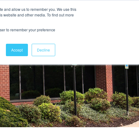
ite and allow us to remember you. We use this
is website and other media. To find out more
Contact Us
rowser to remember your preference
Accept
Decline