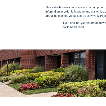
This website stores cookies on your computer. 
information in order to improve and customize y
ABOUT US
TENANTS
INVE
about the cookies we use, see our Privacy Polic
If you decline, your information w
not to be tracked.