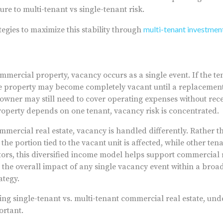
re to multi-tenant vs single-tenant risk.
multi-tenant investment
tegies to maximize this stability through
mmercial property, vacancy occurs as a single event. If the ten
he property may become completely vacant until a replacement
e owner may still need to cover operating expenses without rec
roperty depends on one tenant, vacancy risk is concentrated.
mercial real estate, vacancy is handled differently. Rather th
the portion tied to the vacant unit is affected, while other te
tors, this diversified income model helps support commercial 
s the overall impact of any single vacancy event within a bro
ategy.
ing single-tenant vs. multi-tenant commercial real estate, und
ortant.