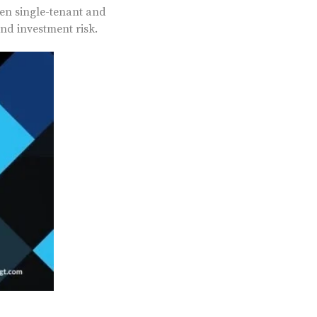
een single-tenant and
nd investment risk.