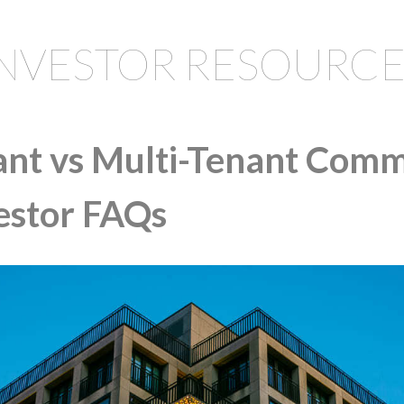
INVESTOR RESOURCE
ant vs Multi-Tenant Comm
vestor FAQs