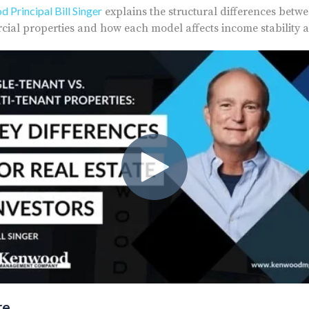
 Principal Bill Singer
explains the structural differences betw
ial properties and how each model affects income stability a
re