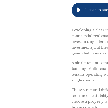
"Listen to au
Developing a clear in
commercial real estat
invest in single-tena
investments, but the
generated, how risk 
A single-tenant comm
building. Multi-tena
tenants operating wi
single source.
These structural diff
term income stabilit
choose a property ty
financial goals.