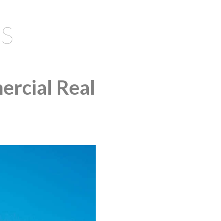
S
ercial Real