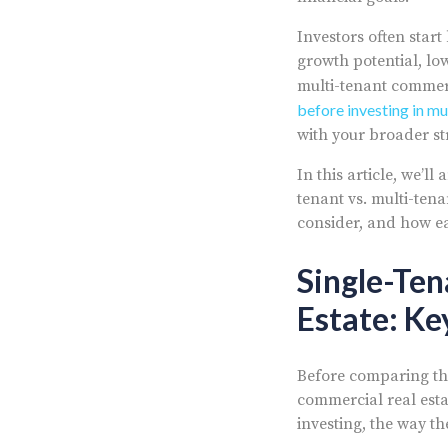
Investors often star
growth potential, l
multi-tenant commerci
before investing in mu
with your broader st
In this article, we’
tenant vs. multi-tena
consider, and how ea
Single-Ten
Estate: Ke
Before comparing the
commercial real esta
investing, the way t