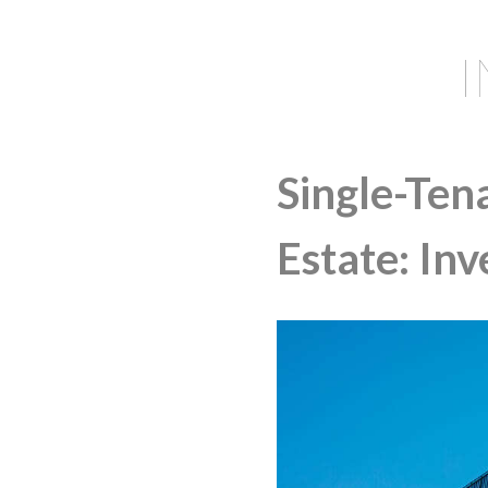
Single-Ten
Estate: In