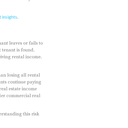
 insights
.
ant leaves or fails to
 tenant is found.
eiving rental income.
an losing all rental
nants continue paying
real estate income
ader commercial real
erstanding this risk