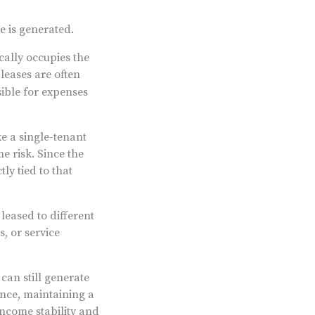
e is generated.
cally occupies the
leases are often
sible for expenses
ke a single-tenant
e risk. Since the
ly tied to that
leased to different
s, or service
can still generate
nce, maintaining a
income stability and