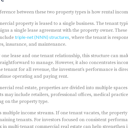
ference between these two property types is how rental incom
rcial property is leased to a single business. The tenant typi
igns a single lease agreement with the property owner. These 
triple-net (NNN) structures
include
, where the tenant is respon
es, insurance, and maintenance.
y one lease and one tenant relationship, this structure can ma
straightforward to manage. However, it also concentrates incom
e tenant for all revenue, the investment’s performance is direct
ontinue operating and paying rent.
rcial real estate, properties are divided into multiple spaces 
s may include retailers, professional offices, medical practice
g on the property type.
s multiple income streams. If one tenant vacates, the property 
aining tenants. For investors focused on consistent performa
ix in multi-tenant commercial real estate can help strengthen 