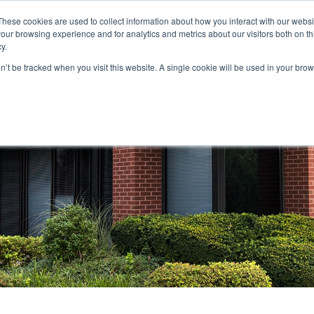
These cookies are used to collect information about how you interact with our webs
our browsing experience and for analytics and metrics about our visitors both on th
STORS
PORTFOLIO
RESOURCES
301.656.7790
y.
on’t be tracked when you visit this website. A single cookie will be used in your b