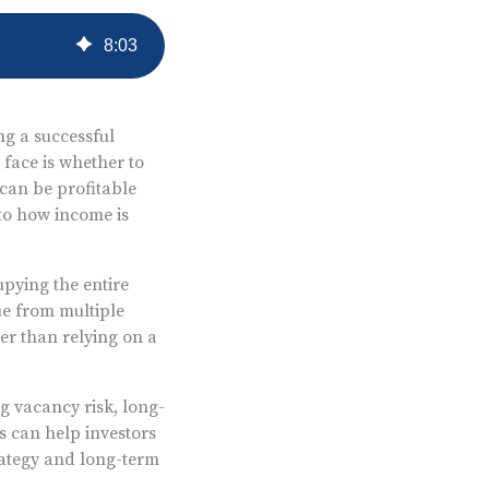
8
:
03
ng a successful
 face is whether to
can be profitable
 to how income is
upying the entire
ue from multiple
er than relying on a
ng vacancy risk, long-
s can help investors
rategy and long-term