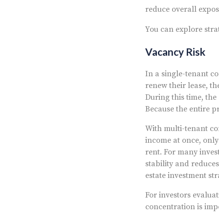
reduce overall exposu
You can explore stra
Vacancy Risk
In a single-tenant co
renew their lease, t
During this time, th
Because the entire p
With multi-tenant com
income at once, only 
rent. For many inves
stability and reduce
estate investment str
For investors evaluat
concentration is imp