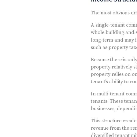
The most obvious dif
A single-tenant comme
whole building and s
long-term and may 
such as property tax
Because there is onl
property relatively 
property relies on on
tenant’s ability to c
In multi-tenant comme
tenants. These tenant
businesses, dependin
This structure create
revenue from the rem
diversified tenant m