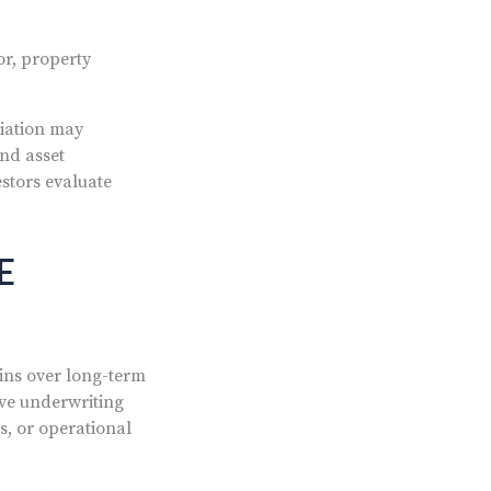
or, property
ciation may
and asset
stors evaluate
E
ins over long-term
ive underwriting
s, or operational