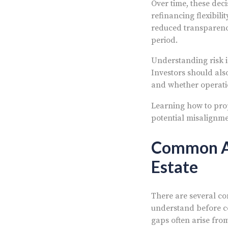
Over time, these deci
refinancing flexibil
reduced transparenc
period.
Understanding risk i
Investors should al
and whether operati
Learning how to pr
potential misalignme
Common Ar
Estate
There are several co
understand before com
gaps often arise fro