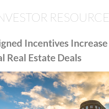
INVESTOR RESOURCE
gned Incentives Increase 
 Real Estate Deals