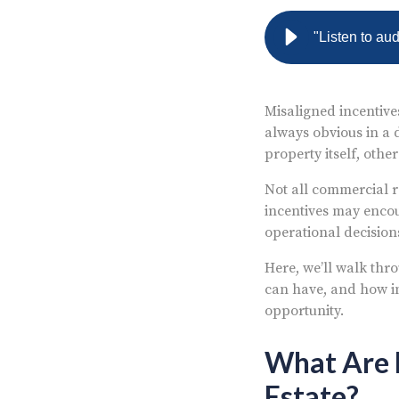
"Listen to au
Misaligned incentive
always obvious in a 
property itself, oth
Not all commercial r
incentives may encou
operational decision
Here, we’ll walk thro
can have, and how i
opportunity.
What Are M
Estate?