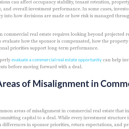
sions can affect occupancy stability, tenant retention, propert
ity, and overall investment performance. In some cases, invest
y into how decisions are made or how risk is managed throug
n commercial real estate requires looking beyond projected r
so evaluate how the sponsor is compensated, how the property
onal priorities support long-term performance.
evaluate a commercial real estate opportunity
operly
can help inve
nts before moving forward with a deal.
eas of Misalignment in Comme
mmon areas of misalignment in commercial real estate that i
mitting capital to a deal. While every investment structure is
m differences in sponsor priorities, return expectations, and