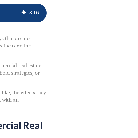
8
:
16
s that are not
s focus on the
mercial real estate
old strategies, or
ike, the effects they
d with an
rcial Real