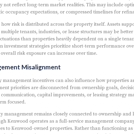
 not reflect long-term market realities. This may include opti
stic occupancy expectations, or compressed timelines for refina
 how risk is distributed across the property itself. Assets sup
multiple tenants, industries, or lease structures may be better
ctuations than properties heavily dependent on a single tena
 investment strategies prioritize short-term performance ov
, overall risk exposure can increase over time.
gement Misalignment
 management incentives can also influence how properties a
nt priorities are disconnected from ownership goals, decis
 communication, capital improvements, or leasing strategy 
erm focused.
y management remains closely connected to ownership and l
gh Kenwood operates as a full-service management company,
ces to Kenwood-owned properties. Rather than functioning as 