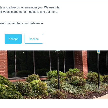
ite and allow us to remember you. We use this
is website and other media. To find out more
Contact Us
rowser to remember your preference
Accept
Decline