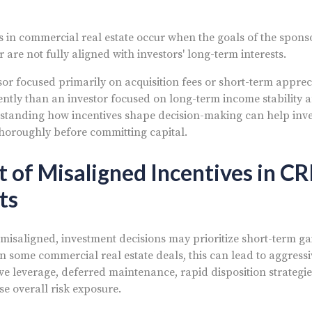
s in commercial real estate occur when the goals of the spons
are not fully aligned with investors' long-term interests.
or focused primarily on acquisition fees or short-term appre
ently than an investor focused on long-term income stability 
tanding how incentives shape decision-making can help inve
horoughly before committing capital.
 of Misaligned Incentives in CR
ts
misaligned, investment decisions may prioritize short-term ga
n some commercial real estate deals, this can lead to aggress
ve leverage, deferred maintenance, rapid disposition strategie
se overall risk exposure.