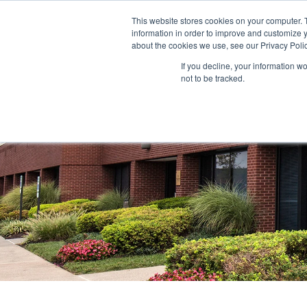
This website stores cookies on your computer. 
information in order to improve and customize y
ABOUT US
TENANTS
INVE
about the cookies we use, see our Privacy Polic
If you decline, your information w
not to be tracked.