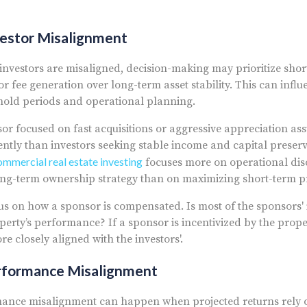
vestor Misalignment
vestors are misaligned, decision-making may prioritize shor
or fee generation over long-term asset stability. This can infl
 hold periods and operational planning.
or focused on fast acquisitions or aggressive appreciation a
ently than investors seeking stable income and capital preser
mmercial real estate investing
focuses more on operational disci
ng-term ownership strategy than on maximizing short-term pr
us on how a sponsor is compensated. Is most of the sponsors
operty’s performance? If a sponsor is incentivized by the prop
re closely aligned with the investors'.
rformance Misalignment
ance misalignment can happen when projected returns rely 