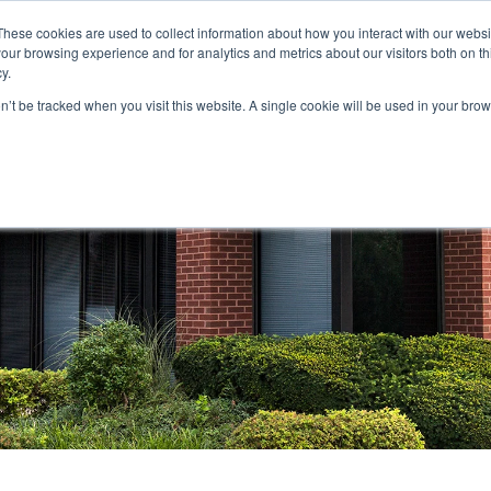
These cookies are used to collect information about how you interact with our webs
our browsing experience and for analytics and metrics about our visitors both on th
STORS
PORTFOLIO
RESOURCES
301.656.7790
y.
on’t be tracked when you visit this website. A single cookie will be used in your b