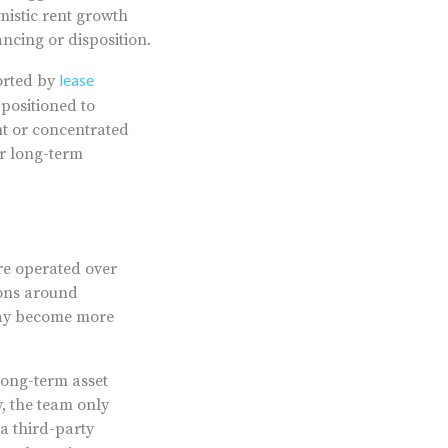
mistic rent growth
ncing or disposition.
lease
ported by
 positioned to
nt or concentrated
er long-term
re operated over
ions around
may become more
ong-term asset
 the team only
a third-party