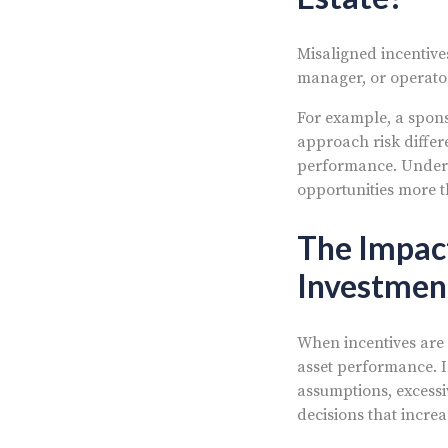
Misaligned incentive
manager, or operator 
For example, a spons
approach risk differ
performance. Unders
opportunities more t
The Impact
Investmen
When incentives are 
asset performance. I
assumptions, excessi
decisions that increa