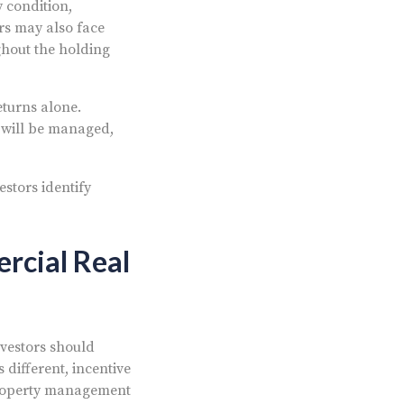
y condition,
ors may also face
hout the holding
eturns alone.
 will be managed,
stors identify
rcial Real
nvestors should
 different, incentive
 property management