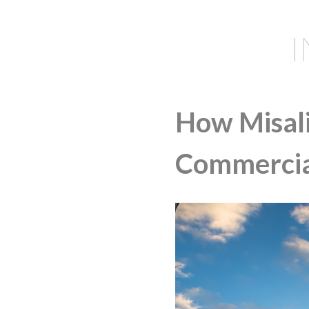
How Misali
Commercial