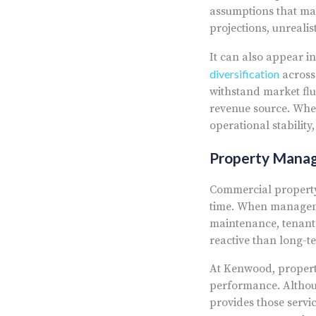
assumptions that may
projections, unreali
It can also appear in
diversification
across 
withstand market flu
revenue source. When
operational stability
Property Mana
Commercial property
time. When manageme
maintenance, tenant
reactive than long-t
At Kenwood, propert
performance. Althou
provides those servi