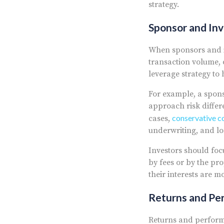
strategy.
Sponsor and In
When sponsors and in
transaction volume, 
leverage strategy to
For example, a spons
approach risk differ
conservative co
cases,
underwriting, and lo
Investors should foc
by fees or by the pr
their interests are mo
Returns and Pe
Returns and perform