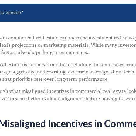
dio version"
s in commercial real estate can increase investment risk in way
deal’s projections or marketing materials. While many investor
er factors also shape long-term outcomes.
eal estate risk comes from the asset alone. In some cases, com
rage aggressive underwriting, excessive leverage, short-term h
s that prioritize fees over long-term performance.
ugh what misaligned incentives in commercial real estate look l
nvestors can better evaluate alignment before moving forwar
isaligned Incentives in Comme