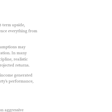
t-term upside,
uence everything from
ssumptions may
vation. In many
pline, realistic
ojected returns.
' income generated
erty’s performance,
on aggressive