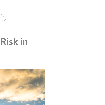
S
Risk in