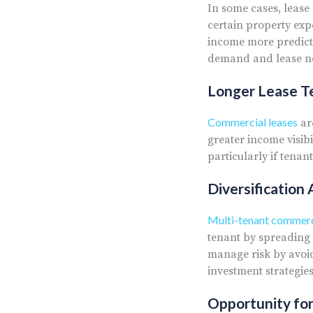
In some cases, lease
certain property exp
income more predicta
demand and lease neg
Longer Lease Te
Commercial leases
ar
greater income visibi
particularly if tena
Diversification
Multi-tenant commerci
tenant by spreading 
manage risk by avoid
investment strategies
Opportunity fo