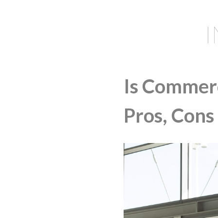
Is Commerc
Pros, Cons