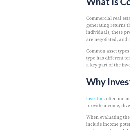
What Is Co
Commercial real esta
generating returns t
individuals, these p
are negotiated, and
Common asset types i
type has different t
a key part of the inv
Why Inves
Investors
often includ
provide income, diver
When evaluating the 
include income poten