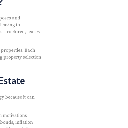
?
rposes and
leasing to
s structured, leases
 properties. Each
g property selection
Estate
gy because it can
n motivations
bonds, inflation