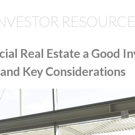
INVESTOR RESOURCE
ial Real Estate a Good I
 and Key Considerations