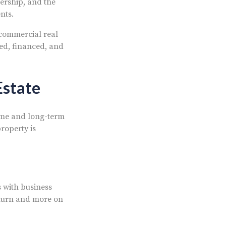
nership, and the
nts.
 commercial real
ted, financed, and
Estate
come and long-term
roperty is
 with business
eturn and more on