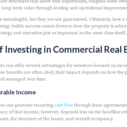
ease structures that allow rent adjustments, tangible asset ow
e long-term value through leasing and operational improveme
e meaningful, but they are not guaranteed. Ultimately, how a
rategy builds success comes down to how the property is selec
egy and execution just as important as the asset class itself.
f Investing in Commercial Real 
te can offer several advantages for investors focused on in
se benefits are often cited, their impact depends on how the p
and managed over time.
urable Income
cash flow
es can generate recurring
through lease agreements
ency of that income, however, depends less on the headline r
nants, the structure of the leases, and overall occupancy.