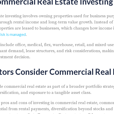
mmercial Real Estate Investing
te investing involves owning properties used for business pu
hrough rental income and long-term value growth. Instead of 
roperties are leased to businesses, which changes how income i
risk is managed
.
nclude office, medical, flex, warehouse, retail, and mixed-use
enant demand, lease structures, and risk considerations, makin
estment decision.
tors Consider Commercial Real 
e commercial real estate as part of a broader portfolio strate
sification, and exposure to a tangible asset class.
pros and cons of investing in commercial real estate, commo
tial from rental payments, diversification beyond stocks and 