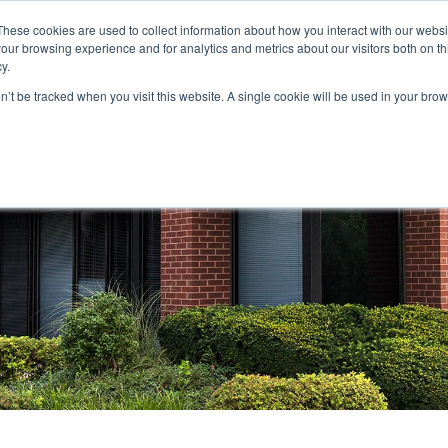
These cookies are used to collect information about how you interact with our webs
our browsing experience and for analytics and metrics about our visitors both on th
STORS
PORTFOLIO
RESOURCES
301.656.7790
y.
on’t be tracked when you visit this website. A single cookie will be used in your b