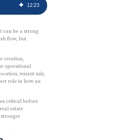
12
:
23
it can be a strong
sh flow, but
e creation,
nt operational
ocation, tenant mix,
ect role in how an
s critical before
real estate
 stronger