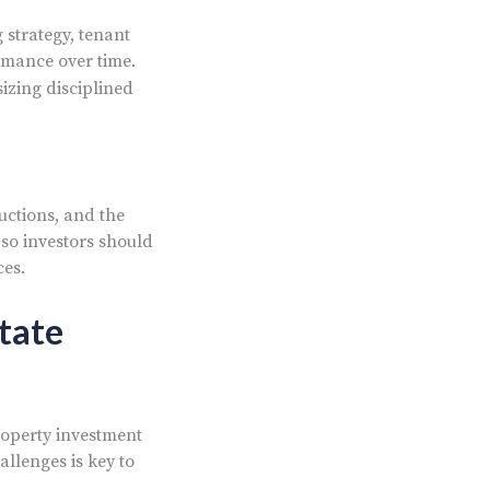
 strategy, tenant
rmance over time.
izing disciplined
uctions, and the
 so investors should
ces.
tate
roperty investment
allenges is key to