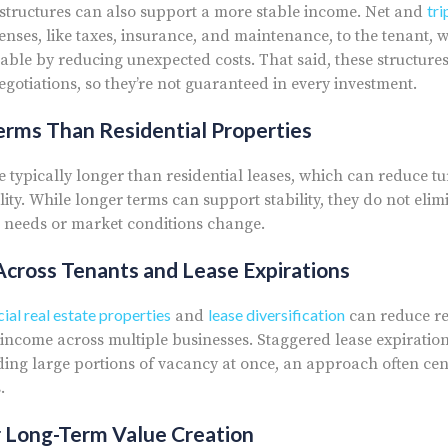
tri
 structures can also support a more stable income. Net and
enses, like taxes, insurance, and maintenance, to the tenant,
ble by reducing unexpected costs. That said, these structur
otiations, so they’re not guaranteed in every investment.
rms Than Residential Properties
e typically longer than residential leases, which can reduce 
lity. While longer terms can support stability, they do not elimi
nt needs or market conditions change.
 Across Tenants and Lease Expirations
al real estate properties
lease diversification
and
can reduce re
income across multiple businesses. Staggered lease expiration
ing large portions of vacancy at once, an approach often cent
.
r Long-Term Value Creation