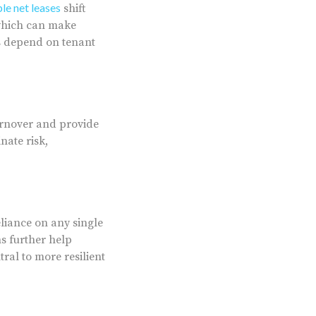
ple net leases
shift
 which can make
es depend on tenant
turnover and provide
nate risk,
liance on any single
s further help
ral to more resilient