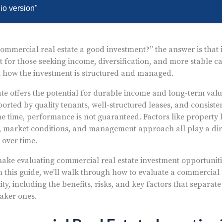
dio version"
 commercial real estate a good investment?” the answer is that 
 for those seeking income, diversification, and more stable ca
how the investment is structured and managed.
te offers the potential for durable income and long-term valu
orted by quality tenants, well-structured leases, and consiste
me time, performance is not guaranteed. Factors like property l
g, market conditions, and management approach all play a dir
over time.
 make evaluating commercial real estate investment opportunitie
n this guide, we’ll walk through how to evaluate a commercial 
y, including the benefits, risks, and key factors that separate
aker ones.