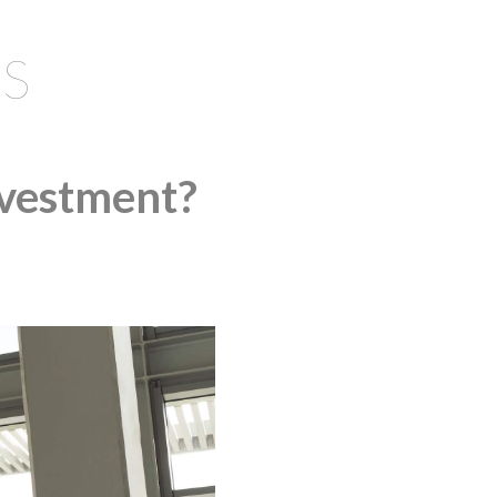
S
nvestment?