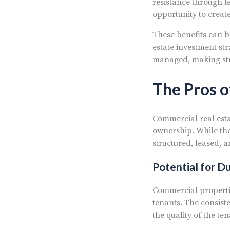
resistance through l
opportunity to creat
These benefits can b
estate investment st
managed, making strat
The Pros o
Commercial real esta
ownership. While the
structured, leased, 
Potential for D
Commercial properti
tenants. The consist
the quality of the te