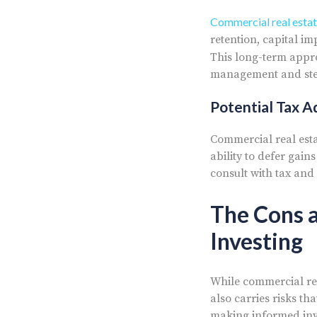
Commercial real estat
retention, capital i
This long-term appro
management and stea
Potential Tax 
Commercial real est
ability to defer gai
consult with tax and
The Cons a
Investing
While commercial rea
also carries risks th
making informed inve