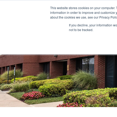
This website stores cookies on your computer. 
information in order to improve and customize y
ABOUT US
TENANTS
INVE
about the cookies we use, see our Privacy Polic
If you decline, your information w
not to be tracked.