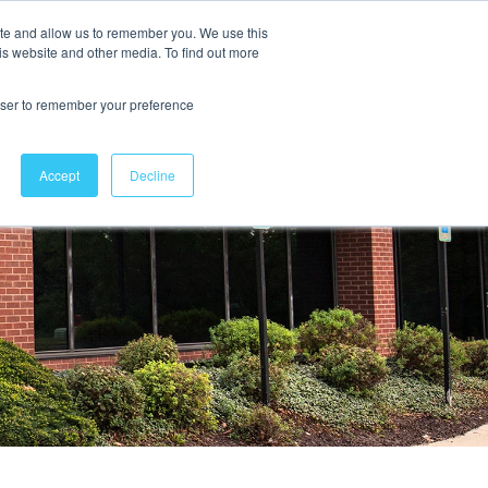
ite and allow us to remember you. We use this
is website and other media. To find out more
Contact Us
rowser to remember your preference
Accept
Decline