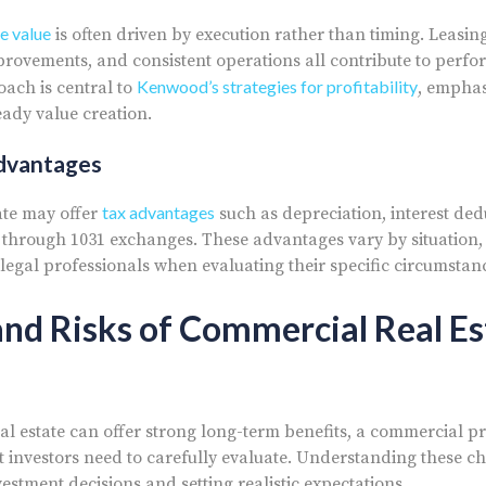
e value
is often driven by execution rather than timing. Leasing
mprovements, and consistent operations all contribute to perfo
Kenwood’s strategies for profitability
ach is central to
, emphas
dy value creation.
Advantages
tax advantages
ate may offer
such as depreciation, interest ded
ns through 1031 exchanges. These advantages vary by situation,
 legal professionals when evaluating their specific circumstan
nd Risks of Commercial Real Es
l estate can offer strong long-term benefits, a commercial p
at investors need to carefully evaluate. Understanding these ch
stment decisions and setting realistic expectations.