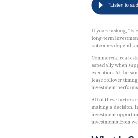
"Listen to au
If you’re asking, “Is
long-term investment
outcomes depend on 
Commercial real esta
especially when supp
execution. At the sa
lease rollover timin
investment performs 
All of these factors
making a decision. I
investment opportunit
investments from we