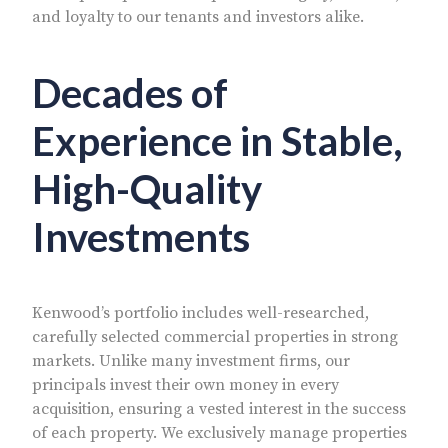
and loyalty to our tenants and investors alike.
Decades of
Experience in Stable,
High-Quality
Investments
Kenwood’s portfolio includes well-researched,
carefully selected commercial properties in strong
markets. Unlike many investment firms, our
principals invest their own money in every
acquisition, ensuring a vested interest in the success
of each property. We exclusively manage properties