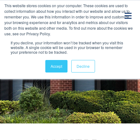
This website stores cookies on your computer. These cookies are used to
collect information about how you interact with our website and allow us to
remember you. We use this information in order to improve and customize
your browsing experience and for analytics and metrics about our visitors
both on this website and other media. To find out more about the cookies we
use, see our Privacy Policy.
If you decline, your information won’t be tracked when you visit this
website. A single cookie will be used in your browser to remember
your preference not to be tracked.
Accept
Decline