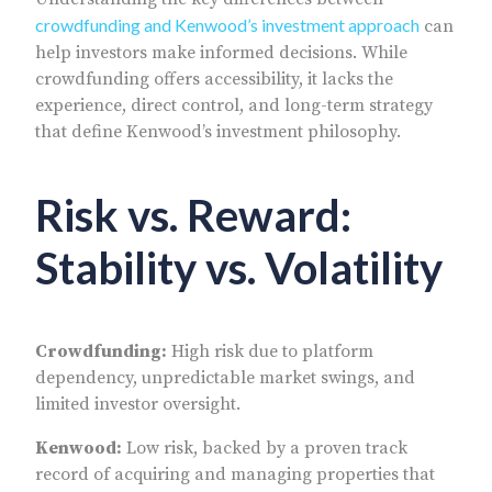
crowdfunding and Kenwood’s investment approach
can
help investors make informed decisions. While
crowdfunding offers accessibility, it lacks the
experience, direct control, and long-term strategy
that define Kenwood’s investment philosophy.
Risk vs. Reward:
Stability vs. Volatility
Crowdfunding:
High risk due to platform
dependency, unpredictable market swings, and
limited investor oversight.
Kenwood:
Low risk, backed by a proven track
record of acquiring and managing properties that