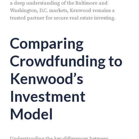
a deep understanding of the Baltimore and
Washington, D.C. markets, Kenwood remains a
trusted partner for secure real estate investing.
Comparing
Crowdfunding to
Kenwood’s
Investment
Model
Understanding the key differences between