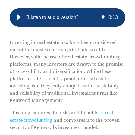
"Listen to audio version"
8
:
13
Investing in real estate has long been considered
one of the most secure ways to build wealth.
However, with the rise of real estate crowdfunding
platforms, many investors are drawn to the promise
of accessibility and diversification. While these
platforms offer an entry point into real estate
investing, can they truly compete with the stability
and reliability of traditional investment firms like
Kenwood Management?
real
This blog explores the risks and benefits of
estate crowdfunding
and compares it to the proven
security of Kenwood’s investment model.