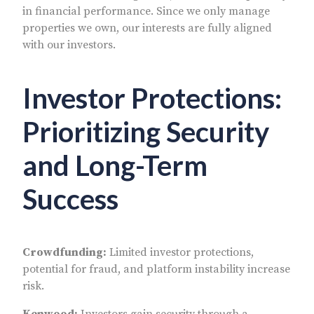
in financial performance. Since we only manage
properties we own, our interests are fully aligned
with our investors.
Investor Protections:
Prioritizing Security
and Long-Term
Success
Crowdfunding:
Limited investor protections,
potential for fraud, and platform instability increase
risk.
Kenwood:
Investors gain security through a