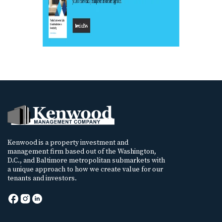
Kenwood is a property investment and
management firm based out of the Washington,
D.C., and Baltimore metropolitan submarkets with
a unique approach to how we create value for our
tenants and investors.