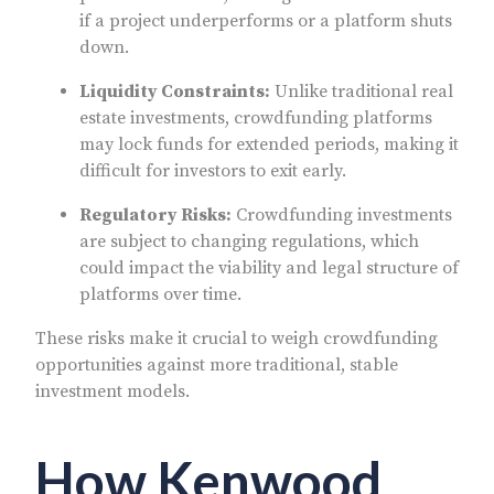
if a project underperforms or a platform shuts
down.
Liquidity Constraints:
Unlike traditional real
estate investments, crowdfunding platforms
may lock funds for extended periods, making it
difficult for investors to exit early.
Regulatory Risks:
Crowdfunding investments
are subject to changing regulations, which
could impact the viability and legal structure of
platforms over time.
These risks make it crucial to weigh crowdfunding
opportunities against more traditional, stable
investment models.
How Kenwood