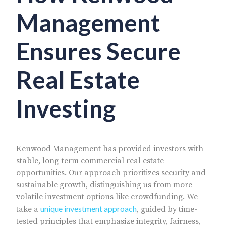
Management
Ensures Secure
Real Estate
Investing
Kenwood Management has provided investors with
stable, long-term commercial real estate
opportunities. Our approach prioritizes security and
sustainable growth, distinguishing us from more
volatile investment options like crowdfunding. We
unique investment approach
take a
, guided by time-
tested principles that emphasize integrity, fairness,