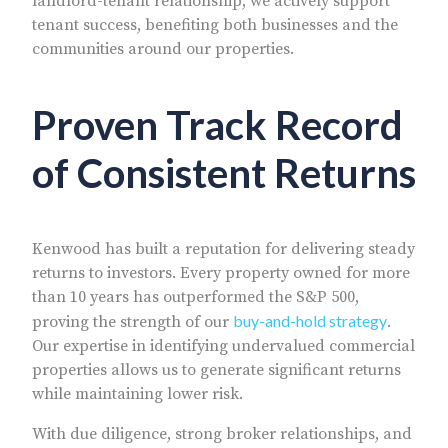
landlord-tenant relationship, we actively support
tenant success, benefiting both businesses and the
communities around our properties.
Proven Track Record
of Consistent Returns
Kenwood has built a reputation for delivering steady
returns to investors. Every property owned for more
than 10 years has outperformed the S&P 500,
buy-and-hold strategy
proving the strength of our
.
Our expertise in identifying undervalued commercial
properties allows us to generate significant returns
while maintaining lower risk.
With due diligence, strong broker relationships, and