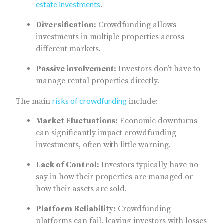
estate investments
.
Diversification:
Crowdfunding allows
investments in multiple properties across
different markets.
Passive involvement:
Investors don’t have to
manage rental properties directly.
risks of crowdfunding
The main
include:
Market Fluctuations:
Economic downturns
can significantly impact crowdfunding
investments, often with little warning.
Lack of Control:
Investors typically have no
say in how their properties are managed or
how their assets are sold.
Platform Reliability:
Crowdfunding
platforms can fail, leaving investors with losses