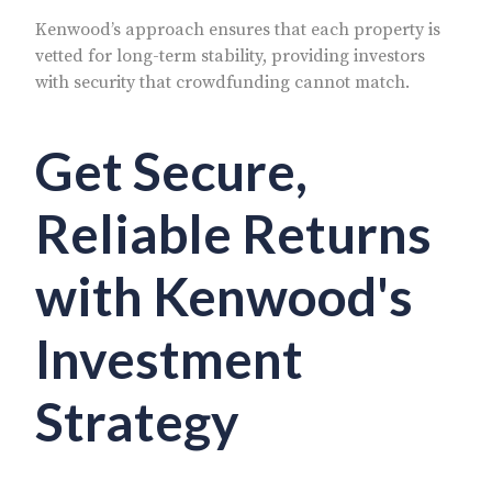
Kenwood’s approach ensures that each property is
vetted for long-term stability, providing investors
with security that crowdfunding cannot match.
Get Secure,
Reliable Returns
with Kenwood's
Investment
Strategy