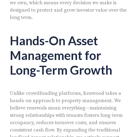
we own, which means every decision we make is
designed to protect and grow investor value over the
long term.
Hands-On Asset
Management for
Long-Term Growth
Unlike crowdfunding platforms, Kenwood takes a
hands-on approach to property management. We
believe renewals mean everything—maintaining
strong relationships with tenants fosters long-term
occupancy, reduces turnover costs, and ensures
consistent cash flow. By expanding the traditional