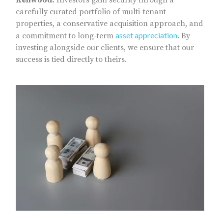
carefully curated portfolio of multi-tenant
properties, a conservative acquisition approach, and
asset appreciation
a commitment to long-term
. By
investing alongside our clients, we ensure that our
success is tied directly to theirs.