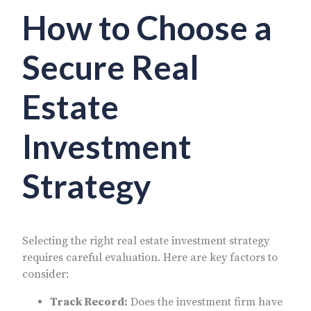
How to Choose a
Secure Real
Estate
Investment
Strategy
Selecting the right real estate investment strategy
requires careful evaluation. Here are key factors to
consider:
Track Record:
Does the investment firm have