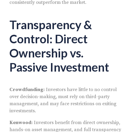
consistently outperform the market.
Transparency &
Control: Direct
Ownership vs.
Passive Investment
Crowdfunding:
Investors have little to no control
over decision-making, must rely on third-party
management, and may face restrictions on exiting
investments.
Kenwood:
Investors benefit from direct ownership,
hands-on asset management, and full transparency