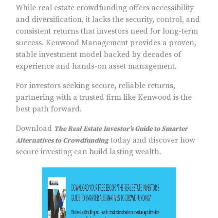
While real estate crowdfunding offers accessibility
and diversification, it lacks the security, control, and
consistent returns that investors need for long-term
success. Kenwood Management provides a proven,
stable investment model backed by decades of
experience and hands-on asset management.
For investors seeking secure, reliable returns,
partnering with a trusted firm like Kenwood is the
best path forward.
Download
The Real Estate Investor’s Guide to Smarter
today and discover how
Alternatives to Crowdfunding
secure investing can build lasting wealth.