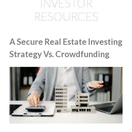
INVESTOR
RESOURCES
A Secure Real Estate Investing
Strategy Vs. Crowdfunding