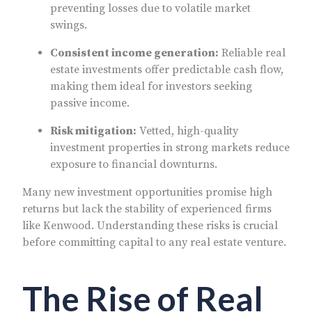
preventing losses due to volatile market
swings.
Consistent income generation:
Reliable real
estate investments offer predictable cash flow,
making them ideal for investors seeking
passive income.
Risk mitigation:
Vetted, high-quality
investment properties in strong markets reduce
exposure to financial downturns.
Many new investment opportunities promise high
returns but lack the stability of experienced firms
like Kenwood. Understanding these risks is crucial
before committing capital to any real estate venture.
The Rise of Real