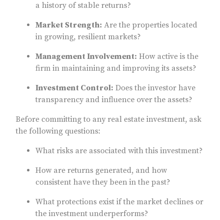
a history of stable returns?
Market Strength:
Are the properties located
in growing, resilient markets?
Management Involvement:
How active is the
firm in maintaining and improving its assets?
Investment Control:
Does the investor have
transparency and influence over the assets?
Before committing to any real estate investment, ask
the following questions:
What risks are associated with this investment?
How are returns generated, and how
consistent have they been in the past?
What protections exist if the market declines or
the investment underperforms?