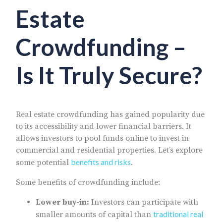
Estate
Crowdfunding –
Is It Truly Secure?
Real estate crowdfunding has gained popularity due
to its accessibility and lower financial barriers. It
allows investors to pool funds online to invest in
commercial and residential properties. Let’s explore
benefits and risks
some potential
.
Some benefits of crowdfunding include:
Lower buy-in:
Investors can participate with
traditional real
smaller amounts of capital than