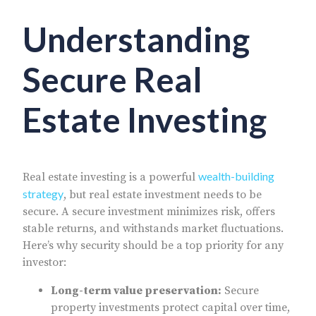
Understanding
Secure Real
Estate Investing
wealth-building
Real estate investing is a powerful
strategy
, but real estate investment needs to be
secure. A secure investment minimizes risk, offers
stable returns, and withstands market fluctuations.
Here’s why security should be a top priority for any
investor:
Long-term value preservation:
Secure
property investments protect capital over time,