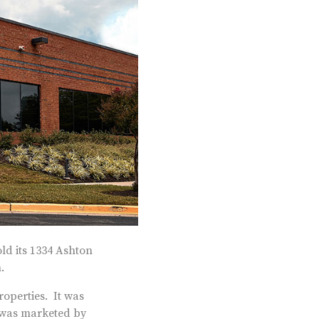
d its 1334 Ashton
.
operties. It was
t was marketed by