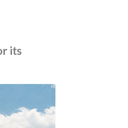
r its