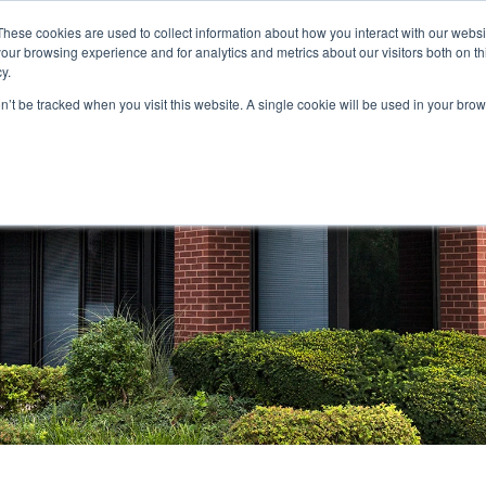
These cookies are used to collect information about how you interact with our webs
our browsing experience and for analytics and metrics about our visitors both on th
STORS
PORTFOLIO
RESOURCES
301.656.7790
y.
on’t be tracked when you visit this website. A single cookie will be used in your b