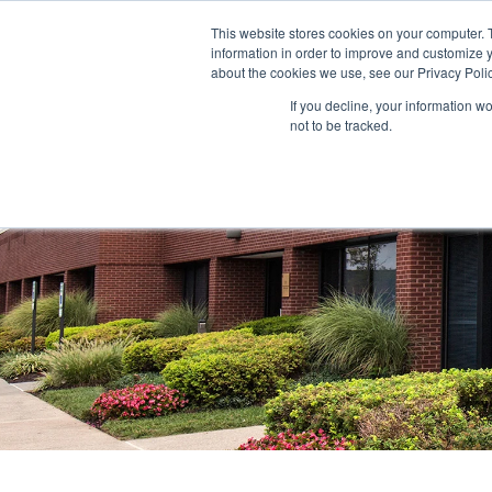
This website stores cookies on your computer. 
information in order to improve and customize y
ABOUT US
TENANTS
INVE
about the cookies we use, see our Privacy Polic
If you decline, your information w
not to be tracked.