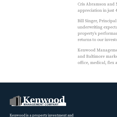
Cris Abramson and N
appreciation in just 4
Bill Singer, Princip
underwriting expecta
property’s performanc
returns to our investo
Kenwood Management
and Baltimore market
office, medical, fle
Kenwood is a property investment and