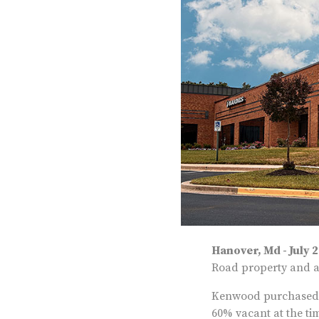
Hanover, Md - July 
Road property and an
Kenwood purchased th
60% vacant at the ti