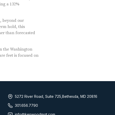
ing a 132%
l, beyond our
erm hold, this
gher than forecasted
n the Washington
re feet is focused on
5272 River Road, Suite 725,Bethesda, MD 20816
301.656.7790
info@kenwoodmgt.com