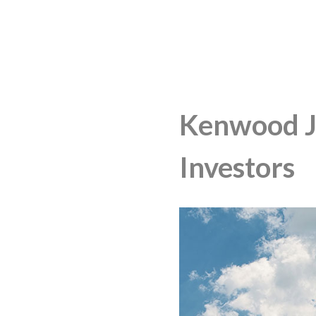
Kenwood JV
Investors