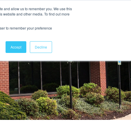
ite and allow us to remember you. We use this
is website and other media. To find out more
Contact Us
rowser to remember your preference
Accept
Decline