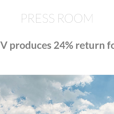
PRESS ROOM
 produces 24% return fo