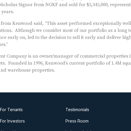
icholas Signor from NGKF and sold for $5,345,000, represent
 years.
al from Kenwood said, “This asset performed exceptionally wel
tions. Although we consider most of our portfolio as a long t
e early on, led to the decision to sell it early and deliver hi
rs.”
 Company is an owner/manager of commercial properties i
s. Founded in 1996, Kenwood’s current portfolio of 1.4M squa
x and warehouse properties.
For Tenants
Testimonials
For Investors
Press Room