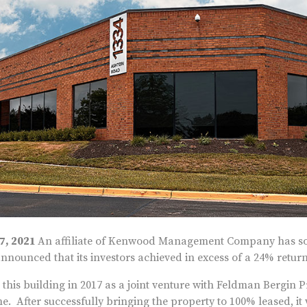
27, 2021
An affiliate of Kenwood Management Company has sol
nounced that its investors achieved in excess of a 24% return
is building in 2017 as a joint venture with Feldman Bergin Pr
me. After successfully bringing the property to 100% leased, i