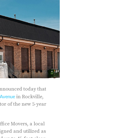
announced today that
Avenue
in Rockville,
or of the new 5-year
fice Movers, a local
gned and utilized as