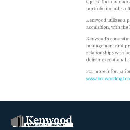
square foot commerci
portfolio includes o
Kenwood utilizes a p
acquisition, with th
Kenwood’s commitmen
management and proa
relationships with b
deliver exceptional s
For more informatio
www.kenwoodmgt.c