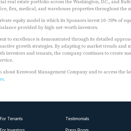
al real estate portfolio across the Washington, D.C., and Bal
ffice, flex, medical, and warehouse properties throughout the m
rivate equity model in which its Sponsors invest 10–20% of equ
e balance provided by high-net-worth investors.
t to excellence is demonstrated through its detailed approa
ctive growth strategies. By adapting to market trends and m
oth investors and tenants, the company continues to create su
ervice.
n about Kenwood Management Company and to access the lates
om
.
For Tenants
Testimonials
For Investors
Press Room