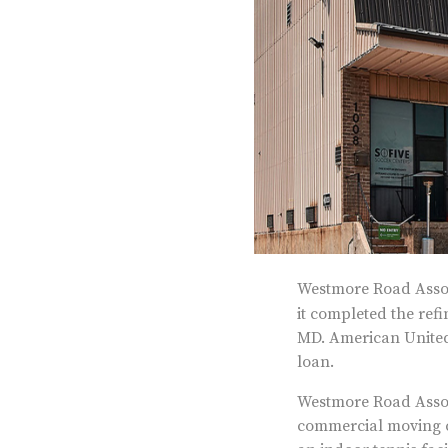
Westmore Road Assoc
it completed the ref
MD. American United
loan.
Westmore Road Associ
commercial moving co