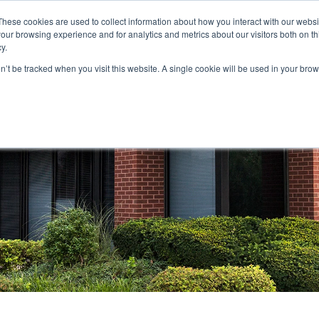
These cookies are used to collect information about how you interact with our webs
our browsing experience and for analytics and metrics about our visitors both on th
STORS
PORTFOLIO
RESOURCES
301.656.7790
y.
on’t be tracked when you visit this website. A single cookie will be used in your b