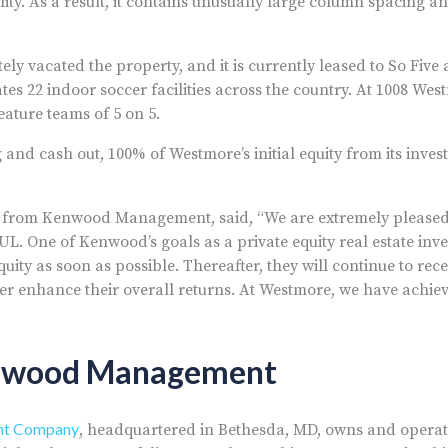
lity. As a result, it contains unusually large column spacing an
ely vacated the property, and it is currently leased to So Five
rates 22 indoor soccer facilities across the country. At 1008 Wes
feature teams of 5 on 5.
 and cash out, 100% of Westmore’s initial equity from its inve
pal from Kenwood Management, said, “We are extremely please
AUL. One of Kenwood’s goals as a private equity real estate in
equity as soon as possible. Thereafter, they will continue to rec
ther enhance their overall returns. At Westmore, we have achie
nwood Management
t Company
, headquartered in Bethesda, MD, owns and operate