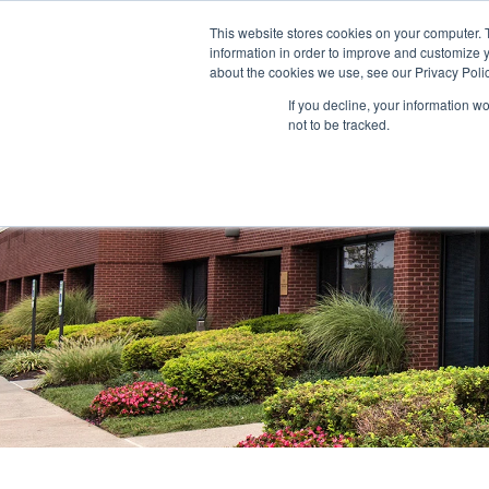
This website stores cookies on your computer. 
information in order to improve and customize y
ABOUT US
TENANTS
INVE
about the cookies we use, see our Privacy Polic
If you decline, your information w
not to be tracked.