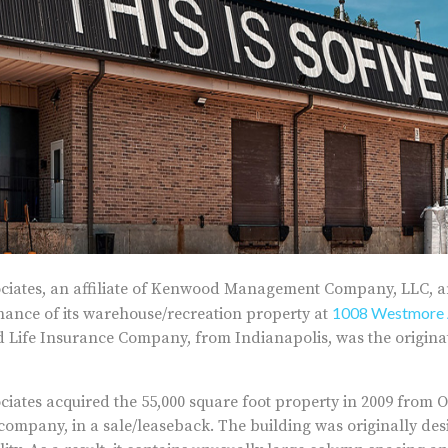
iates, an affiliate of Kenwood Management Company, LLC, 
1008 Westmore 
inance of its warehouse/recreation property at
 Life Insurance Company, from Indianapolis, was the originat
ates acquired the 55,000 square foot property in 2009 from Of
mpany, in a sale/leaseback. The building was originally desi