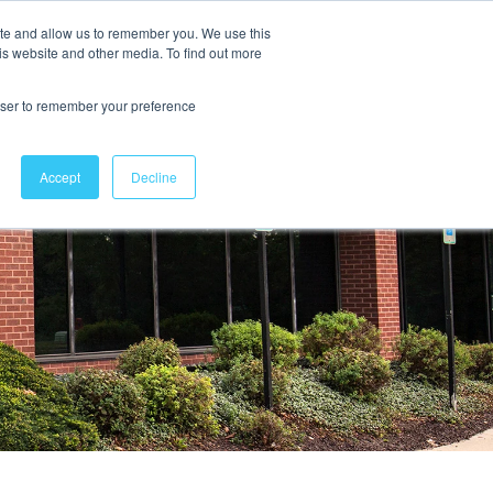
ite and allow us to remember you. We use this
is website and other media. To find out more
Contact Us
rowser to remember your preference
Accept
Decline