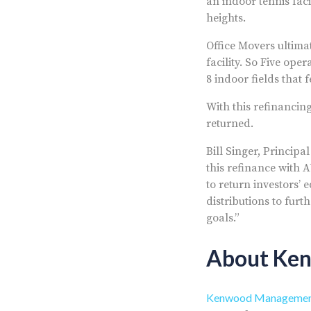
an indoor tennis faci
heights.
Office Movers ultimat
facility. So Five ope
8 indoor fields that 
With this refinancing
returned.
Bill Singer, Princi
this refinance with 
to return investors’ 
distributions to fur
goals.”
About Ke
Kenwood Managemen