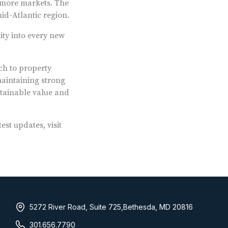
timore markets. The
id-Atlantic region.
ity into every new
ch to property
aintaining strong
stainable value and
t updates, visit
5272 River Road, Suite 725,Bethesda, MD 20816
301.656.7790