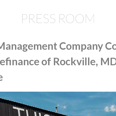
PRESS ROOM
Management Company Co
Refinance of Rockville, M
e