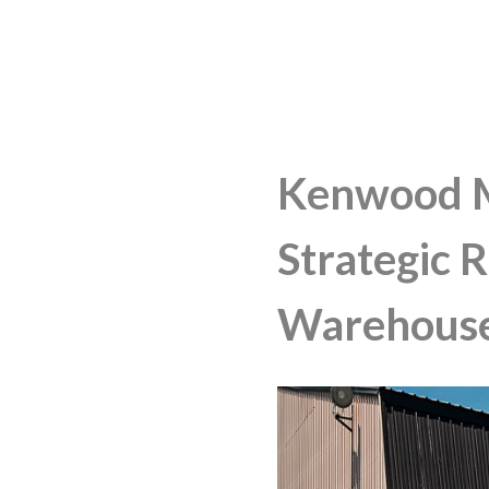
Kenwood 
Strategic 
Warehous