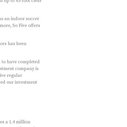
d up to 45-foot clear
 as an indoor soccer
tmore, So Five offers
stors has been
d to have completed
vestment company is
eive regular
ved our investment
s a 1.4 million