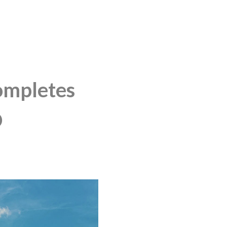
mpletes
D