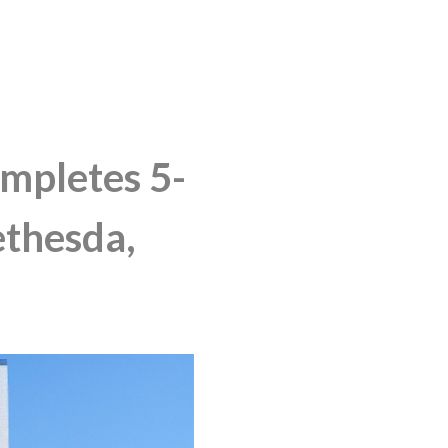
pletes 5-
ethesda,