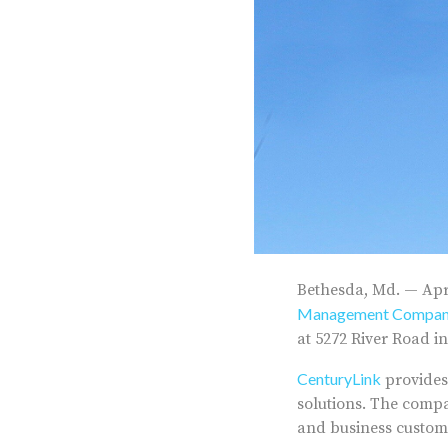
Bethesda, Md. — Apri
Management Compa
at 5272 River Road i
CenturyLink
provides
solutions. The compa
and business custom