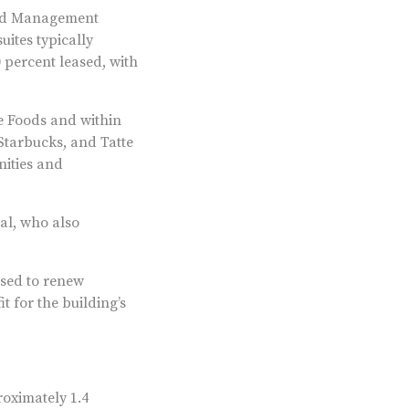
ood Management
ites typically
 percent leased, with
e Foods and within
Starbucks, and Tatte
nities and
al, who also
sed to renew
t for the building’s
roximately 1.4