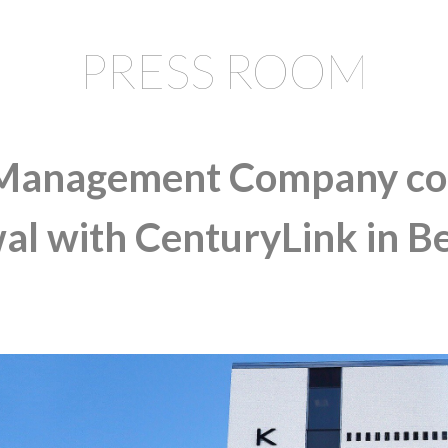
PRESS ROOM
anagement Company com
al with CenturyLink in B