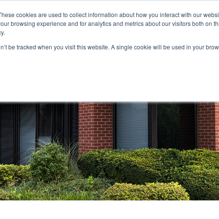
These cookies are used to collect information about how you interact with our webs
our browsing experience and for analytics and metrics about our visitors both on th
STORS
PORTFOLIO
RESOURCES
301.656.7790
y.
on’t be tracked when you visit this website. A single cookie will be used in your b