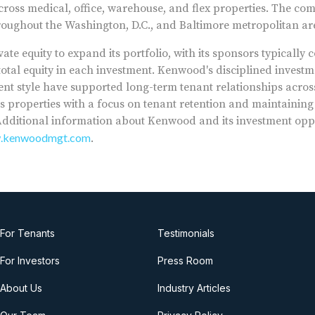
across medical, office, warehouse, and flex properties. The com
roughout the Washington, D.C., and Baltimore metropolitan ar
ate equity to expand its portfolio, with its sponsors typically
otal equity in each investment. Kenwood's disciplined inves
style have supported long-term tenant relationships across 
 properties with a focus on tenant retention and maintainin
. Additional information about Kenwood and its investment opp
w.kenwoodmgt.com
.
For Tenants
Testimonials
For Investors
Press Room
About Us
Industry Articles