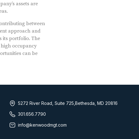
pany’s assets are
eas.
 contributing between
tment approach and
its portfolio. The
g high occupancy
ortunities can be
5272 River Road, Suite 725,Bethesda, MD 20816
301.656.7790
info@kenwoodmgt.com