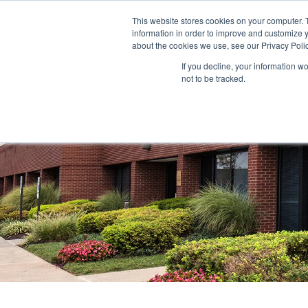
This website stores cookies on your computer. 
information in order to improve and customize y
ABOUT US
TENANTS
INVE
about the cookies we use, see our Privacy Polic
If you decline, your information w
not to be tracked.