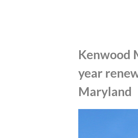
Kenwood M
year renew
Maryland