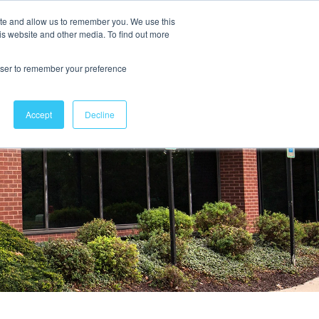
ite and allow us to remember you. We use this
is website and other media. To find out more
Contact Us
rowser to remember your preference
Accept
Decline