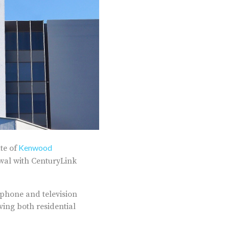
Kenwood
te of
ewal with CenturyLink
 phone and television
ving both residential