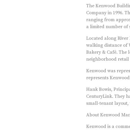
The Kenwood Buildin
Company in 1996. The
ranging from approxi
a limited number of s
Located along River 
walking distance of 
Bakery & Café. The l
neighborhood retail 
Kenwood was represe
represents Kenwood f
Hank Bowis, Princip
CenturyLink. They ha
small-tenant layout,
About Kenwood Ma
Kenwood is a commerc