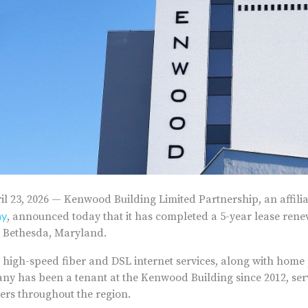
l 23, 2026 — Kenwood Building Limited Partnership, an affilia
ny
, announced today that it has completed a 5-year lease ren
n Bethesda, Maryland.
 high-speed fiber and DSL internet services, along with home
ny has been a tenant at the Kenwood Building since 2012, ser
ers throughout the region.