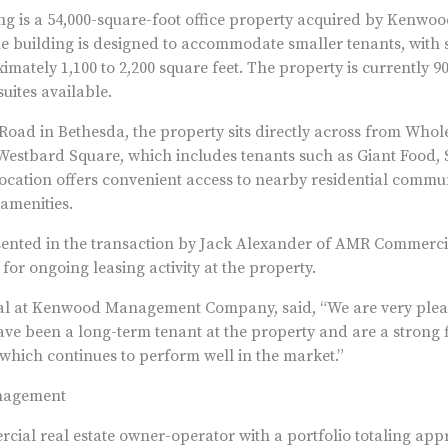
g is a 54,000-square-foot office property acquired by Kenw
 building is designed to accommodate smaller tenants, with su
mately 1,100 to 2,200 square feet. The property is currently 90
uites available.
Road in Bethesda, the property sits directly across from Whol
Westbard Square, which includes tenants such as Giant Food, 
ocation offers convenient access to nearby residential commu
amenities.
nted in the transaction by Jack Alexander of AMR Commerci
or ongoing leasing activity at the property.
al at Kenwood Management Company, said, “We are very plea
ve been a long-term tenant at the property and are a strong fi
 which continues to perform well in the market.”
nagement
ial real estate owner-operator with a portfolio totaling app