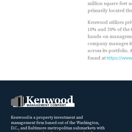
million square feet 
primarily located th
Kenwood utilizes priv
10% and 20% of the t
hands-on management 
company manages its
across its portfolio
https://ww
found at
Kenwood is a property investment and
management firm based out of the Washington,
D.C., and Baltimore metropolitan submarkets with