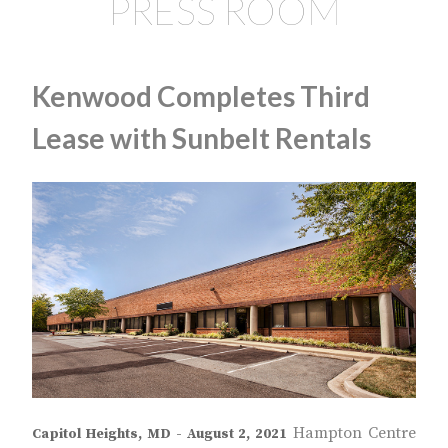
PRESS ROOM
Kenwood Completes Third
Lease with Sunbelt Rentals
Hampton Centre
Capitol Heights, MD - August 2, 2021