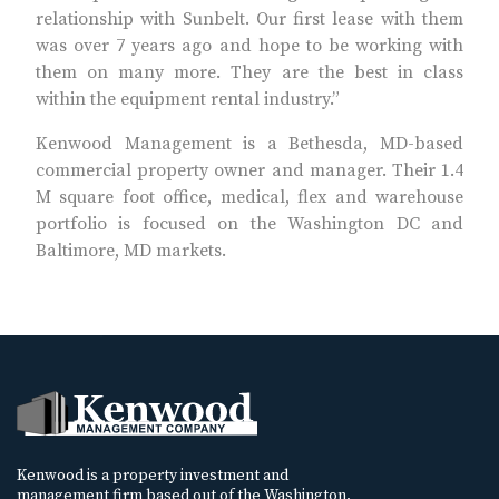
relationship with Sunbelt. Our first lease with them
was over 7 years ago and hope to be working with
them on many more. They are the best in class
within the equipment rental industry.”
Kenwood Management is a Bethesda, MD-based
commercial property owner and manager. Their 1.4
M square foot office, medical, flex and warehouse
portfolio is focused on the Washington DC and
Baltimore, MD markets.
Kenwood is a property investment and
management firm based out of the Washington,