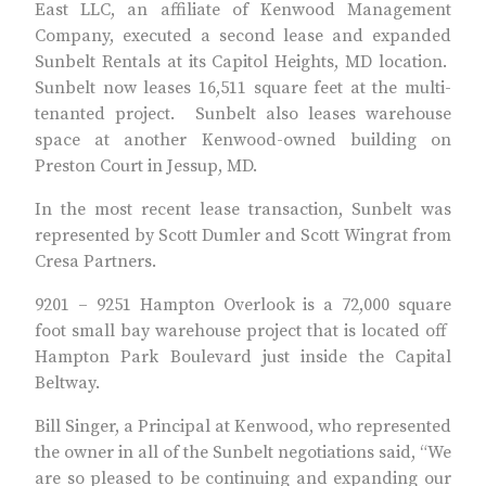
East LLC, an affiliate of Kenwood Management
Company, executed a second lease and expanded
Sunbelt Rentals at its Capitol Heights, MD location.
Sunbelt now leases 16,511 square feet at the multi-
tenanted project. Sunbelt also leases warehouse
space at another Kenwood-owned building on
Preston Court in Jessup, MD.
In the most recent lease transaction, Sunbelt was
represented by Scott Dumler and Scott Wingrat from
Cresa Partners.
9201 – 9251 Hampton Overlook is a 72,000 square
foot small bay warehouse project that is located off
Hampton Park Boulevard just inside the Capital
Beltway.
Bill Singer, a Principal at Kenwood, who represented
the owner in all of the Sunbelt negotiations said, “We
are so pleased to be continuing and expanding our