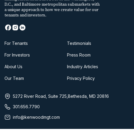
D.C., and Baltimore metropolitan submarkets with
a unique approach to how we create value for our
tenants and investors.
For Tenants
Testimonials
For Investors
Press Room
About Us
Industry Articles
Our Team
Privacy Policy
5272 River Road, Suite 725,Bethesda, MD 20816
301.656.7790
info@kenwoodmgt.com