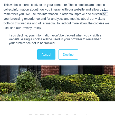
This website stores cookies on your computer. These cookies are used to
collect information about how you interact with our website and allow us to
remember you. We use this information in order to improve and customize
your browsing experience and for analytics and metrics about our visitors
both on this website and other media. To find out more about the cookies we
use, see our Privacy Policy.
If you decline, your information won’t be tracked when you visit this
website. A single cookie will be used in your browser to remember
your preference not to be tracked.
Accept
Decline