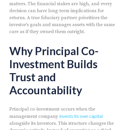
matters. The financial stakes are high, and every
decision can have long-term implications for
returns. A true fiduciary partner prioritizes the
investor’s goals and manages assets with the same
care as if they owned them outright.
Why Principal Co-
Investment Builds
Trust and
Accountability
Principal co-investment occurs when the
invests its own capital
management company
alongside its investors. This structure changes the