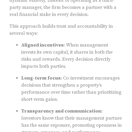
dynamic entirely. Instead of operating as a third-
party manager, the firm becomes a partner with a
real financial stake in every decision.
This approach builds trust and accountability in
several ways:
Aligned incentives:
When management
invests its own capital, it shares in both the
risks and rewards. Every decision directly
impacts both parties.
Long-term focus:
Co-investment encourages
decisions that strengthen a property’s
performance over time rather than prioritizing
short-term gains.
Transparency and communication:
Investors know that their management partner
has the same exposure, promoting openness in