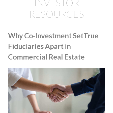
INVESTOR
RESOURCES
Why Co-Investment SetTrue
Fiduciaries Apart in
Commercial Real Estate