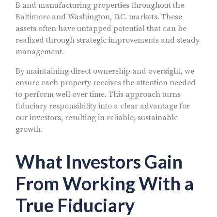
B and manufacturing properties throughout the
Baltimore and Washington, D.C. markets. These
assets often have untapped potential that can be
realized through strategic improvements and steady
management.
By maintaining direct ownership and oversight, we
ensure each property receives the attention needed
to perform well over time. This approach turns
fiduciary responsibility into a clear advantage for
our investors, resulting in reliable, sustainable
growth.
What Investors Gain
From Working With a
True Fiduciary