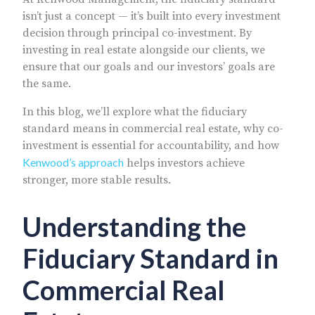
isn’t just a concept — it’s built into every investment
decision through principal co-investment. By
investing in real estate alongside our clients, we
ensure that our goals and our investors’ goals are
the same.
In this blog, we’ll explore what the fiduciary
standard means in commercial real estate, why co-
investment is essential for accountability, and how
Kenwood’s approach
helps investors achieve
stronger, more stable results.
Understanding the
Fiduciary Standard in
Commercial Real