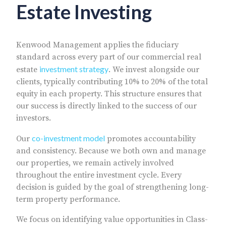
Estate Investing
Kenwood Management applies the fiduciary
standard across every part of our commercial real
investment strategy
estate
. We invest alongside our
clients, typically contributing 10% to 20% of the total
equity in each property. This structure ensures that
our success is directly linked to the success of our
investors.
co-investment model
Our
promotes accountability
and consistency. Because we both own and manage
our properties, we remain actively involved
throughout the entire investment cycle. Every
decision is guided by the goal of strengthening long-
term property performance.
We focus on identifying value opportunities in Class-