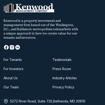
Kenwood is a property investment and
management firm based out of the Washington,
D.C., and Baltimore metropolitan submarkets with
a unique approach to how we create value for our
tenants and investors.
For Tenants
Testimonials
For Investors
Press Room
About Us
Industry Articles
Our Team
Privacy Policy
5272 River Road, Suite 725,Bethesda, MD 20816