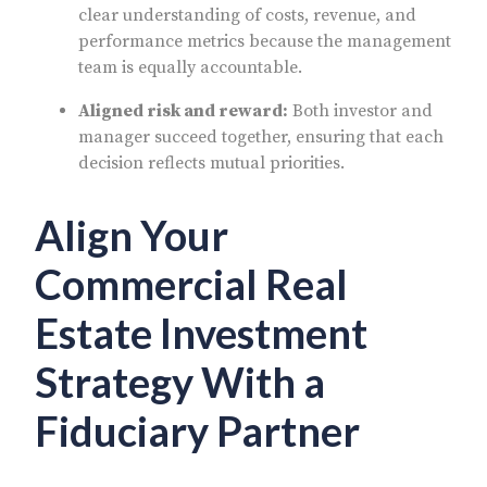
clear understanding of costs, revenue, and
performance metrics because the management
team is equally accountable.
Aligned risk and reward:
Both investor and
manager succeed together, ensuring that each
decision reflects mutual priorities.
Align Your
Commercial Real
Estate Investment
Strategy With a
Fiduciary Partner