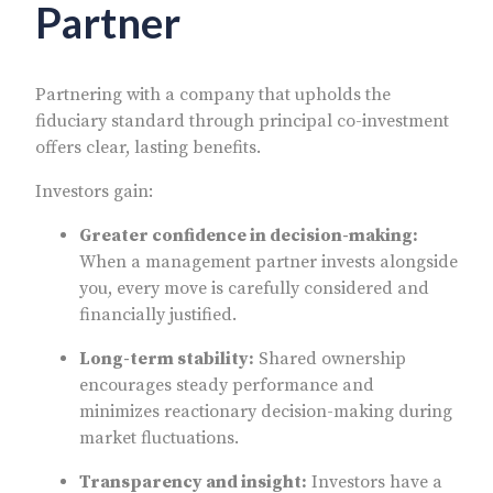
Partner
Partnering with a company that upholds the
fiduciary standard through principal co-investment
offers clear, lasting benefits.
Investors gain:
Greater confidence in decision-making:
When a management partner invests alongside
you, every move is carefully considered and
financially justified.
Long-term stability:
Shared ownership
encourages steady performance and
minimizes reactionary decision-making during
market fluctuations.
Transparency and insight:
Investors have a