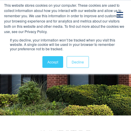
This website stores cookies on your computer. These cookies are used to
collect information about how you interact with our website and allow us to
remember you. We use this information in order to improve and customize
your browsing experience and for analytics and metrics about our visitors
both on this website and other media. To find out more about the cookies we
use, see our Privacy Policy.
If you decline, your information won’t be tracked when you visit this
website. A single cookie will be used in your browser to remember
your preference not to be tracked.
Accept
Decline