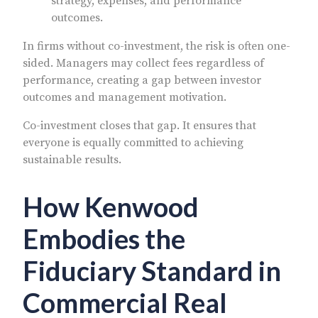
strategy, expenses, and performance
outcomes.
In firms without co-investment, the risk is often one-
sided. Managers may collect fees regardless of
performance, creating a gap between investor
outcomes and management motivation.
Co-investment closes that gap. It ensures that
everyone is equally committed to achieving
sustainable results.
How Kenwood
Embodies the
Fiduciary Standard in
Commercial Real