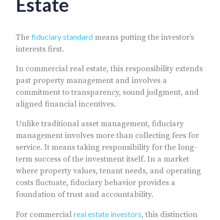
Estate
fiduciary standard
The
means putting the investor’s
interests first.
In commercial real estate, this responsibility extends
past property management and involves a
commitment to transparency, sound judgment, and
aligned financial incentives.
Unlike traditional asset management, fiduciary
management involves more than collecting fees for
service. It means taking responsibility for the long-
term success of the investment itself. In a market
where property values, tenant needs, and operating
costs fluctuate, fiduciary behavior provides a
foundation of trust and accountability.
real estate investors
For commercial
, this distinction