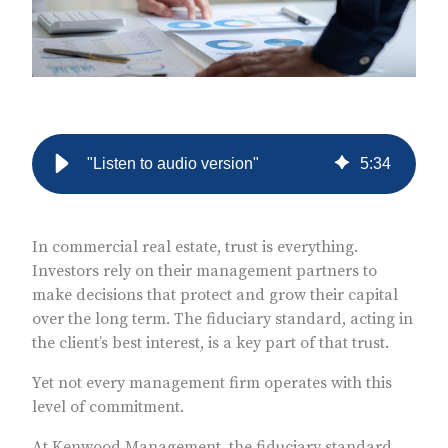
"Listen to audio version"
5
:
34
In commercial real estate, trust is everything.
Investors rely on their management partners to
make decisions that protect and grow their capital
over the long term. The fiduciary standard, acting in
the client’s best interest, is a key part of that trust.
Yet not every management firm operates with this
level of commitment.
At Kenwood Management, the fiduciary standard