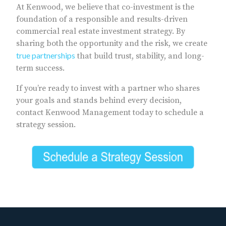
At Kenwood, we believe that co-investment is the
foundation of a responsible and results-driven
commercial real estate investment strategy. By
sharing both the opportunity and the risk, we create
true partnerships
that build trust, stability, and long-
term success.
If you’re ready to invest with a partner who shares
your goals and stands behind every decision,
contact Kenwood Management today to schedule a
strategy session.