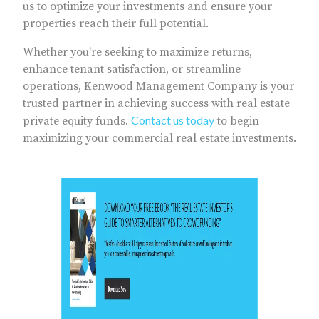
us to optimize your investments and ensure your
properties reach their full potential.
Whether you're seeking to maximize returns,
enhance tenant satisfaction, or streamline
operations, Kenwood Management Company is your
trusted partner in achieving success with real estate
Contact us today
private equity funds.
to begin
maximizing your commercial real estate investments.