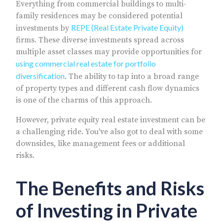
Everything from commercial buildings to multi-
family residences may be considered potential
REPE (Real Estate Private Equity)
investments by
firms. These diverse investments spread across
multiple asset classes may provide opportunities for
using commercial real estate for portfolio
diversification
. The ability to tap into a broad range
of property types and different cash flow dynamics
is one of the charms of this approach.
However, private equity real estate investment can be
a challenging ride. You've also got to deal with some
downsides, like management fees or additional
risks.
The Benefits and Risks
of Investing in Private