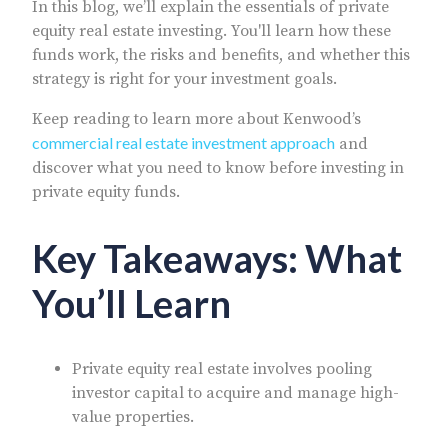
In this blog, we’ll explain the essentials of private
equity real estate investing. You'll learn how these
funds work, the risks and benefits, and whether this
strategy is right for your investment goals.
Keep reading to learn more about Kenwood’s
commercial real estate investment approach
and
discover what you need to know before investing in
private equity funds.
Key Takeaways: What
You’ll Learn
Private equity real estate involves pooling
investor capital to acquire and manage high-
value properties.