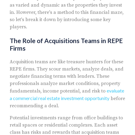
as varied and dynamic as the properties they invest
in. However, there's a method to this financial maze,
so let's break it down by introducing some key
players.
The Role of Acquisitions Teams in REPE
Firms
Acquisition teams are like treasure hunters for these
REPE firms. They scour markets, analyze deals, and
negotiate financing terms with lenders. These
professionals analyze market conditions, property
evaluate
fundamentals, income potential, and risk to
a commercial real estate investment opportunity
before
recommending a deal.
Potential investments range from office buildings to
retail spaces or residential complexes. Each asset
class has risks and rewards that acquisition teams