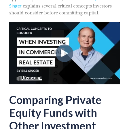
Singer
explains several critical concepts investors
should consider before committing capital.
Comparing Private
Equity Funds with
Other Investment