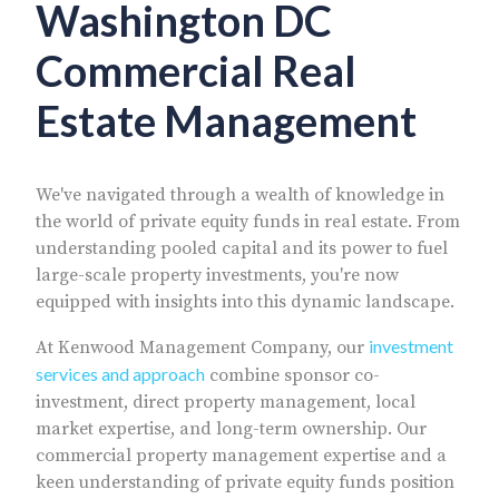
Washington DC
Commercial Real
Estate Management
We've navigated through a wealth of knowledge in
the world of private equity funds in real estate. From
understanding pooled capital and its power to fuel
large-scale property investments, you're now
equipped with insights into this dynamic landscape.
investment
At Kenwood Management Company, our
services and approach
combine sponsor co-
investment, direct property management, local
market expertise, and long-term ownership. Our
commercial property management expertise and a
keen understanding of private equity funds position