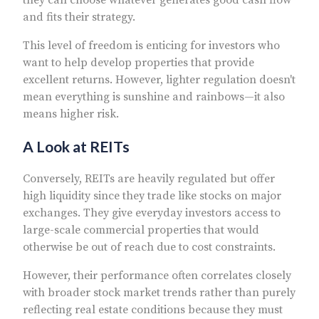
and fits their strategy.
This level of freedom is enticing for investors who
want to help develop properties that provide
excellent returns. However, lighter regulation doesn't
mean everything is sunshine and rainbows—it also
means higher risk.
A Look at REITs
Conversely, REITs are heavily regulated but offer
high liquidity since they trade like stocks on major
exchanges. They give everyday investors access to
large-scale commercial properties that would
otherwise be out of reach due to cost constraints.
However, their performance often correlates closely
with broader stock market trends rather than purely
reflecting real estate conditions because they must