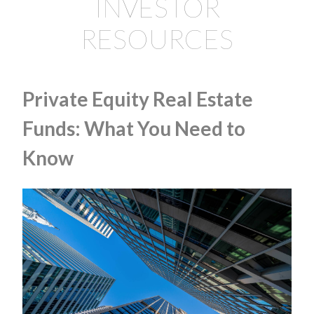
INVESTOR
RESOURCES
Private Equity Real Estate
Funds: What You Need to
Know