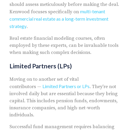
should assess meticulously before making the deal.
multi-tenant
Kenwood focuses specifically on
commercial real estate as a long-term investment
strategy
.
Real estate financial modeling courses, often
employed by these experts, can be invaluable tools
when making such complex decisions.
Limited Partners (LPs)
Moving on to another set of vital
Limited Partners or LPs
contributors —
. They're not
involved daily but are essential because they bring
capital. This includes pension funds, endowments,
insurance companies, and high-net-worth
individuals.
Successful fund management requires balancing