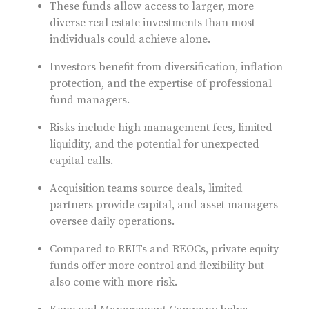
These funds allow access to larger, more
diverse real estate investments than most
individuals could achieve alone.
Investors benefit from diversification, inflation
protection, and the expertise of professional
fund managers.
Risks include high management fees, limited
liquidity, and the potential for unexpected
capital calls.
Acquisition teams source deals, limited
partners provide capital, and asset managers
oversee daily operations.
Compared to REITs and REOCs, private equity
funds offer more control and flexibility but
also come with more risk.