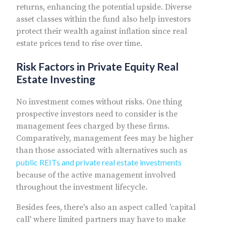
returns, enhancing the potential upside. Diverse
asset classes within the fund also help investors
protect their wealth against inflation since real
estate prices tend to rise over time.
Risk Factors in Private Equity Real
Estate Investing
No investment comes without risks. One thing
prospective investors need to consider is the
management fees charged by these firms.
Comparatively, management fees may be higher
than those associated with alternatives such as
public REITs and private real estate investments
because of the active management involved
throughout the investment lifecycle.
Besides fees, there's also an aspect called 'capital
call' where limited partners may have to make