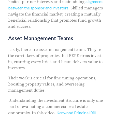
alignment
limited partner interests and maintaining
between the sponsor and investors
. Skilled managers
navigate the financial market, creating a mutually
beneficial relationship that promotes fund growth
and success.
Asset Management Teams
Lastly, there are asset management teams. They're
the caretakers of properties that REPE firms invest
in, ensuring every brick and beam delivers value to
investors.
Their work is crucial for fine-tuning operations,
boosting property values, and overseeing
management duties.
Understanding the investment structure is only one
part of evaluating a commercial real estate
Kenwood Principal Bill
opportunity. In this video,