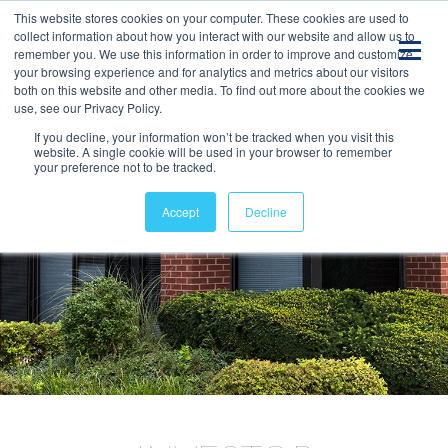
This website stores cookies on your computer. These cookies are used to
collect information about how you interact with our website and allow us to
remember you. We use this information in order to improve and customize
your browsing experience and for analytics and metrics about our visitors
both on this website and other media. To find out more about the cookies we
use, see our Privacy Policy.
If you decline, your information won’t be tracked when you visit this
website. A single cookie will be used in your browser to remember
your preference not to be tracked.
Accept
Decline