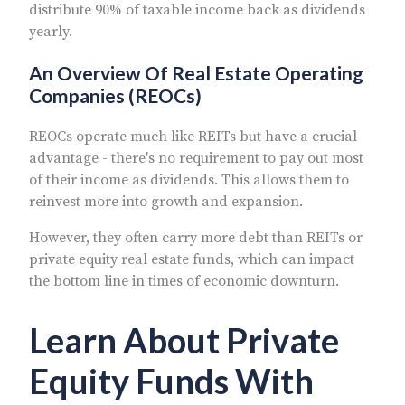
distribute 90% of taxable income back as dividends
yearly.
An Overview Of Real Estate Operating
Companies (REOCs)
REOCs operate much like REITs but have a crucial
advantage - there's no requirement to pay out most
of their income as dividends. This allows them to
reinvest more into growth and expansion.
However, they often carry more debt than REITs or
private equity real estate funds, which can impact
the bottom line in times of economic downturn.
Learn About Private
Equity Funds With