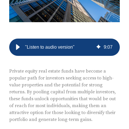
"Listen to audio version"
9
:
07
Private equity real estate funds have become a
popular path for investors seeking access to high-
value properties and the potential for strong
returns. By pooling capital from multiple investors,
these funds unlock opportunities that would be out
of reach for most individuals, making them an
attractive option for those looking to diversify their
portfolio and generate long-term gains.