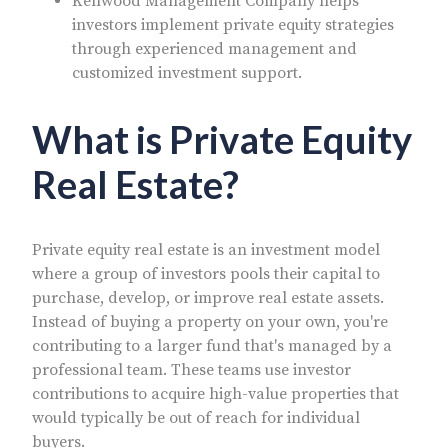
Kenwood Management Company helps
investors implement private equity strategies
through experienced management and
customized investment support.
What is Private Equity
Real Estate?
Private equity real estate is an investment model
where a group of investors pools their capital to
purchase, develop, or improve real estate assets.
Instead of buying a property on your own, you're
contributing to a larger fund that's managed by a
professional team. These teams use investor
contributions to acquire high-value properties that
would typically be out of reach for individual
buyers.