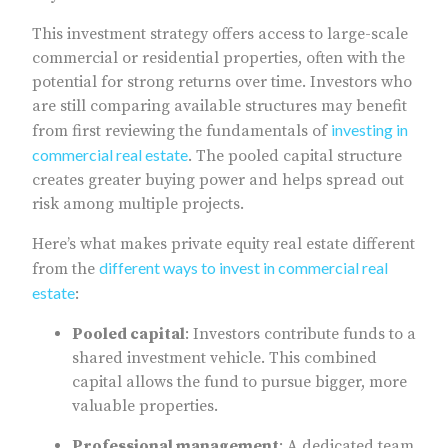
This investment strategy offers access to large-scale
commercial or residential properties, often with the
potential for strong returns over time. Investors who
are still comparing available structures may benefit
investing in
from first reviewing the fundamentals of
commercial real estate
. The pooled capital structure
creates greater buying power and helps spread out
risk among multiple projects.
Here’s what makes private equity real estate different
different ways to invest in commercial real
from the
estate
:
Pooled capital
: Investors contribute funds to a
shared investment vehicle. This combined
capital allows the fund to pursue bigger, more
valuable properties.
Professional management
: A dedicated team