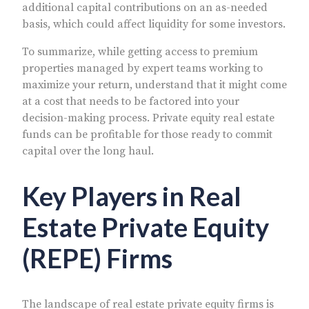
additional capital contributions on an as-needed
basis, which could affect liquidity for some investors.
To summarize, while getting access to premium
properties managed by expert teams working to
maximize your return, understand that it might come
at a cost that needs to be factored into your
decision-making process. Private equity real estate
funds can be profitable for those ready to commit
capital over the long haul.
Key Players in Real
Estate Private Equity
(REPE) Firms
The landscape of real estate private equity firms is