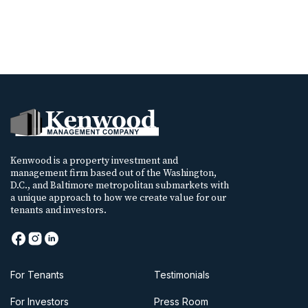
Kenwood is a property investment and
management firm based out of the Washington,
D.C., and Baltimore metropolitan submarkets with
a unique approach to how we create value for our
tenants and investors.
For Tenants
Testimonials
For Investors
Press Room