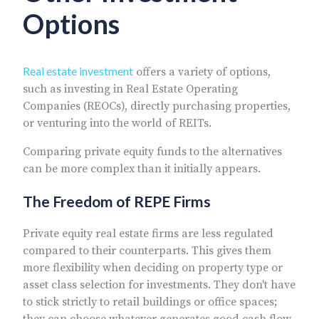
Options
Real estate investment
offers a variety of options,
such as investing in Real Estate Operating
Companies (REOCs), directly purchasing properties,
or venturing into the world of REITs.
Comparing private equity funds to the alternatives
can be more complex than it initially appears.
The Freedom of REPE Firms
Private equity real estate firms are less regulated
compared to their counterparts. This gives them
more flexibility when deciding on property type or
asset class selection for investments. They don't have
to stick strictly to retail buildings or office spaces;
they can choose whatever generates good cash flow