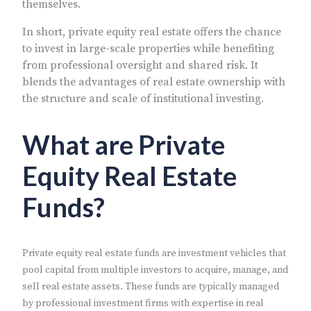
themselves.
In short, private equity real estate offers the chance
to invest in large-scale properties while benefiting
from professional oversight and shared risk. It
blends the advantages of real estate ownership with
the structure and scale of institutional investing.
What are Private
Equity Real Estate
Funds?
Private equity real estate funds are investment vehicles that
pool capital from multiple investors to acquire, manage, and
sell real estate assets. These funds are typically managed
by professional investment firms with expertise in real