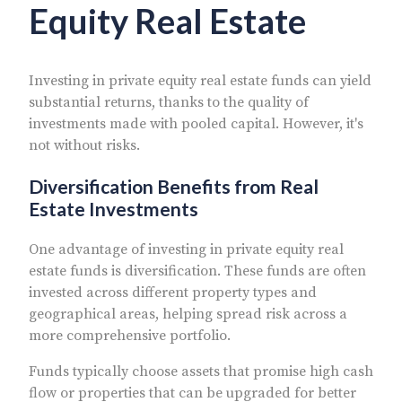
Equity Real Estate
Investing in private equity real estate funds can yield
substantial returns, thanks to the quality of
investments made with pooled capital. However, it's
not without risks.
Diversification Benefits from Real
Estate Investments
One advantage of investing in private equity real
estate funds is diversification. These funds are often
invested across different property types and
geographical areas, helping spread risk across a
more comprehensive portfolio.
Funds typically choose assets that promise high cash
flow or properties that can be upgraded for better