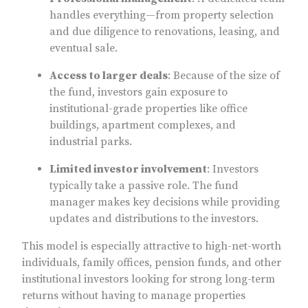
handles everything—from property selection
and due diligence to renovations, leasing, and
eventual sale.
Access to larger deals
: Because of the size of
the fund, investors gain exposure to
institutional-grade properties like office
buildings, apartment complexes, and
industrial parks.
Limited investor involvement
: Investors
typically take a passive role. The fund
manager makes key decisions while providing
updates and distributions to the investors.
This model is especially attractive to high-net-worth
individuals, family offices, pension funds, and other
institutional investors looking for strong long-term
returns without having to manage properties