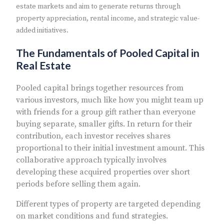
estate markets and aim to generate returns through
property appreciation, rental income, and strategic value-
added initiatives.
The Fundamentals of Pooled Capital in
Real Estate
Pooled capital brings together resources from
various investors, much like how you might team up
with friends for a group gift rather than everyone
buying separate, smaller gifts. In return for their
contribution, each investor receives shares
proportional to their initial investment amount. This
collaborative approach typically involves
developing these acquired properties over short
periods before selling them again.
Different types of property are targeted depending
on market conditions and fund strategies.