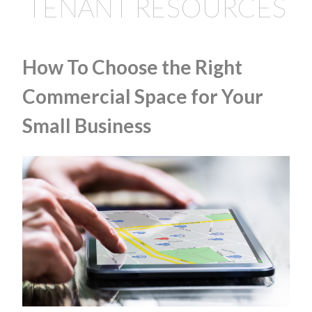
TENANT RESOURCES
How To Choose the Right
Commercial Space for Your
Small Business