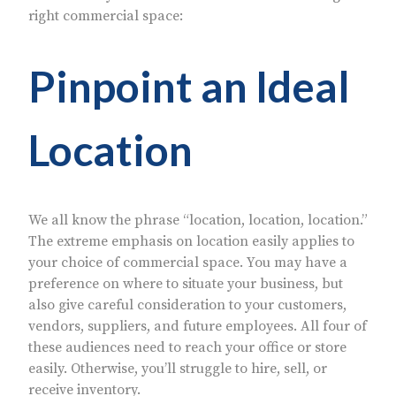
right commercial space:
Pinpoint an Ideal
Location
We all know the phrase “location, location, location.”
The extreme emphasis on location easily applies to
your choice of commercial space. You may have a
preference on where to situate your business, but
also give careful consideration to your customers,
vendors, suppliers, and future employees. All four of
these audiences need to reach your office or store
easily. Otherwise, you’ll struggle to hire, sell, or
receive inventory.