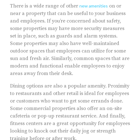
There is a wide range of other
on or
new amenities
near a property that can be useful to your business
and employees. If you’re concerned about safety,
some properties may have more security measures
set in place, such as guards and alarm systems.
Some properties may also have well-maintained
outdoor spaces that employees can utilize for some
sun and fresh air. Similarly, common spaces that are
modern and functional enable employees to enjoy
areas away from their desk.
Dining options are also a popular amenity. Proximity
to restaurants and other retail is ideal for employees
or customers who want to get some errands done.
Some commercial properties also offer an on-site
cafeteria or pop-up restaurant service. And finally,
fitness centers are a great opportunity for employees
looking to knock out their daily jog or strength
training before or after work.