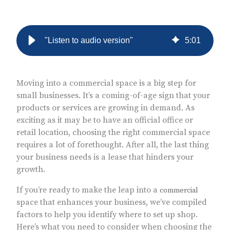
"Listen to audio version"
5
:
01
Moving into a commercial space is a big step for
small businesses. It’s a coming-of-age sign that your
products or services are growing in demand. As
exciting as it may be to have an official office or
retail location, choosing the right commercial space
requires a lot of forethought. After all, the last thing
your business needs is a lease that hinders your
growth.
If you’re ready to make the leap into a
commercial
space that enhances your business, we’ve compiled
factors to help you identify where to set up shop.
Here’s what you need to consider when choosing the