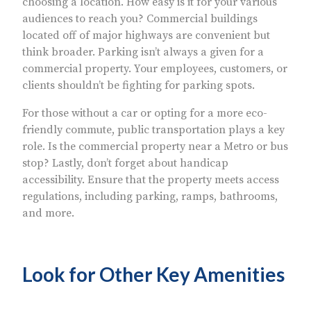
choosing a location. How easy is it for your various
audiences to reach you? Commercial buildings
located off of major highways are convenient but
think broader. Parking isn’t always a given for a
commercial property. Your employees, customers, or
clients shouldn’t be fighting for parking spots.
For those without a car or opting for a more eco-
friendly commute, public transportation plays a key
role. Is the commercial property near a Metro or bus
stop? Lastly, don’t forget about handicap
accessibility. Ensure that the property meets access
regulations, including parking, ramps, bathrooms,
and more.
Look for Other Key Amenities