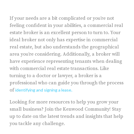
If your needs are a bit complicated or you’re not
feeling confident in your abilities, a commercial real
estate broker is an excellent person to turn to. Your
ideal broker not only has expertise in commercial
real estate, but also understands the geographical
area you’re considering. Additionally, a broker will
have experience representing tenants when dealing
with commercial real estate transactions. Like
turning to a doctor or lawyer, a broker is a
professional who can guide you through the process
of
identifying and signing a lease
.
Looking for more resources to help you grow your
small business? Join the Kenwood Community! Stay
up to date on the latest trends and insights that help
you tackle any challenge.