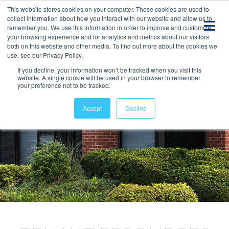
This website stores cookies on your computer. These cookies are used to
collect information about how you interact with our website and allow us to
remember you. We use this information in order to improve and customize
your browsing experience and for analytics and metrics about our visitors
both on this website and other media. To find out more about the cookies we
use, see our Privacy Policy.
If you decline, your information won’t be tracked when you visit this
website. A single cookie will be used in your browser to remember
your preference not to be tracked.
Accept
Decline