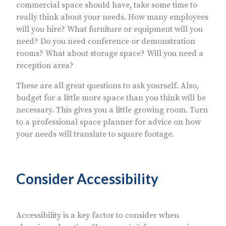
commercial space should have, take some time to
really think about your needs. How many employees
will you hire? What furniture or equipment will you
need? Do you need conference or demonstration
rooms? What about storage space? Will you need a
reception area?
These are all great questions to ask yourself. Also,
budget for a little more space than you think will be
necessary. This gives you a little growing room. Turn
to a professional space planner for advice on how
your needs will translate to square footage.
Consider Accessibility
Accessibility is a key factor to consider when