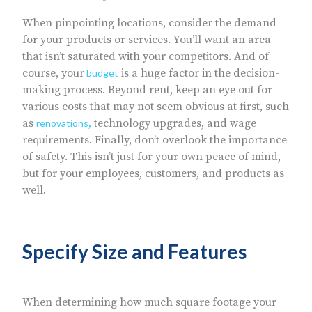
When pinpointing locations, consider the demand
for your products or services. You’ll want an area
that isn’t saturated with your competitors. And of
course, your
is a huge factor in the decision-
budget
making process. Beyond rent, keep an eye out for
various costs that may not seem obvious at first, such
as
technology upgrades, and wage
renovations
,
requirements. Finally, don’t overlook the importance
of safety. This isn’t just for your own peace of mind,
but for your employees, customers, and products as
well.
Specify Size and Features
When determining how much square footage your