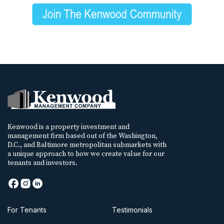
Kenwood is a property investment and
management firm based out of the Washington,
D.C., and Baltimore metropolitan submarkets with
a unique approach to how we create value for our
tenants and investors.
For Tenants
Testimonials