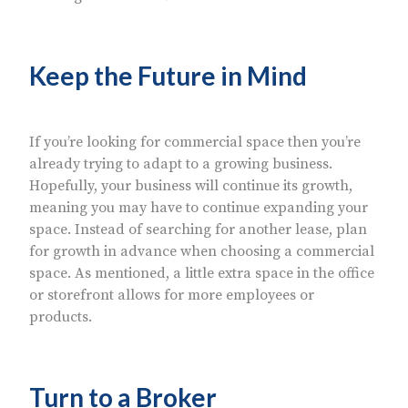
Keep the Future in Mind
If you’re looking for commercial space then you’re
already trying to adapt to a growing business.
Hopefully, your business will continue its growth,
meaning you may have to continue expanding your
space. Instead of searching for another lease, plan
for growth in advance when choosing a commercial
space. As mentioned, a little extra space in the office
or storefront allows for more employees or
products.
Turn to a Broker