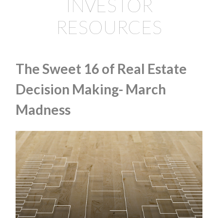
INVESTOR
RESOURCES
The Sweet 16 of Real Estate
Decision Making- March
Madness