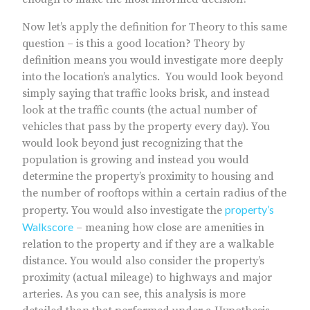
Now let’s apply the definition for Theory to this same
question – is this a good location? Theory by
definition means you would investigate more deeply
into the location’s analytics. You would look beyond
simply saying that traffic looks brisk, and instead
look at the traffic counts (the actual number of
vehicles that pass by the property every day). You
would look beyond just recognizing that the
population is growing and instead you would
determine the property’s proximity to housing and
the number of rooftops within a certain radius of the
property’s
property. You would also investigate the
Walkscore
– meaning how close are amenities in
relation to the property and if they are a walkable
distance. You would also consider the property’s
proximity (actual mileage) to highways and major
arteries. As you can see, this analysis is more