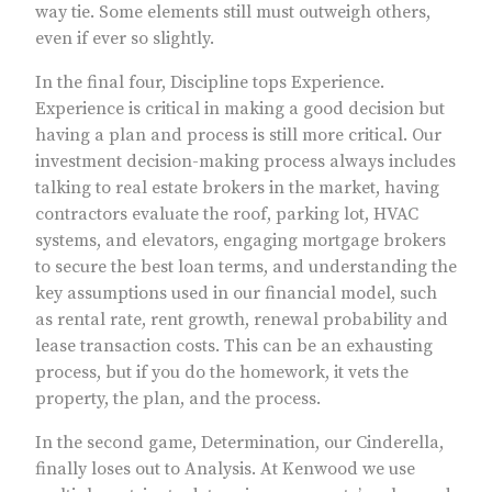
way tie. Some elements still must outweigh others,
even if ever so slightly.
In the final four, Discipline tops Experience.
Experience is critical in making a good decision but
having a plan and process is still more critical. Our
investment decision-making process always includes
talking to real estate brokers in the market, having
contractors evaluate the roof, parking lot, HVAC
systems, and elevators, engaging mortgage brokers
to secure the best loan terms, and understanding the
key assumptions used in our financial model, such
as rental rate, rent growth, renewal probability and
lease transaction costs. This can be an exhausting
process, but if you do the homework, it vets the
property, the plan, and the process.
In the second game, Determination, our Cinderella,
finally loses out to Analysis. At Kenwood we use