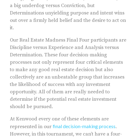
a big underdog versus Conviction, but
Determinations unyielding purpose and intent wins
out over a firmly held belief and the desire to act on
it.
Our Real Estate Madness Final Four participants are
Discipline versus Experience and Analysis versus
Determination. These four decision-making
processes not only represent four critical elements
to make any good real estate decision but also
collectively are an unbeatable group that increases
the likelihood of success with any investment
opportunity. All of them are really needed to
determine if the potential real estate investment
should be pursued.
At Kenwood every one of these elements are
final decision-making process
represented in our
.
However, in this tournament, we can’t have a four-