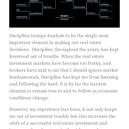
Discipline trumps Analysis to be the single most
important element in making our real estate
decisions. Discipline, throughout the years, has kept
Kenwood out of trouble. When the real estate
investment markets have become too frothy, and
brokers have said to me that I should ignore market
fundamentals, Discipline has kept me from listening
and following the herd. It is by far the hardest
element to remain true to and to follow as economic
conditions change.
However, my experience has been, it not only keeps
me out of investment trouble but also increases the
odds of a successful real estate investment and