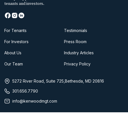
tenants and investors.
For Tenants
Testimonials
For Investors
Press Room
About Us
Industry Articles
Our Team
Privacy Policy
5272 River Road, Suite 725,Bethesda, MD 20816
301.656.7790
info@kenwoodmgt.com
Copyright 2025 Kenwood Management Company, LLC