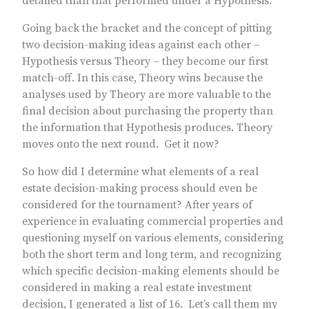
detailed than that performed under a Hypothesis.
Going back the bracket and the concept of pitting
two decision-making ideas against each other –
Hypothesis versus Theory – they become our first
match-off. In this case, Theory wins because the
analyses used by Theory are more valuable to the
final decision about purchasing the property than
the information that Hypothesis produces. Theory
moves onto the next round. Get it now?
So how did I determine what elements of a real
estate decision-making process should even be
considered for the tournament? After years of
experience in evaluating commercial properties and
questioning myself on various elements, considering
both the short term and long term, and recognizing
which specific decision-making elements should be
considered in making a real estate investment
decision, I generated a list of 16. Let’s call them my