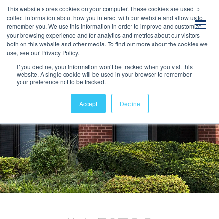
This website stores cookies on your computer. These cookies are used to
collect information about how you interact with our website and allow us to
remember you. We use this information in order to improve and customize
your browsing experience and for analytics and metrics about our visitors
both on this website and other media. To find out more about the cookies we
use, see our Privacy Policy.
If you decline, your information won’t be tracked when you visit this
website. A single cookie will be used in your browser to remember
your preference not to be tracked.
Accept
Decline