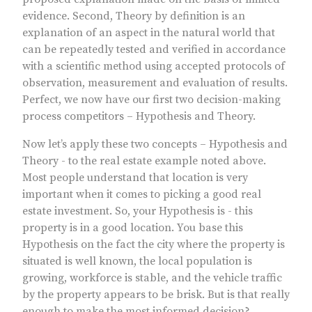
evidence. Second, Theory by definition is an
explanation of an aspect in the natural world that
can be repeatedly tested and verified in accordance
with a scientific method using accepted protocols of
observation, measurement and evaluation of results.
Perfect, we now have our first two decision-making
process competitors – Hypothesis and Theory.
Now let’s apply these two concepts – Hypothesis and
Theory - to the real estate example noted above.
Most people understand that location is very
important when it comes to picking a good real
estate investment. So, your Hypothesis is - this
property is in a good location. You base this
Hypothesis on the fact the city where the property is
situated is well known, the local population is
growing, workforce is stable, and the vehicle traffic
by the property appears to be brisk. But is that really
enough to make the most informed decision?