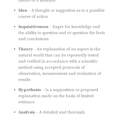
nature of a situation
Idea
– A thought or suggestion as to a possible
course of action
Inquisitiveness
– Eager for knowledge and
the ability to question and re-question the facts
and conclusions
Theory
- An explanation of an aspect in the
natural world that can be repeatedly tested
and verified in accordance with a scientific
method using accepted protocols of
observation, measurement and evaluation of
results
Hypothesis
– Is a supposition or proposed
explanation made on the basis of limited
evidence
Analysis
– A detailed and thorough