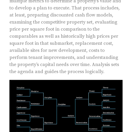
multiple metrics to determine a property’s value and
to develop a plan to execute. That process includes,
at least, preparing discounted cash flow models,
examining the competitive property set, evaluating
price per square foot in comparison to the
comparables as well as historically high prices per
square foot in that submarket, replacement cost,
available sites for new development, costs to
perform tenant improvements, and understanding
the property’s capital needs over time. Analysis sets
the agenda and guides the process logically.