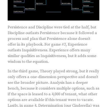
Persistence and Discipline were tied at the half, but
Discipline outlasts Persistence because it followed a
process and plan that Persistence alone doesn’t
offer in its playbook. For game #2, Experience
outlasts Inquisitiveness. Experience offers many
similar qualities as Inquisitiveness, but it adds some
wisdom to the equation.
In the third game, Theory played strong, but it really
only offers a one-dimension perspective and doesn’t
see the broader picture. Analysis has a deeper
bench, because it considers multiple options, such as
if the space is leased to a 4,000 sf tenant, what other
options are available if this tenant were to vacate.
Lastly, in game 4, Determination (our Cinderella) was