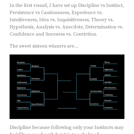
In the first round, I have set up Discipline vs Instinct,
Persistence vs Cautiousness, Experience vs.
Intuitiveness, Idea vs. Inquisitiveness, Theory vs.
Hypothesis, Analysis vs. Anecdote, Determination vs.
Confidence and Sureness vs. Conviction.
The sweet sixteen winners are…
Discipline because following only your Instincts may