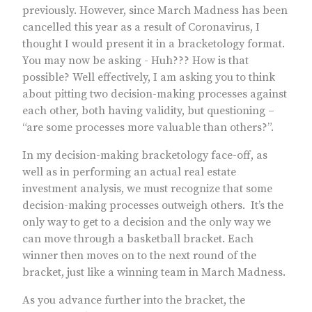
previously. However, since March Madness has been
cancelled this year as a result of Coronavirus, I
thought I would present it in a bracketology format.
You may now be asking - Huh??? How is that
possible? Well effectively, I am asking you to think
about pitting two decision-making processes against
each other, both having validity, but questioning –
“are some processes more valuable than others?”.
In my decision-making bracketology face-off, as
well as in performing an actual real estate
investment analysis, we must recognize that some
decision-making processes outweigh others. It’s the
only way to get to a decision and the only way we
can move through a basketball bracket. Each
winner then moves on to the next round of the
bracket, just like a winning team in March Madness.
As you advance further into the bracket, the