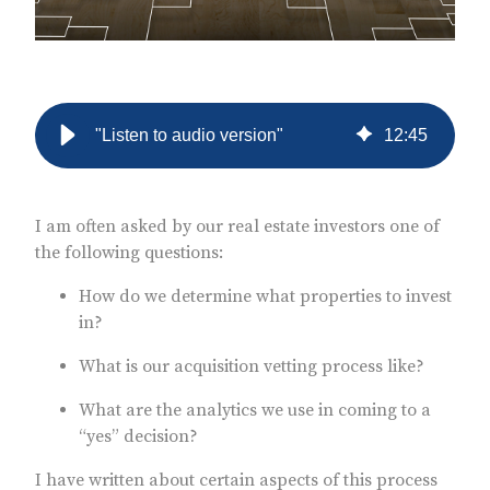
"Listen to audio version"
12
:
45
I am often asked by our real estate investors one of
the following questions:
How do we determine what properties to invest
in?
What is our acquisition vetting process like?
What are the analytics we use in coming to a
“yes” decision?
I have written about certain aspects of this process