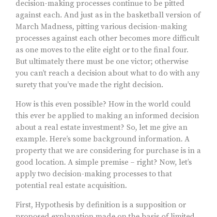
decision-making processes continue to be pitted
against each. And just as in the basketball version of
March Madness, pitting various decision-making
processes against each other becomes more difficult
as one moves to the elite eight or to the final four.
But ultimately there must be one victor; otherwise
you can’t reach a decision about what to do with any
surety that you’ve made the right decision.
How is this even possible? How in the world could
this ever be applied to making an informed decision
about a real estate investment? So, let me give an
example. Here’s some background information. A
property that we are considering for purchase is in a
good location. A simple premise – right? Now, let’s
apply two decision-making processes to that
potential real estate acquisition.
First, Hypothesis by definition is a supposition or
proposed explanation made on the basis of limited