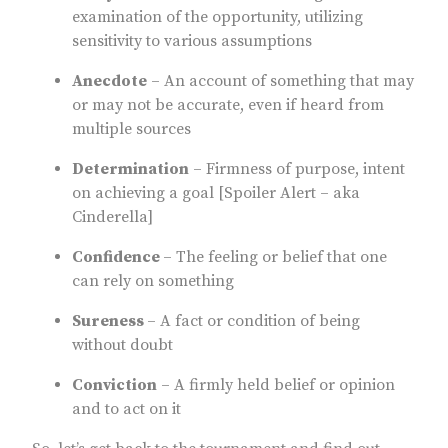
examination of the opportunity, utilizing
sensitivity to various assumptions
Anecdote
– An account of something that may
or may not be accurate, even if heard from
multiple sources
Determination
– Firmness of purpose, intent
on achieving a goal [Spoiler Alert – aka
Cinderella]
Confidence
– The feeling or belief that one
can rely on something
Sureness
– A fact or condition of being
without doubt
Conviction
– A firmly held belief or opinion
and to act on it