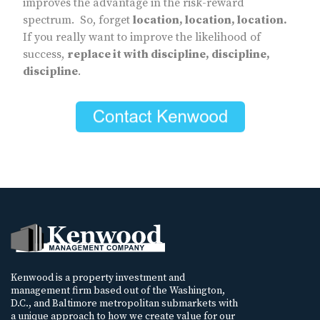
improves the advantage in the risk-reward
spectrum. So, forget
location, location, location.
If you really want to improve the likelihood of
success,
replace it with discipline, discipline,
discipline
.
Kenwood is a property investment and
management firm based out of the Washington,
D.C., and Baltimore metropolitan submarkets with
a unique approach to how we create value for our