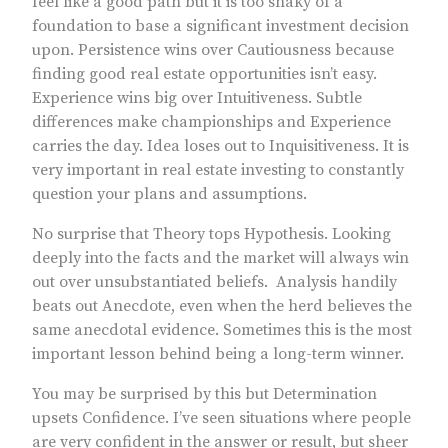
feel like a good path but it is too shaky of a
foundation to base a significant investment decision
upon. Persistence wins over Cautiousness because
finding good real estate opportunities isn’t easy.
Experience wins big over Intuitiveness. Subtle
differences make championships and Experience
carries the day. Idea loses out to Inquisitiveness. It is
very important in real estate investing to constantly
question your plans and assumptions.
No surprise that Theory tops Hypothesis. Looking
deeply into the facts and the market will always win
out over unsubstantiated beliefs. Analysis handily
beats out Anecdote, even when the herd believes the
same anecdotal evidence. Sometimes this is the most
important lesson behind being a long-term winner.
You may be surprised by this but Determination
upsets Confidence. I’ve seen situations where people
are very confident in the answer or result, but sheer