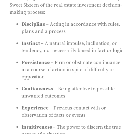
Sweet Sixteen of the real estate investment decision-
making process:
Discipline
– Acting in accordance with rules,
plans and a process
Instinct
– A natural impulse, inclination, or
tendency, not necessarily based in fact or logic
Persistence
– Firm or obstinate continuance
in a course of action in spite of difficulty or
opposition
Cautiousness
– Being attentive to possible
unwanted outcomes
Experience
– Previous contact with or
observation of facts or events
Intuitiveness
– The power to discern the true