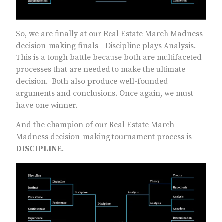
So, we are finally at our Real Estate March Madness
decision-making finals - Discipline plays Analysis.
This is a tough battle because both are multifaceted
processes that are needed to make the ultimate
decision. Both also produce well-founded
arguments and conclusions. Once again, we must
have one winner.
And the champion of our Real Estate March
Madness decision-making tournament process is
DISCIPLINE
.