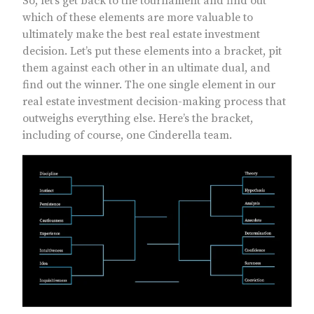
So, let’s get back to the tournament and find out
which of these elements are more valuable to
ultimately make the best real estate investment
decision. Let’s put these elements into a bracket, pit
them against each other in an ultimate dual, and
find out the winner. The one single element in our
real estate investment decision-making process that
outweighs everything else. Here’s the bracket,
including of course, one Cinderella team.