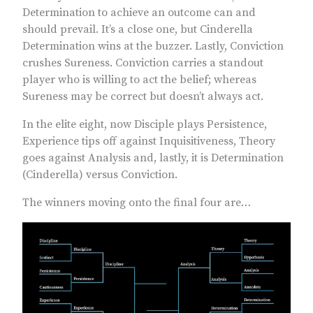
Determination to achieve an outcome can and
should prevail. It’s a close one, but Cinderella
Determination wins at the buzzer. Lastly, Conviction
crushes Sureness. Conviction carries a standout
player who is willing to act the belief; whereas
Sureness may be correct but doesn’t always act.
In the elite eight, now Disciple plays Persistence,
Experience tips off against Inquisitiveness, Theory
goes against Analysis and, lastly, it is Determination
(Cinderella) versus Conviction.
The winners moving onto the final four are…